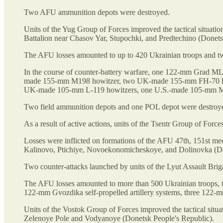
Two AFU ammunition depots were destroyed.
Units of the Yug Group of Forces improved the tactical situat
Battalion near Chasov Yar, Stupochki, and Predtechino (Donets
The AFU losses amounted to up to 420 Ukrainian troops and tw
In the course of counter-battery warfare, one 122-mm Grad M
made 155-mm M198 howitzer, two UK-made 155-mm FH-70 howi
UK-made 105-mm L-119 howitzers, one U.S.-made 105-mm M119
Two field ammunition depots and one POL depot were destroy
As a result of active actions, units of the Tsentr Group of Forc
Losses were inflicted on formations of the AFU 47th, 151st me
Kalinovo, Ptichiye, Novoekonomicheskoye, and Dolinovka (Do
Two counter-attacks launched by units of the Lyut Assault Brig
The AFU losses amounted to more than 500 Ukrainian troops, 
122-mm Gvozdika self-propelled artillery systems, three 122-
Units of the Vostok Group of Forces improved the tactical situ
Zelenoye Pole and Vodyanoye (Donetsk People's Republic).