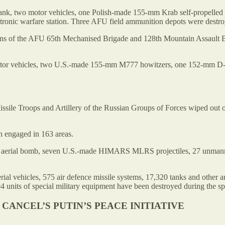
nk, two motor vehicles, one Polish-made 155-mm Krab self-propelled a
onic warfare station. Three AFU field ammunition depots were destro
ations of the AFU 65th Mechanised Brigade and 128th Mountain Assaul
motor vehicles, two U.S.-made 155-mm M777 howitzers, one 152-mm D
 Missile Troops and Artillery of the Russian Groups of Forces wiped 
 engaged in 163 areas.
erial bomb, seven U.S.-made HIMARS MLRS projectiles, 27 unmanned ae
rial vehicles, 575 air defence missile systems, 17,320 tanks and other
4 units of special military equipment have been destroyed during the spe
CANCEL’S PUTIN’S PEACE INITIATIVE