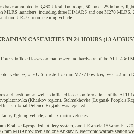
ses have amounted to 3,460 Ukrainian troops, 50 tanks, 25 infantry fig
ven MLRS launchers, including three HIMARS and one M270 MLRS, 25 fiel
s and one UR-77 mine clearing vehicle.
RAINIAN CASUALTIES IN 24 HOURS (18 AUGUST
 of Forces inflicted losses on manpower and hardware of the AFU 43rd 
 motor vehicles, one U.S.-made 155-mm M777 howitzer, two 122-mm D-3
s and positions as well as inflicted losses on formations of the AFU 1
Novoplatonovka (Kharkov region), Stelmakhovka (Lugansk People's Rep
1st Territorial Defence Brigade was repelled.
antry fighting vehicle, and six motor vehicles.
55-mm Krab self-propelled artillery system, one UK-made 155-mm FH-
05-mm M119 howitzer, and one Anklav-N electronic warfare station we