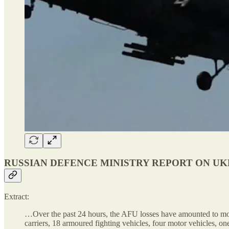
RUSSIAN DEFENCE MINISTRY REPORT ON UKRA
Extract:
…Over the past 24 hours, the AFU losses have amounted to more
carriers, 18 armoured fighting vehicles, four motor vehicles, o