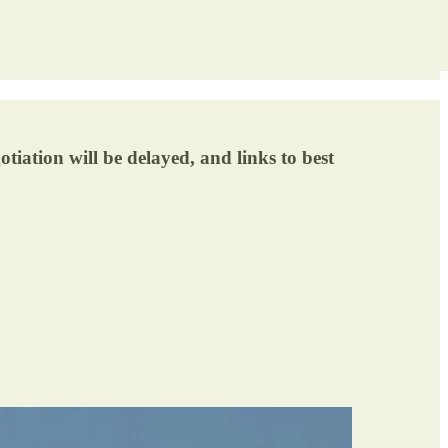
iation will be delayed, and links to best