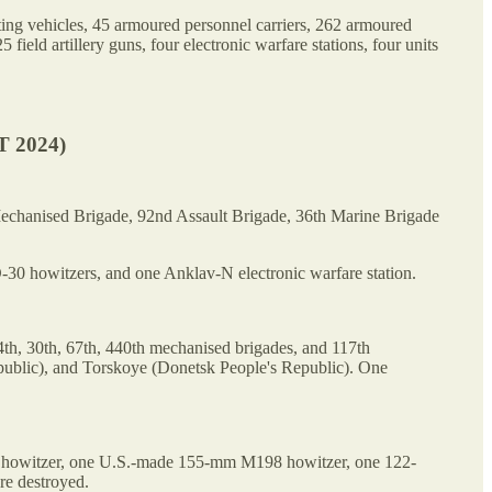
hting vehicles, 45 armoured personnel carriers, 262 armoured
d artillery guns, four electronic warfare stations, four units
 2024)
Mechanised Brigade, 92nd Assault Brigade, 36th Marine Brigade
0 howitzers, and one Anklav-N electronic warfare station.
4th, 30th, 67th, 440th mechanised brigades, and 117th
ublic), and Torskoye (Donetsk People's Republic). One
70 howitzer, one U.S.-made 155-mm M198 howitzer, one 122-
re destroyed.