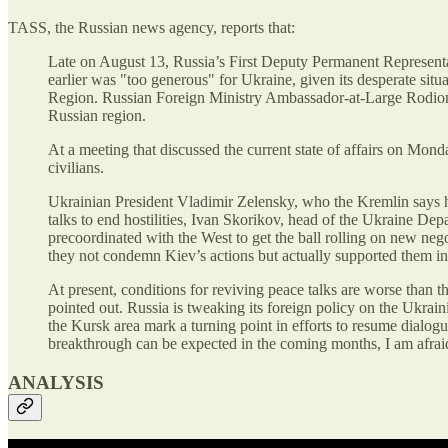
TASS, the Russian news agency, reports that:
Late on August 13, Russia’s First Deputy Permanent Representa
earlier was "too generous" for Ukraine, given its desperate sit
Region. Russian Foreign Ministry Ambassador-at-Large Rodion 
Russian region.
At a meeting that discussed the current state of affairs on Mon
civilians.
Ukrainian President Vladimir Zelensky, who the Kremlin says has
talks to end hostilities, Ivan Skorikov, head of the Ukraine De
precoordinated with the West to get the ball rolling on new n
they not condemn Kiev’s actions but actually supported them in
At present, conditions for reviving peace talks are worse than 
pointed out. Russia is tweaking its foreign policy on the Ukrai
the Kursk area mark a turning point in efforts to resume dialo
breakthrough can be expected in the coming months, I am afrai
ANALYSIS