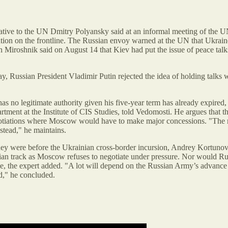
tive to the UN Dmitry Polyansky said at an informal meeting of the U
uation on the frontline. The Russian envoy warned at the UN that Ukraine
Miroshnik said on August 14 that Kiev had put the issue of peace talk
day, Russian President Vladimir Putin rejected the idea of holding talks
 no legitimate authority given his five-year term has already expired, c
partment at the Institute of CIS Studies, told Vedomosti. He argues that
egotiations where Moscow would have to make major concessions. "The re
stead," he maintains.
they were before the Ukrainian cross-border incursion, Andrey Kortunov, 
nian track as Moscow refuses to negotiate under pressure. Nor would Rus
gue, the expert added. "A lot will depend on the Russian Army’s advanc
d," he concluded.