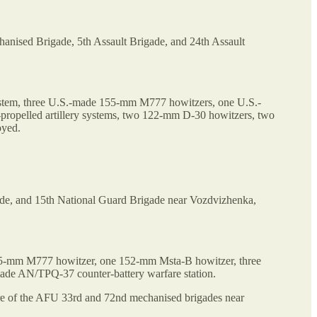
hanised Brigade, 5th Assault Brigade, and 24th Assault
system, three U.S.-made 155-mm M777 howitzers, one U.S.-
pelled artillery systems, two 122-mm D-30 howitzers, two
oyed.
gade, and 15th National Guard Brigade near Vozdvizhenka,
155-mm M777 howitzer, one 152-mm Msta-B howitzer, three
ade AN/TPQ-37 counter-battery warfare station.
ware of the AFU 33rd and 72nd mechanised brigades near