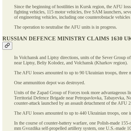
Since the beginning of hostilities in Kursk region, the AFU los
fighting vehicles, 115 motor vehicles, five SAM launchers, se
of engineering vehicles, including one counterobstacle vehicle
The operation to neutralise the AFU units is in progress.
RUSSIAN DEFENCE MINISTRY CLAIMS 1630 UK
In Volchansk and Liptsy directions, units of the Sever Group
near Liptsy, Beliy Kolodez, and Volchansk (Kharkov region).
The AFU losses amounted to up to 90 Ukrainian troops, three
One ammunition depot was destroyed.
Units of the Zapad Group of Forces took more advantageous line
Territorial Defence Brigade near Petropavlovka, Tabayevka, 
counter-attack launched by an assault detachment of the AFU 24
The AFU losses amounted to up to 440 Ukrainian troops, one inf
In the course of counter-battery warfare, one Polish-made 1
mm Gvozdika self-propelled artillery system, one U.S.-made 1