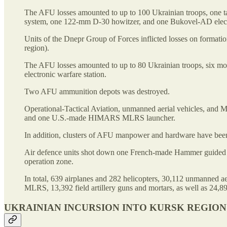
The AFU losses amounted to up to 100 Ukrainian troops, one ta
system, one 122-mm D-30 howitzer, and one Bukovel-AD electr
Units of the Dnepr Group of Forces inflicted losses on form
region).
The AFU losses amounted to up to 80 Ukrainian troops, six 
electronic warfare station.
Two AFU ammunition depots was destroyed.
Operational-Tactical Aviation, unmanned aerial vehicles, and
and one U.S.-made HIMARS MLRS launcher.
In addition, clusters of AFU manpower and hardware have been
Air defence units shot down one French-made Hammer guided a
operation zone.
In total, 639 airplanes and 282 helicopters, 30,112 unmanned ae
MLRS, 13,392 field artillery guns and mortars, as well as 24,89
UKRAINIAN INCURSION INTO KURSK REGION 