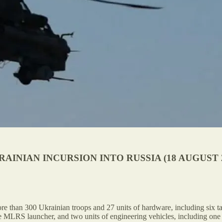
INIAN INCURSION INTO RUSSIA (18 AUGUST 2
 than 300 Ukrainian troops and 27 units of hardware, including six ta
ne MLRS launcher, and two units of engineering vehicles, including one