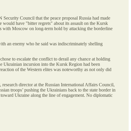
N Security Council that the peace proposal Russia had made
 would have "bitter regrets" about its assault on the Kursk
s with Moscow on long-term hold by attacking the borderline
 with an enemy who he said was indiscriminately shelling
hose to escalate the conflict to derail any chance at holding
 the Ukrainian incursion into the Kursk Region had been
action of the Western elites was noteworthy as not only did
research director at the Russian International Affairs Council,
sian troops’ pushing the Ukrainians back to the state border in
e toward Ukraine along the line of engagement. No diplomatic