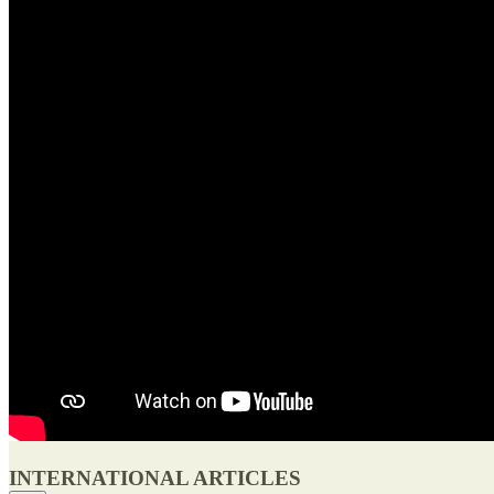
INTERNATIONAL ARTICLES