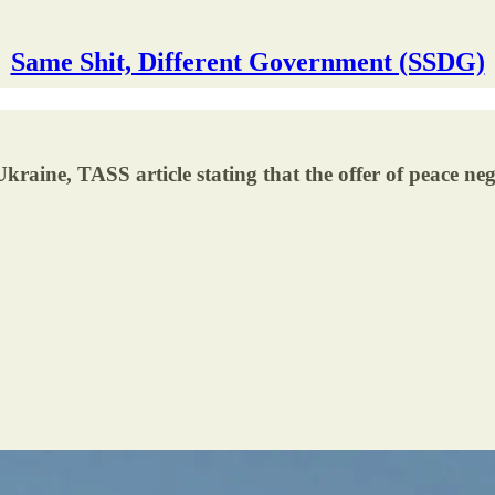
Same Shit, Different Government (SSDG)
ine, TASS article stating that the offer of peace negot