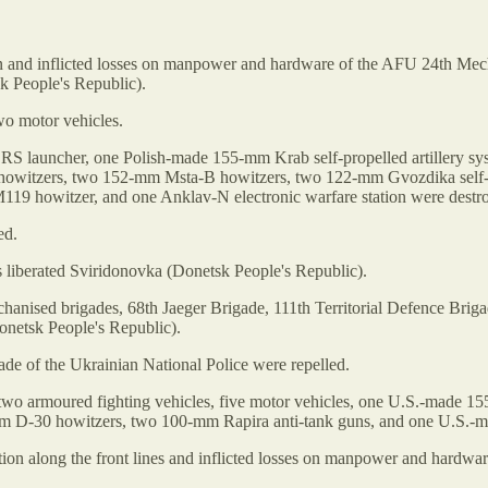
ion and inflicted losses on manpower and hardware of the AFU 24th Mec
k People's Republic).
o motor vehicles.
LRS launcher, one Polish-made 155-mm Krab self-propelled artillery 
tzers, two 152-mm Msta-B howitzers, two 122-mm Gvozdika self-pro
 howitzer, and one Anklav-N electronic warfare station were destr
ed.
es liberated Sviridonovka (Donetsk People's Republic).
chanised brigades, 68th Jaeger Brigade, 111th Territorial Defence Bri
netsk People's Republic).
ade of the Ukrainian National Police were repelled.
two armoured fighting vehicles, five motor vehicles, one U.S.-made 
mm D-30 howitzers, two 100-mm Rapira anti-tank guns, and one U.S.-m
ation along the front lines and inflicted losses on manpower and hard