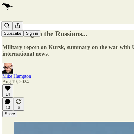
According to the Russians...
Subscribe
Sign in
Military report on Kursk, summary on the war with Ukra
international news.
Mike Hampton
Aug 19, 2024
14
10
6
Share