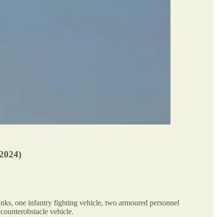
024)
nks, one infantry fighting vehicle, two armoured personnel
 counterobstacle vehicle.