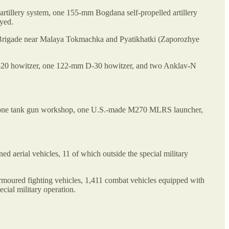
rtillery system, one 155-mm Bogdana self-propelled artillery
yed.
t Brigade near Malaya Tokmachka and Pyatikhatki (Zaporozhye
-20 howitzer, one 122-mm D-30 howitzer, and two Anklav-N
out one tank gun workshop, one U.S.-made M270 MLRS launcher,
rial vehicles, 11 of which outside the special military
 armoured fighting vehicles, 1,411 combat vehicles equipped with
cial military operation.