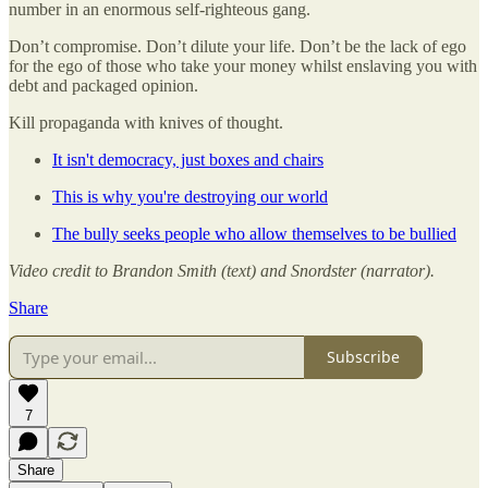
number in an enormous self-righteous gang.
Don’t compromise. Don’t dilute your life. Don’t be the lack of ego
for the ego of those who take your money whilst enslaving you with
debt and packaged opinion.
Kill propaganda with knives of thought.
It isn't democracy, just boxes and chairs
This is why you're destroying our world
The bully seeks people who allow themselves to be bullied
Video credit to Brandon Smith (text) and Snordster (narrator).
Share
Subscribe
7
Share