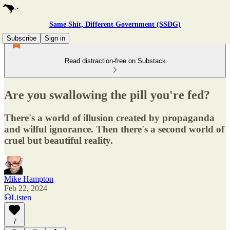
Same Shit, Different Government (SSDG)
Subscribe
Sign in
Read distraction-free on Substack
Are you swallowing the pill you're fed?
There's a world of illusion created by propaganda
and wilful ignorance. Then there's a second world of
cruel but beautiful reality.
Mike Hampton
Feb 22, 2024
Listen
7