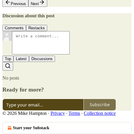
Previous
Next
Discussion about this post
Comments
Restacks
Top
Latest
Discussions
No posts
Ready for more?
Subscribe
© 2026 Mike Hampton
·
Privacy
∙
Terms
∙
Collection notice
Start your Substack