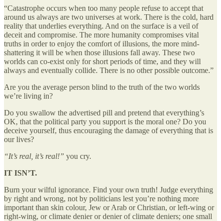
“Catastrophe occurs when too many people refuse to accept that
around us always are two universes at work. There is the cold, hard
reality that underlies everything. And on the surface is a veil of
deceit and compromise. The more humanity compromises vital
truths in order to enjoy the comfort of illusions, the more mind-
shattering it will be when those illusions fall away. These two
worlds can co-exist only for short periods of time, and they will
always and eventually collide. There is no other possible outcome.”
Are you the average person blind to the truth of the two worlds
we’re living in?
Do you swallow the advertised pill and pretend that everything’s
OK, that the political party you support is the moral one? Do you
deceive yourself, thus encouraging the damage of everything that is
our lives?
“It’s real, it’s real!”
you cry.
IT ISN’T.
Burn your wilful ignorance. Find your own truth! Judge everything
by right and wrong, not by politicians lest you’re nothing more
important than skin colour, Jew or Arab or Christian, or left-wing or
right-wing, or climate denier or denier of climate deniers; one small