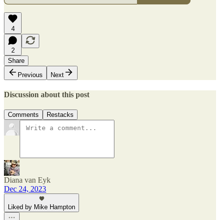
4
2
Share
Previous
Next
Discussion about this post
Comments
Restacks
Diana van Eyk
Dec 24, 2023
Liked by Mike Hampton