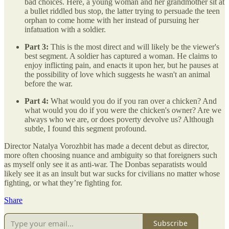
bad choices. Here, a young woman and her grandmother sit at
a bullet riddled bus stop, the latter trying to persuade the teen
orphan to come home with her instead of pursuing her
infatuation with a soldier.
Part 3:
This is the most direct and will likely be the viewer's
best segment. A soldier has captured a woman. He claims to
enjoy inflicting pain, and enacts it upon her, but he pauses at
the possibility of love which suggests he wasn't an animal
before the war.
Part 4:
What would you do if you ran over a chicken? And
what would you do if you were the chicken's owner? Are we
always who we are, or does poverty devolve us? Although
subtle, I found this segment profound.
Director Natalya Vorozhbit has made a decent debut as director,
more often choosing nuance and ambiguity so that foreigners such
as myself only see it as anti-war. The Donbas separatists would
likely see it as an insult but war sucks for civilians no matter whose
fighting, or what they’re fighting for.
Share
Subscribe