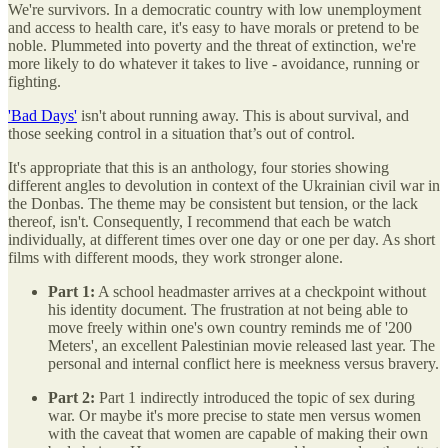
We're survivors. In a democratic country with low unemployment
and access to health care, it's easy to have morals or pretend to be
noble. Plummeted into poverty and the threat of extinction, we're
more likely to do whatever it takes to live - avoidance, running or
fighting.
'Bad Days'
isn't about running away. This is about survival, and
those seeking control in a situation that’s out of control.
It's appropriate that this is an anthology, four stories showing
different angles to devolution in context of the Ukrainian civil war in
the Donbas. The theme may be consistent but tension, or the lack
thereof, isn't. Consequently, I recommend that each be watch
individually, at different times over one day or one per day. As short
films with different moods, they work stronger alone.
Part 1:
A school headmaster arrives at a checkpoint without
his identity document. The frustration at not being able to
move freely within one's own country reminds me of '200
Meters', an excellent Palestinian movie released last year. The
personal and internal conflict here is meekness versus bravery.
Part 2:
Part 1 indirectly introduced the topic of sex during
war. Or maybe it's more precise to state men versus women
with the caveat that women are capable of making their own