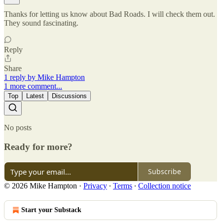
Thanks for letting us know about Bad Roads. I will check them out.
They sound fascinating.
Reply
Share
1 reply by Mike Hampton
1 more comment...
Top
Latest
Discussions
No posts
Ready for more?
Subscribe
© 2026 Mike Hampton
·
Privacy
∙
Terms
∙
Collection notice
Start your Substack