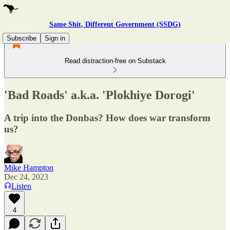
Same Shit, Different Government (SSDG)
Subscribe
Sign in
Read distraction-free on Substack
'Bad Roads' a.k.a. 'Plokhiye Dorogi'
A trip into the Donbas? How does war transform
us?
Mike Hampton
Dec 24, 2023
Listen
4