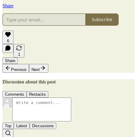
Share
Subscribe
6
1
Share
Previous
Next
Discussion about this post
Comments
Restacks
Top
Latest
Discussions