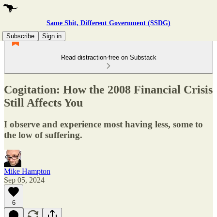
Same Shit, Different Government (SSDG)
Subscribe
Sign in
Read distraction-free on Substack
Cogitation: How the 2008 Financial Crisis
Still Affects You
I observe and experience most having less, some to
the low of suffering.
Mike Hampton
Sep 05, 2024
6