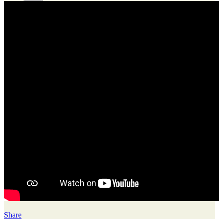
Share