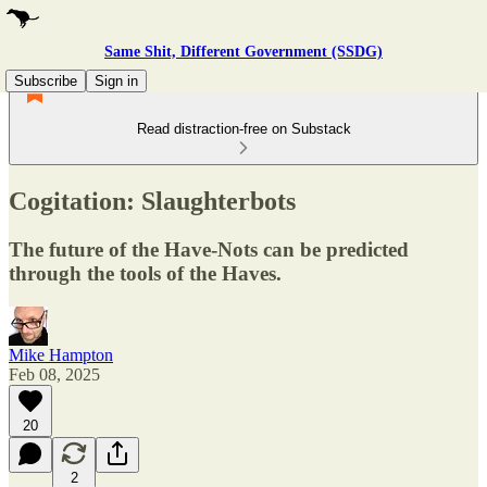
Same Shit, Different Government (SSDG)
Subscribe
Sign in
Read distraction-free on Substack
Cogitation: Slaughterbots
The future of the Have-Nots can be predicted
through the tools of the Haves.
Mike Hampton
Feb 08, 2025
20
2