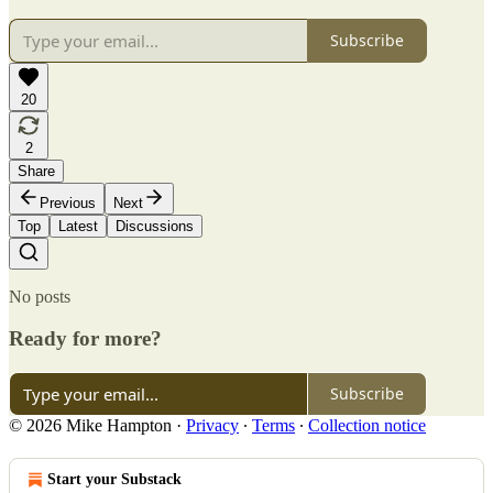
Subscribe
20
2
Share
Previous
Next
Top
Latest
Discussions
No posts
Ready for more?
Subscribe
© 2026 Mike Hampton
·
Privacy
∙
Terms
∙
Collection notice
Start your Substack