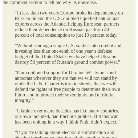
the comment section to tell me why its nonsense.
“In less than two years Europe broke its dependency on
Russian oil and the U.S. doubled liquefied natural gas
exports across the Atlantic, helping European partners
reduce their dependence on Russian gas from 40
percent of total consumption to just 13 percent today.”
“Without sending a single U.S. soldier into combat and
investing less than one-tenth of one year’s defense
budget of the United States we have helped Ukraine
destroy 50 percent of Russia’s ground combat power.”
“Our continued support for Ukraine tells tyrants and
autocrats wherever they are that we will not stand by
while the U.N. Charter is torn to shreds, that we will
defend the rights of free people to determine their own
future and to protect their sovereignty and territorial
integrity.”
“Ukraine over many decades has like many countries,
our own included, had fractious politics. But this war
has been uniting in a way I think Putin didn’t expect.”
“If you’re talking about election disinformation and
election interference, that is a whole another front on