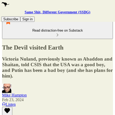
Same Shit, Different Government (SSDG)
Subscribe
Sign in
Read distraction-free on Substack
The Devil visited Earth
Victoria Nuland, previously known as Abaddon and
Shaitan, told CSIS that the USA was a good boy,
and Putin has been a bad boy (and she has plans for
him).
Mike Hampton
Feb 23, 2024
Listen