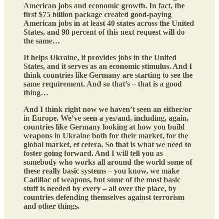
American jobs and economic growth. In fact, the
first $75 billion package created good-paying
American jobs in at least 40 states across the United
States, and 90 percent of this next request will do
the same…
It helps Ukraine, it provides jobs in the United
States, and it serves as an economic stimulus. And I
think countries like Germany are starting to see the
same requirement. And so that’s – that is a good
thing…
And I think right now we haven’t seen an either/or
in Europe. We’ve seen a yes/and, including, again,
countries like Germany looking at how you build
weapons in Ukraine both for their market, for the
global market, et cetera. So that is what we need to
foster going forward. And I will tell you as
somebody who works all around the world some of
these really basic systems – you know, we make
Cadillac of weapons, but some of the most basic
stuff is needed by every – all over the place, by
countries defending themselves against terrorism
and other things.