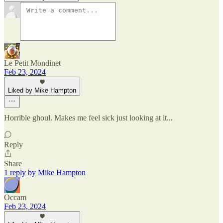
Le Petit Mondinet
Feb 23, 2024
Liked by Mike Hampton
Horrible ghoul. Makes me feel sick just looking at it...
Reply
Share
1 reply by Mike Hampton
Occam
Feb 23, 2024