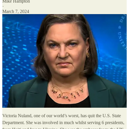
Mike Hampton
·
March 7, 2024
Victoria Nuland, one of our world’s worst, has quit the U.S. State
Department. She was involved in much whilst serving 6 presidents,