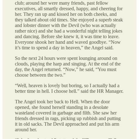
club; around her were many friends, past fellow
executives, all smartly dressed, happy, and cheering for
her. They ran up and kissed her on both cheeks, and
they talked about old times. She enjoyed a superb steak
and lobster dinner with the Devil (who was actually
rather nice) and she had a wonderful night telling jokes
and dancing. Before she knew it, it was time to leave.
Everyone shook her hand and waved goodbye. “Now
it’s time to spend a day in heaven,” the Angel said.
So the next 24 hours were spent lounging around on
clouds, playing the harp and singing. At the end of the
day, the Angel returned. “Now,” he said, “You must
choose between the two.”
“Well, heaven is lovely but boring, so I actually had a
better time in hell. I choose hell.” said the HR Manager.
The Angel took her back to Hell. When the door
opened, she found herself standing in a desolate
wasteland covered in garbage and filth. She saw her
friends dressed in rags, picking up rubbish and putting
it in old sacks. The Devil approached and put his arm
around her.