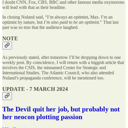
I doubt CNN, Fox, CBS, BBC and other famous media oxymorons
will lead with that as their headline.
In closing Nuland said, “I’m always an optimist, Max. I’m an
optimist by nature, but
I’m also paid to be an optimist
.” That last
part was so true that the audience laughed.
NOTE
As previously stated, after tomorrow I’ll be dropping down to one
weekly post. By coincidence, I will return with a biggish article that
involves the CSIS, the misnamed Center for Strategic and
International Studies. The Atlantic Council, who also attended
Nuland’s propaganda conference, will be mentioned too.
UPDATE - 7 MARCH 2024
The Devil quit her job, but probably not
her neocon plotting passion