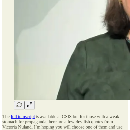
The
full transcript
is available at CSIS but for those with a weak
stomach for propaganda, here are a few devilish quotes from
Victoria Nuland. I’m hoping you will choose one of them and use