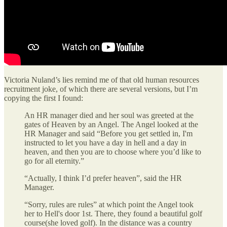
Victoria Nuland’s lies remind me of that old human resources
recruitment joke, of which there are several versions, but I’m
copying the first I found:
An HR manager died and her soul was greeted at the
gates of Heaven by an Angel. The Angel looked at the
HR Manager and said “Before you get settled in, I'm
instructed to let you have a day in hell and a day in
heaven, and then you are to choose where you’d like to
go for all eternity.”
“Actually, I think I’d prefer heaven”, said the HR
Manager.
“Sorry, rules are rules” at which point the Angel took
her to Hell's door 1st. There, they found a beautiful golf
course(she loved golf). In the distance was a country