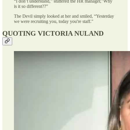
“I don’t understand,” stuttered the HR manager,"Why
is it so different??"
The Devil simply looked at her and smiled, “Yesterday
we were recruiting you, today you're staff."
QUOTING VICTORIA NULAND