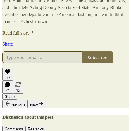
from Haiti and Iraq to Ukraine. She was the ambassador to the UN,
and ultimately Acting Deputy Secretary of State. Anthony Blinken
describes her departure in true American fashion, in the untruthful
manner he’s best known f…
Read full story
Share
Subscribe
50
24
13
Share
Previous
Next
Discussion about this post
Comments
Restacks