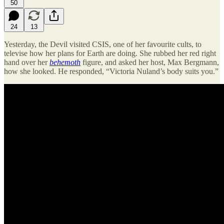
50
24
13
Yesterday, the Devil visited CSIS, one of her favourite cults, to
televise how her plans for Earth are doing. She rubbed her red right
hand over her
behemoth
figure, and asked her host, Max Bergmann,
how she looked. He responded, “Victoria Nuland’s body suits you.”