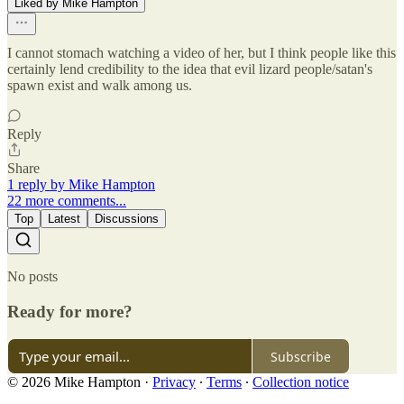
Liked by Mike Hampton
I cannot stomach watching a video of her, but I think people like this
certainly lend credibility to the idea that evil lizard people/satan's
spawn exist and walk among us.
Reply
Share
1 reply by Mike Hampton
22 more comments...
Top
Latest
Discussions
No posts
Ready for more?
Subscribe
© 2026 Mike Hampton
·
Privacy
∙
Terms
∙
Collection notice