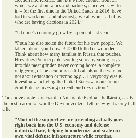
which we and our allies and partners, since we saw this
in – for the first time in the United States in 2016, have
had to work on – and obviously, we all who – all of us
who are having elections in 2024.”
“Ukraine’s economy grew by 5 percent last year.”
“Putin has also stolen the future for his own people. We
talked about, you know, 350,000 killed or wounded.
Think about how many families in Russia that touches.
How does Putin explain sending so many young boys
into this meat grinder, never coming home, a complete
rejiggering of the economy so it is all about the war and
not about education or technology… Everybody else is
investing – including the United States – in our future.
And Putin is investing in death and destruction.”
The above quote is relevant to Nuland delivering a half-truth, easily
the best reason for war the Devil invented. Tell me why it’s only half
a lie.
“Most of the support we are providing actually goes
right back into the U.S. economy and defense
industrial base, helping to modernize and scale our
own vital defense infrastructure while creating