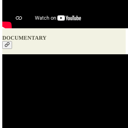
DOCUMENTARY