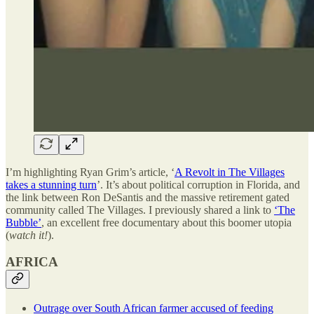
I’m highlighting Ryan Grim’s article, ‘
A Revolt in The Villages
takes a stunning turn
’. It’s about political corruption in Florida, and
the link between Ron DeSantis and the massive retirement gated
community called The Villages. I previously shared a link to
‘The
Bubble’
, an excellent free documentary about this boomer utopia
(
watch it!
).
AFRICA
Outrage over South African farmer accused of feeding