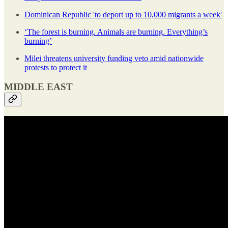
Dominican Republic 'to deport up to 10,000 migrants a week'
‘The forest is burning. Animals are burning. Everything’s
burning’
Milei threatens university funding veto amid nationwide
protests to protect it
MIDDLE EAST