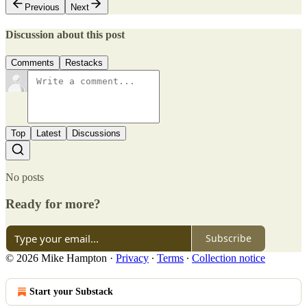
Previous
Next
Discussion about this post
Comments
Restacks
Top
Latest
Discussions
No posts
Ready for more?
Subscribe
© 2026 Mike Hampton
·
Privacy
∙
Terms
∙
Collection notice
Start your Substack