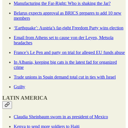
Manufacturing the Far-Right: Who is shaking the Jar?
Belarus expects approval as BRICS prepares to add 10 new
members
‘Earthquake’: Austria’s far-right Freedom Party wins election
Email from Athens set to cause von der Leyen, Metsola
headaches
France’s Le Pen and party on trial for alleged EU funds abuse
In Albania, keeping big cats is the latest fad for organized
crime
Trade unions in Spain demand total cut in ties with Israel
Guilty
LATIN AMERICA
Claudia Sheinbaum sworn in as president of Mexico
Kenya to send more soldiers to Haiti