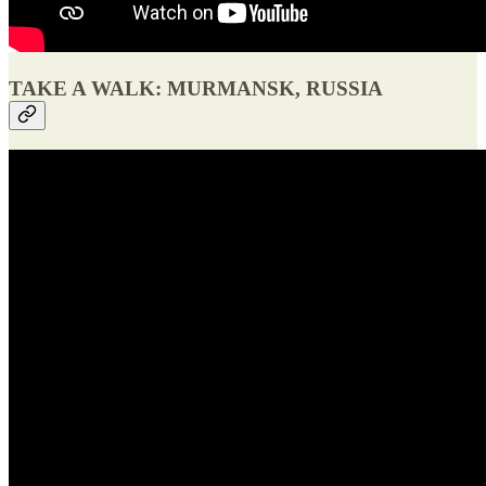
TAKE A WALK: MURMANSK, RUSSIA