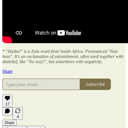
* "Haibo!" is a Zulu word from South Africa. Pronounced "Hai-
bore". It's an exclamation of astonishment, often used together with
disbelief, like "No way!", but sometimes with negativity.
Share
Subscribe
17
4
Share