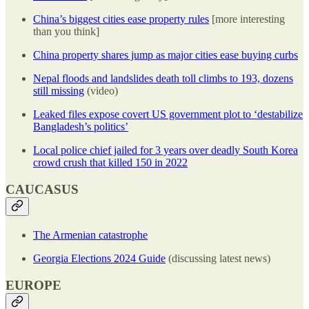
China’s biggest cities ease property rules
[more interesting
than you think]
China property shares jump as major cities ease buying curbs
Nepal floods and landslides death toll climbs to 193, dozens
still missing
(video)
Leaked files expose covert US government plot to ‘destabilize
Bangladesh’s politics’
Local police chief jailed for 3 years over deadly South Korea
crowd crush that killed 150 in 2022
CAUCASUS
The Armenian catastrophe
Georgia Elections 2024 Guide
(discussing latest news)
EUROPE