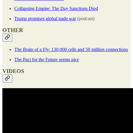
Collapsing Empire: The Day Sanctions Died
Trump promises global trade war
(podcast)
OTHER
The Brain of a Fly: 130,000 cells and 50 million connections
The Pact for the Future seems nice
VIDEOS