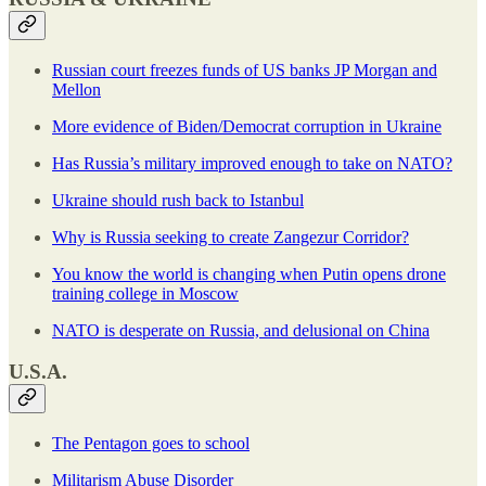
Russian court freezes funds of US banks JP Morgan and
Mellon
More evidence of Biden/Democrat corruption in Ukraine
Has Russia’s military improved enough to take on NATO?
Ukraine should rush back to Istanbul
Why is Russia seeking to create Zangezur Corridor?
You know the world is changing when Putin opens drone
training college in Moscow
NATO is desperate on Russia, and delusional on China
U.S.A.
The Pentagon goes to school
Militarism Abuse Disorder