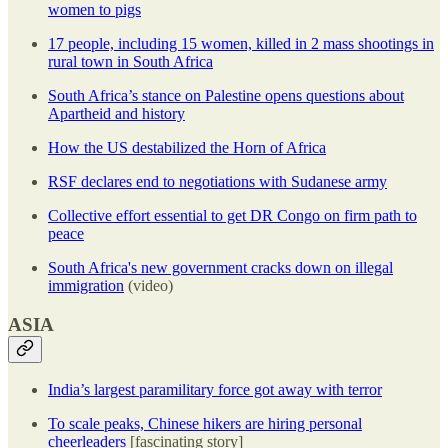
women to pigs
17 people, including 15 women, killed in 2 mass shootings in
rural town in South Africa
South Africa’s stance on Palestine opens questions about
Apartheid and history
How the US destabilized the Horn of Africa
RSF declares end to negotiations with Sudanese army
Collective effort essential to get DR Congo on firm path to
peace
South Africa's new government cracks down on illegal
immigration
(video)
ASIA
India’s largest paramilitary force got away with terror
To scale peaks, Chinese hikers are hiring personal
cheerleaders
[fascinating story]