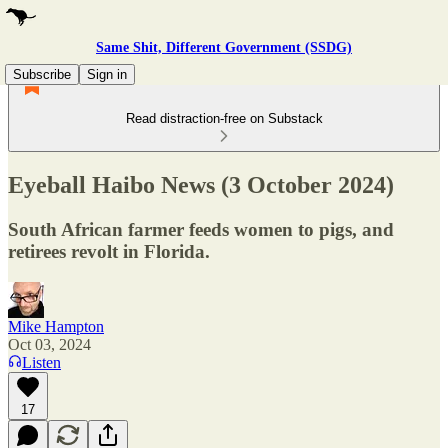
Same Shit, Different Government (SSDG)
Subscribe
Sign in
Read distraction-free on Substack
Eyeball Haibo News (3 October 2024)
South African farmer feeds women to pigs, and
retirees revolt in Florida.
Mike Hampton
Oct 03, 2024
Listen
17