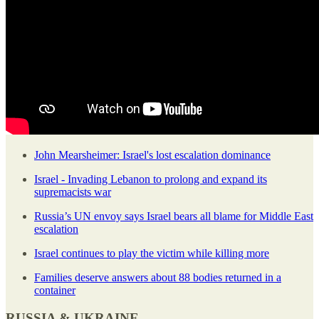
John Mearsheimer: Israel's lost escalation dominance
Israel - Invading Lebanon to prolong and expand its
supremacists war
Russia’s UN envoy says Israel bears all blame for Middle East
escalation
Israel continues to play the victim while killing more
Families deserve answers about 88 bodies returned in a
container
RUSSIA & UKRAINE