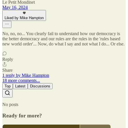
Le Petit Mondinet
May 16, 2024
Liked by Mike Hampton
No, no, no... You clearly fail to understand how our democracy is
the better democracy and our rules are the rules in the 'rules based
new world order'... Now, do what I say and not what I do... Or else.
Reply
Share
1 reply by Mike Hampton
18 more comments...
Top
Latest
Discussions
No posts
Ready for more?