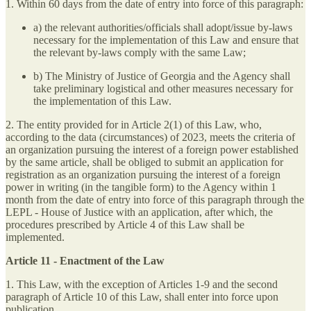
1. Within 60 days from the date of entry into force of this paragraph:
a) the relevant authorities/officials shall adopt/issue by-laws
necessary for the implementation of this Law and ensure that
the relevant by-laws comply with the same Law;
b) The Ministry of Justice of Georgia and the Agency shall
take preliminary logistical and other measures necessary for
the implementation of this Law.
2. The entity provided for in Article 2(1) of this Law, who,
according to the data (circumstances) of 2023, meets the criteria of
an organization pursuing the interest of a foreign power established
by the same article, shall be obliged to submit an application for
registration as an organization pursuing the interest of a foreign
power in writing (in the tangible form) to the Agency within 1
month from the date of entry into force of this paragraph through the
LEPL - House of Justice with an application, after which, the
procedures prescribed by Article 4 of this Law shall be
implemented.
Article 11 - Enactment of the Law
1. This Law, with the exception of Articles 1-9 and the second
paragraph of Article 10 of this Law, shall enter into force upon
publication.