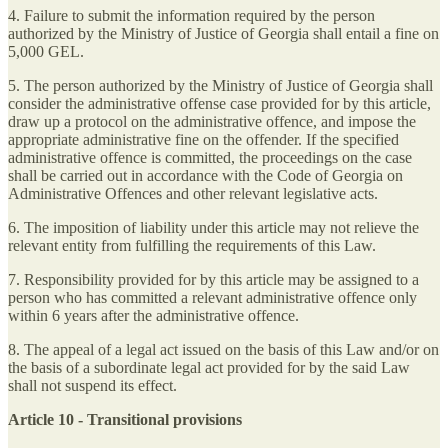
4. Failure to submit the information required by the person
authorized by the Ministry of Justice of Georgia shall entail a fine on
5,000 GEL.
5. The person authorized by the Ministry of Justice of Georgia shall
consider the administrative offense case provided for by this article,
draw up a protocol on the administrative offence, and impose the
appropriate administrative fine on the offender. If the specified
administrative offence is committed, the proceedings on the case
shall be carried out in accordance with the Code of Georgia on
Administrative Offences and other relevant legislative acts.
6. The imposition of liability under this article may not relieve the
relevant entity from fulfilling the requirements of this Law.
7. Responsibility provided for by this article may be assigned to a
person who has committed a relevant administrative offence only
within 6 years after the administrative offence.
8. The appeal of a legal act issued on the basis of this Law and/or on
the basis of a subordinate legal act provided for by the said Law
shall not suspend its effect.
Article 10 - Transitional provisions