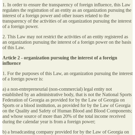
1. In order to ensure the transparency of foreign influence, this Law
regulates the registration of an entity as an organization pursuing the
interest of a foreign power and other issues related to the
transparency of the activities of an organization pursuing the interest
of a foreign power.
2. This Law may not restrict the activities of an entity registered as
an organization pursuing the interest of a foreign power on the basis
of this Law.
Article 2 - organization pursuing the interest of a foreign
influence
1. For the purposes of this Law, an organization pursuing the interest
of a foreign power is:
a) a non-entrepreneurial (non-commercial) legal entity not
established by an administrative body, that is not the National Sports
Federation of Georgia as provided for by the Law of Georgia on
Sports or a blood institution, as provided for by the Law of Georgia
on the Quality and Safety of Human Blood and Blood Components;
and whose source of more than 20% of the total income received
during the calendar year is from a foreign power;
b) a broadcasting company provided for by the Law of Georgia on