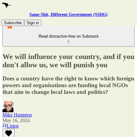
Same Shit, Different Government (SSDG)
Subscribe
Sign in
Read distraction-free on Substack
We will influence your country, and if you
don't allow us, we will punish you
Does a country have the right to know which foreign
powers and organisations are funding local NGOs
that aim to change local laws and politics?
Mike Hampton
May 16, 2024
Listen