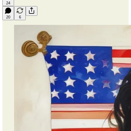
24
20
6