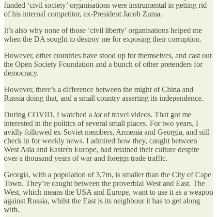
funded ‘civil society’ organisations were instrumental in getting rid
of his internal competitor, ex-President Jacob Zuma.
It’s also why none of those ‘civil liberty’ organisations helped me
when the DA sought to destroy me for exposing their corruption.
However, other countries have stood up for themselves, and cast out
the Open Society Foundation and a bunch of other pretenders for
democracy.
However, there’s a difference between the might of China and
Russia doing that, and a small country asserting its independence.
During COVID, I watched a
lot
of travel videos. That got me
interested in the politics of several small places. For two years, I
avidly followed ex-Soviet members, Armenia and Georgia, and still
check in for weekly news. I admired how they, caught between
West Asia and Eastern Europe, had retained their culture despite
over a thousand years of war and foreign trade traffic.
Georgia, with a population of 3,7m, is smaller than the City of Cape
Town. They’re caught between the proverbial West and East. The
West, which means the USA and Europe, want to use it as a weapon
against Russia, whilst the East is its neighbour it has to get along
with.