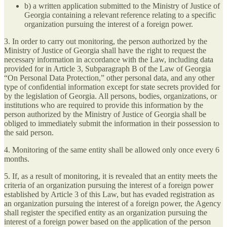
b) a written application submitted to the Ministry of Justice of
Georgia containing a relevant reference relating to a specific
organization pursuing the interest of a foreign power.
3. In order to carry out monitoring, the person authorized by the
Ministry of Justice of Georgia shall have the right to request the
necessary information in accordance with the Law, including data
provided for in Article 3, Subparagraph B of the Law of Georgia
“On Personal Data Protection,” other personal data, and any other
type of confidential information except for state secrets provided for
by the legislation of Georgia. All persons, bodies, organizations, or
institutions who are required to provide this information by the
person authorized by the Ministry of Justice of Georgia shall be
obliged to immediately submit the information in their possession to
the said person.
4. Monitoring of the same entity shall be allowed only once every 6
months.
5. If, as a result of monitoring, it is revealed that an entity meets the
criteria of an organization pursuing the interest of a foreign power
established by Article 3 of this Law, but has evaded registration as
an organization pursuing the interest of a foreign power, the Agency
shall register the specified entity as an organization pursuing the
interest of a foreign power based on the application of the person