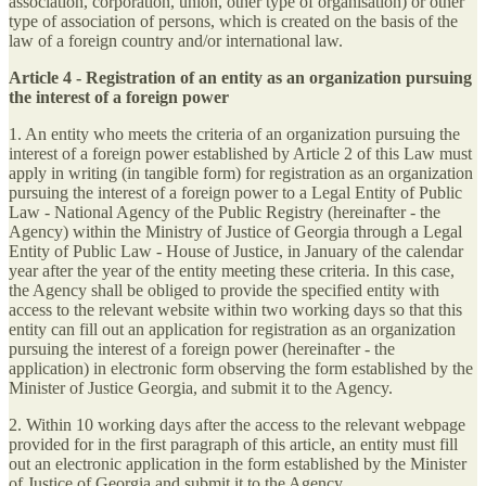
association, corporation, union, other type of organisation) or other
type of association of persons, which is created on the basis of the
law of a foreign country and/or international law.
Article 4 - Registration of an entity as an organization pursuing
the interest of a foreign power
1. An entity who meets the criteria of an organization pursuing the
interest of a foreign power established by Article 2 of this Law must
apply in writing (in tangible form) for registration as an organization
pursuing the interest of a foreign power to a Legal Entity of Public
Law - National Agency of the Public Registry (hereinafter - the
Agency) within the Ministry of Justice of Georgia through a Legal
Entity of Public Law - House of Justice, in January of the calendar
year after the year of the entity meeting these criteria. In this case,
the Agency shall be obliged to provide the specified entity with
access to the relevant website within two working days so that this
entity can fill out an application for registration as an organization
pursuing the interest of a foreign power (hereinafter - the
application) in electronic form observing the form established by the
Minister of Justice Georgia, and submit it to the Agency.
2. Within 10 working days after the access to the relevant webpage
provided for in the first paragraph of this article, an entity must fill
out an electronic application in the form established by the Minister
of Justice of Georgia and submit it to the Agency.