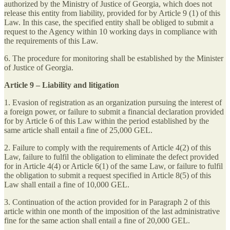
authorized by the Ministry of Justice of Georgia, which does not
release this entity from liability, provided for by Article 9 (1) of this
Law. In this case, the specified entity shall be obliged to submit a
request to the Agency within 10 working days in compliance with
the requirements of this Law.
6. The procedure for monitoring shall be established by the Minister
of Justice of Georgia.
Article 9 – Liability and litigation
1. Evasion of registration as an organization pursuing the interest of
a foreign power, or failure to submit a financial declaration provided
for by Article 6 of this Law within the period established by the
same article shall entail a fine of 25,000 GEL.
2. Failure to comply with the requirements of Article 4(2) of this
Law, failure to fulfil the obligation to eliminate the defect provided
for in Article 4(4) or Article 6(1) of the same Law, or failure to fulfil
the obligation to submit a request specified in Article 8(5) of this
Law shall entail a fine of 10,000 GEL.
3. Continuation of the action provided for in Paragraph 2 of this
article within one month of the imposition of the last administrative
fine for the same action shall entail a fine of 20,000 GEL.