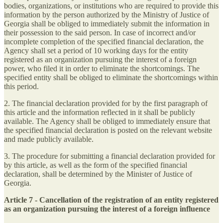
bodies, organizations, or institutions who are required to provide this
information by the person authorized by the Ministry of Justice of
Georgia shall be obliged to immediately submit the information in
their possession to the said person. In case of incorrect and/or
incomplete completion of the specified financial declaration, the
Agency shall set a period of 10 working days for the entity
registered as an organization pursuing the interest of a foreign
power, who filed it in order to eliminate the shortcomings. The
specified entity shall be obliged to eliminate the shortcomings within
this period.
2. The financial declaration provided for by the first paragraph of
this article and the information reflected in it shall be publicly
available. The Agency shall be obliged to immediately ensure that
the specified financial declaration is posted on the relevant website
and made publicly available.
3. The procedure for submitting a financial declaration provided for
by this article, as well as the form of the specified financial
declaration, shall be determined by the Minister of Justice of
Georgia.
Article 7 - Cancellation of the registration of an entity registered
as an organization pursuing the interest of a foreign influence