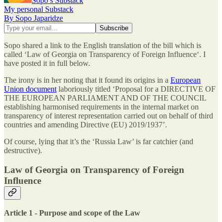
Sopo’s Substack
My personal Substack
By Sopo Japaridze
Sopo shared a link to the English translation of the bill which is
called ‘Law of Georgia on Transparency of Foreign Influence‘. I
have posted it in full below.
The irony is in her noting that it found its origins in a
European
Union document
laboriously titled ‘Proposal for a DIRECTIVE OF
THE EUROPEAN PARLIAMENT AND OF THE COUNCIL
establishing harmonised requirements in the internal market on
transparency of interest representation carried out on behalf of third
countries and amending Directive (EU) 2019/1937’.
Of course, lying that it’s the ‘Russia Law’ is far catchier (and
destructive).
Law of Georgia on Transparency of Foreign
Influence
Article 1 - Purpose and scope of the Law