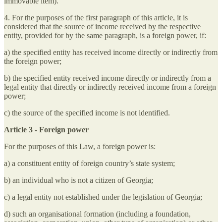
immovable item).
4. For the purposes of the first paragraph of this article, it is
considered that the source of income received by the respective
entity, provided for by the same paragraph, is a foreign power, if:
a) the specified entity has received income directly or indirectly from
the foreign power;
b) the specified entity received income directly or indirectly from a
legal entity that directly or indirectly received income from a foreign
power;
c) the source of the specified income is not identified.
Article 3 - Foreign power
For the purposes of this Law, a foreign power is:
a) a constituent entity of foreign country’s state system;
b) an individual who is not a citizen of Georgia;
c) a legal entity not established under the legislation of Georgia;
d) such an organisational formation (including a foundation,