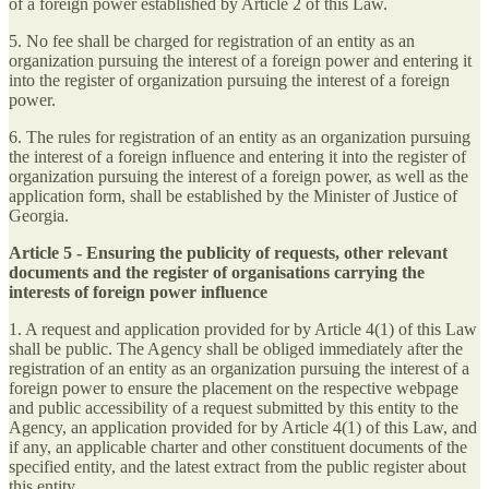
of a foreign power established by Article 2 of this Law.
5. No fee shall be charged for registration of an entity as an
organization pursuing the interest of a foreign power and entering it
into the register of organization pursuing the interest of a foreign
power.
6. The rules for registration of an entity as an organization pursuing
the interest of a foreign influence and entering it into the register of
organization pursuing the interest of a foreign power, as well as the
application form, shall be established by the Minister of Justice of
Georgia.
Article 5 - Ensuring the publicity of requests, other relevant
documents and the register of organisations carrying the
interests of foreign power influence
1. A request and application provided for by Article 4(1) of this Law
shall be public. The Agency shall be obliged immediately after the
registration of an entity as an organization pursuing the interest of a
foreign power to ensure the placement on the respective webpage
and public accessibility of a request submitted by this entity to the
Agency, an application provided for by Article 4(1) of this Law, and
if any, an applicable charter and other constituent documents of the
specified entity, and the latest extract from the public register about
this entity.