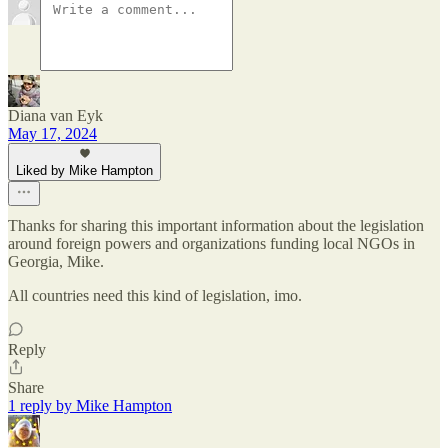
Diana van Eyk
May 17, 2024
Liked by Mike Hampton
Thanks for sharing this important information about the legislation
around foreign powers and organizations funding local NGOs in
Georgia, Mike.
All countries need this kind of legislation, imo.
Reply
Share
1 reply by Mike Hampton