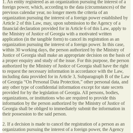
1. An entity registered as an organization pursuing the interest of a
foreign power, which, according to the data (circumstances) of the
previous calendar year, no longer meets the criteria of an
organization pursuing the interest of a foreign power established by
Article 2 of this Law, may, upon submission to the Agency of a
financial declaration provided for in Article 6 of this Law, apply to
the Ministry of Justice of Georgia with a motivated written
application (in the tangible form) to cancel its registration as an
organization pursuing the interest of a foreign power. In this case,
within 30 working days, the person authorized by the Ministry of
Justice of Georgia shall make an appropriate decision on the basis of
a proper enquiry and study of the issue. For this purpose, the person
authorized by the Ministry of Justice of Georgia shall have the right
to request the necessary information in accordance with the Law,
including data provided for in Article 3, Subparagraph B of the Law
of Georgia “On Personal Data Protection,” other personal data, and
any other type of confidential information except for state secrets
provided for by the legislation of Georgia. All persons, bodies,
organizations, or institutions who are required to provide this
information by the person authorized by the Ministry of Justice of
Georgia shall be obliged to immediately submit the information in
their possession to the said person.
2. If a decision is made to cancel the registration of a person as an
organization pursuing the interest of a foreign power, the Agency