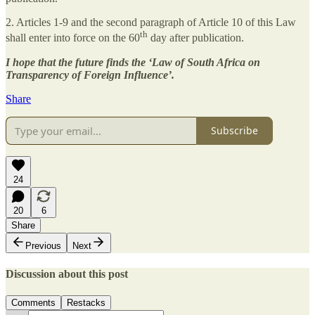
2. Articles 1-9 and the second paragraph of Article 10 of this Law
th
shall enter into force on the 60
day after publication.
I hope that the future finds the ‘Law of South Africa on
Transparency of Foreign Influence’.
Share
Subscribe
24
20
6
Share
Previous
Next
Discussion about this post
Comments
Restacks