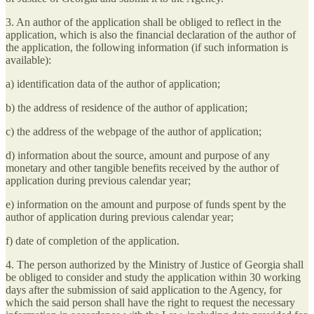
3. An author of the application shall be obliged to reflect in the
application, which is also the financial declaration of the author of
the application, the following information (if such information is
available):
a) identification data of the author of application;
b) the address of residence of the author of application;
c) the address of the webpage of the author of application;
d) information about the source, amount and purpose of any
monetary and other tangible benefits received by the author of
application during previous calendar year;
e) information on the amount and purpose of funds spent by the
author of application during previous calendar year;
f) date of completion of the application.
4. The person authorized by the Ministry of Justice of Georgia shall
be obliged to consider and study the application within 30 working
days after the submission of said application to the Agency, for
which the said person shall have the right to request the necessary