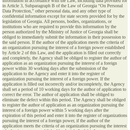
information in accordance with the Law, including data provided for
in Article 3, Subparagraph B of the Law of Georgia “On Personal
Data Protection,” other personal data, and any other type of
confidential information except for state secrets provided for by the
legislation of Georgia. All persons, bodies, organizations, or
institutions who are required to provide this information by the
person authorized by the Ministry of Justice of Georgia shall be
obliged to immediately submit the information in their possession to
the said person. If the author of the application meets the criteria of
an organization pursuing the interest of a foreign power established
by Article 2 of this Law, and the application is filled out correctly
and completely, the Agency shall be obliged to register the author of
application as an organization pursuing the interest of a foreign
power within 30 working days after the submission of the
application to the Agency and enter it into the register of
organization pursuing the interest of a foreign power. If the
application is filled out incorrectly and/or incompletely, the Agency
shall set a period of 10 working days for the author of application to
correct the error. The author of application shall be obliged to
eliminate the defect within this period. The Agency shall be obliged
to register the author of application as an organization pursuing the
interest of a foreign power within 5 working days after the
expiration of this period and enter it into the register of organizations
pursuing the interest of a foreign power, if the author of the
application meets the criteria of an organization pursuing the interest