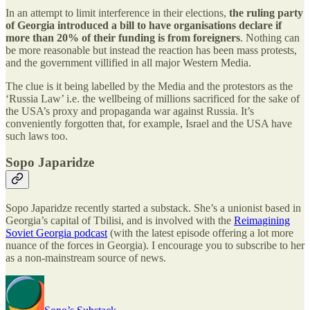
In an attempt to limit interference in their elections,
the ruling party
of Georgia introduced a bill to have organisations declare if
more than 20% of their funding is from foreigners
. Nothing can
be more reasonable but instead the reaction has been mass protests,
and the government villified in all major Western Media.
The clue is it being labelled by the Media and the protestors as the
‘Russia Law’ i.e. the wellbeing of millions sacrificed for the sake of
the USA’s proxy and propaganda war against Russia. It’s
conveniently forgotten that, for example, Israel and the USA have
such laws too.
Sopo Japaridze
Sopo Japaridze recently started a substack. She’s a unionist based in
Georgia’s capital of Tbilisi, and is involved with the
Reimagining
Soviet Georgia podcast
(with the latest episode offering a lot more
nuance of the forces in Georgia). I encourage you to subscribe to her
as a non-mainstream source of news.