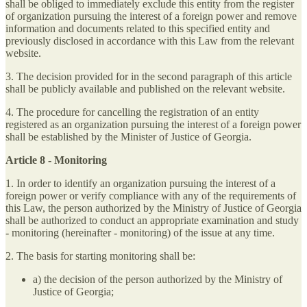
shall be obliged to immediately exclude this entity from the register
of organization pursuing the interest of a foreign power and remove
information and documents related to this specified entity and
previously disclosed in accordance with this Law from the relevant
website.
3. The decision provided for in the second paragraph of this article
shall be publicly available and published on the relevant website.
4. The procedure for cancelling the registration of an entity
registered as an organization pursuing the interest of a foreign power
shall be established by the Minister of Justice of Georgia.
Article 8 - Monitoring
1. In order to identify an organization pursuing the interest of a
foreign power or verify compliance with any of the requirements of
this Law, the person authorized by the Ministry of Justice of Georgia
shall be authorized to conduct an appropriate examination and study
- monitoring (hereinafter - monitoring) of the issue at any time.
2. The basis for starting monitoring shall be:
a) the decision of the person authorized by the Ministry of
Justice of Georgia;