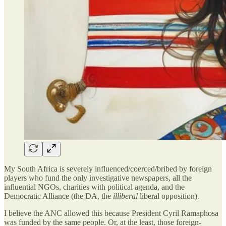
My South Africa is severely influenced/coerced/bribed by foreign
players who fund the only investigative newspapers, all the
influential NGOs, charities with political agenda, and the
Democratic Alliance (the DA, the
illiberal
liberal opposition).
I believe the ANC allowed this because President Cyril Ramaphosa
was funded by the same people. Or, at the least, those foreign-