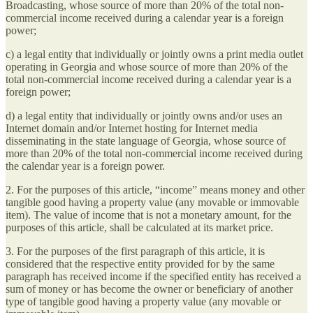
Broadcasting, whose source of more than 20% of the total non-
commercial income received during a calendar year is a foreign
power;
c) a legal entity that individually or jointly owns a print media outlet
operating in Georgia and whose source of more than 20% of the
total non-commercial income received during a calendar year is a
foreign power;
d) a legal entity that individually or jointly owns and/or uses an
Internet domain and/or Internet hosting for Internet media
disseminating in the state language of Georgia, whose source of
more than 20% of the total non-commercial income received during
the calendar year is a foreign power.
2. For the purposes of this article, “income” means money and other
tangible good having a property value (any movable or immovable
item). The value of income that is not a monetary amount, for the
purposes of this article, shall be calculated at its market price.
3. For the purposes of the first paragraph of this article, it is
considered that the respective entity provided for by the same
paragraph has received income if the specified entity has received a
sum of money or has become the owner or beneficiary of another
type of tangible good having a property value (any movable or