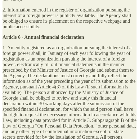
2. Information entered in the register of organization pursuing the
interest of a foreign power is publicly available. The Agency shall
be obliged to ensure its placement on the respective webpage and
public accessibility.
Article 6 - Annual financial declaration
1. An entity registered as an organization pursuing the interest of a
foreign power shall, in January of each year following the year of
registration as an organization pursuing the interest of a foreign
power, electronically fill out financial statements in the manner
prescribed by the Minister of Justice of Georgia and submit them to
the Agency. The declarations must correctly and fully reflect the
information as of the year preceding the year of its submission to the
Agency, pursuant Article 4(3) of this Law (if such information is
available). The person authorized by the Ministry of Justice of
Georgia shall be obliged to review and study this financial
declaration within 30 working days after the submission of the
specified financial declaration, for which the said person shall have
the right to request the necessary information in accordance with this
Law, including data provided for in Article 3, Subparagraph B of the
Law of Georgia “On Personal Data Protection,” other personal data,
and any other type of confidential information except for state
secrets provided for by the legislation of Georgia. All persons,