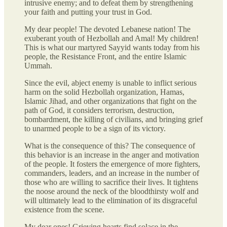
intrusive enemy; and to defeat them by strengthening
your faith and putting your trust in God.
My dear people! The devoted Lebanese nation! The
exuberant youth of Hezbollah and Amal! My children!
This is what our martyred Sayyid wants today from his
people, the Resistance Front, and the entire Islamic
Ummah.
Since the evil, abject enemy is unable to inflict serious
harm on the solid Hezbollah organization, Hamas,
Islamic Jihad, and other organizations that fight on the
path of God, it considers terrorism, destruction,
bombardment, the killing of civilians, and bringing grief
to unarmed people to be a sign of its victory.
What is the consequence of this? The consequence of
this behavior is an increase in the anger and motivation
of the people. It fosters the emergence of more fighters,
commanders, leaders, and an increase in the number of
those who are willing to sacrifice their lives. It tightens
the noose around the neck of the bloodthirsty wolf and
will ultimately lead to the elimination of its disgraceful
existence from the scene.
My dear ones! Grieving hearts find solace in the