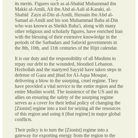
its merits. Figures such as al-Shahid Muhammad ibn
Makki al-Amili, Ali ibn Abd al-Aali al-Karaki, al-
Shahid Zayn al-Din al-Amili, Hussain ibn Abd al-
Samad al-Amili and his son Muhammad Baha al-Din
who was known as Sheikh Baha'i, along with many
other religious and scholarly figures, have enriched Iran
with the blessing of their extensive knowledge in the
periods of the Sarbadars and Safavid governments in
the 8th, 10th, and 11th centuries of the Hijri calendar.
It is our duty and the responsibility of all Muslims to
repay our debt to the wounded, bloodied Lebanon.
Hezbollah and the martyred Sayyid have taken steps in
defense of Gaza and jihad for Al-Aqsa Mosque,
delivering a blow to the usurping, cruel regime. They
have provided a vital service to the entire region and the
entire Muslim world. The insistence of the US and its
allies on ensuring the safety of the usurping regime
serves as a cover for their lethal policy of changing the
[Zionist] regime into a tool for seizing all the resources
of this region and using it [that regime] in major global
conflicts.
Their policy is to turn the [Zionist] regime into a
gateway for exporting energy from the region to the