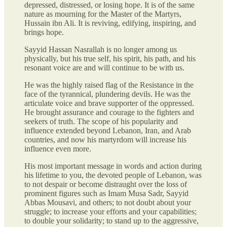
depressed, distressed, or losing hope. It is of the same
nature as mourning for the Master of the Martyrs,
Hussain ibn Ali. It is reviving, edifying, inspiring, and
brings hope.
Sayyid Hassan Nasrallah is no longer among us
physically, but his true self, his spirit, his path, and his
resonant voice are and will continue to be with us.
He was the highly raised flag of the Resistance in the
face of the tyrannical, plundering devils. He was the
articulate voice and brave supporter of the oppressed.
He brought assurance and courage to the fighters and
seekers of truth. The scope of his popularity and
influence extended beyond Lebanon, Iran, and Arab
countries, and now his martyrdom will increase his
influence even more.
His most important message in words and action during
his lifetime to you, the devoted people of Lebanon, was
to not despair or become distraught over the loss of
prominent figures such as Imam Musa Sadr, Sayyid
Abbas Mousavi, and others; to not doubt about your
struggle; to increase your efforts and your capabilities;
to double your solidarity; to stand up to the aggressive,