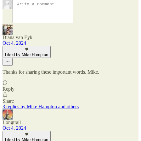
Diana van Eyk
Oct 4, 2024
Liked by Mike Hampton
Thanks for sharing these important words, Mike.
Reply
Share
3 replies by Mike Hampton and others
Longtrail
Oct 4, 2024
Liked by Mike Hampton