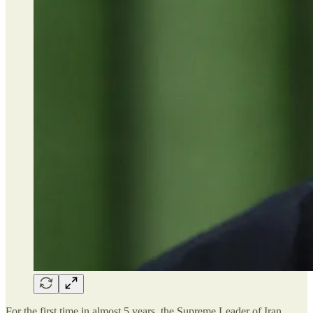
For the first time in almost 5 years, the Supreme Leader of Iran,