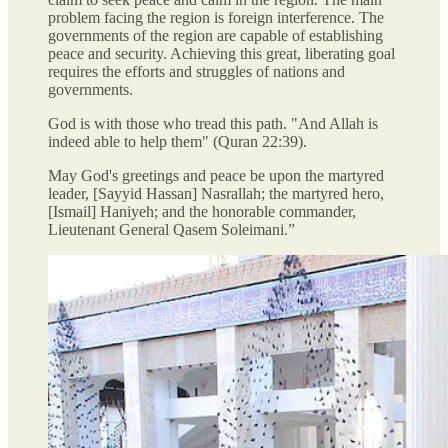
problem facing the region is foreign interference. The
governments of the region are capable of establishing
peace and security. Achieving this great, liberating goal
requires the efforts and struggles of nations and
governments.
God is with those who tread this path. "And Allah is
indeed able to help them" (Quran 22:39).
May God's greetings and peace be upon the martyred
leader, [Sayyid Hassan] Nasrallah; the martyred hero,
[Ismail] Haniyeh; and the honorable commander,
Lieutenant General Qasem Soleimani.”