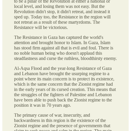
to be a pillar of the Revolution at either a national or
local level, and losing them was not easy. But the
Revolution didn't stop, it didn't retreat, and instead it
sped up. Today too, the Resistance in the region will
not retreat as a result of these martyrdoms. The
Resistance will be victorious.
The Resistance in Gaza has captured the world's
attention and brought honor to Islam. In Gaza, Islam
has stood firm against all that is evil and foul. There is
no noble human being who doesn't applaud this
steadfastness and curse the ruthless, bloodthirsty enemy.
Al-Aqsa Flood and the year-long Resistance of Gaza
and Lebanon have brought the usurping regime to a
point where its main concern is to protect its existence,
which is the same concern that the Zionist regime had
in the early years of its cursed creation. This means that
the struggles of the fighters of Palestine and Lebanon
have been able to push back the Zionist regime to the
position it was in 70 years ago.
The primary cause of war, insecurity, and
backwardness in this region is the existence of the
Zionist regime and the presence of governments that
claim to seek peace and calm in the region. The main