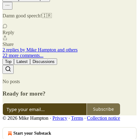
Damn good speech!🇮🇷
Reply
Share
2 replies by Mike Hampton and others
22 more comments...
Top
Latest
Discussions
No posts
Ready for more?
Subscribe
© 2026 Mike Hampton
·
Privacy
∙
Terms
∙
Collection notice
Start your Substack