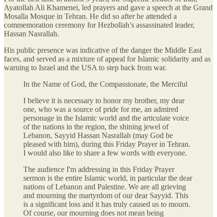
Ayatollah Ali Khamenei, led prayers and gave a speech at the Grand
Mosalla Mosque in Tehran. He did so after he attended a
commemoration ceremony for Hezbollah’s assassinated leader,
Hassan Nasrallah.
His public presence was indicative of the danger the Middle East
faces, and served as a mixture of appeal for Islamic solidarity and as
warning to Israel and the USA to step back from war.
In the Name of God, the Compassionate, the Merciful
I believe it is necessary to honor my brother, my dear
one, who was a source of pride for me, an admired
personage in the Islamic world and the articulate voice
of the nations in the region, the shining jewel of
Lebanon, Sayyid Hassan Nasrallah (may God be
pleased with him), during this Friday Prayer in Tehran.
I would also like to share a few words with everyone.
The audience I'm addressing in this Friday Prayer
sermon is the entire Islamic world, in particular the dear
nations of Lebanon and Palestine. We are all grieving
and mourning the martyrdom of our dear Sayyid. This
is a significant loss and it has truly caused us to mourn.
Of course, our mourning does not mean being