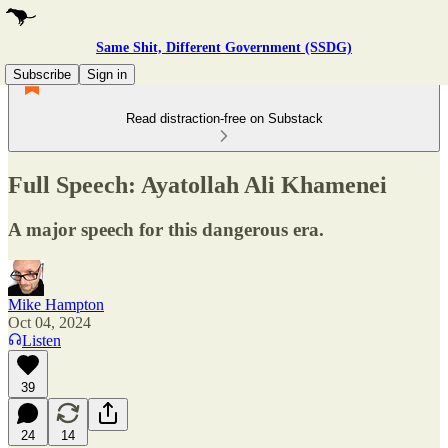
Same Shit, Different Government (SSDG)
Subscribe
Sign in
Read distraction-free on Substack
Full Speech: Ayatollah Ali Khamenei
A major speech for this dangerous era.
Mike Hampton
Oct 04, 2024
Listen
39
24
14