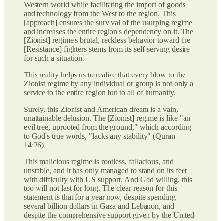
Western world while facilitating the import of goods
and technology from the West to the region. This
[approach] ensures the survival of the usurping regime
and increases the entire region's dependency on it. The
[Zionist] regime's brutal, reckless behavior toward the
[Resistance] fighters stems from its self-serving desire
for such a situation.
This reality helps us to realize that every blow to the
Zionist regime by any individual or group is not only a
service to the entire region but to all of humanity.
Surely, this Zionist and American dream is a vain,
unattainable delusion. The [Zionist] regime is like "an
evil tree, uprooted from the ground," which according
to God's true words, "lacks any stability" (Quran
14:26).
This malicious regime is rootless, fallacious, and
unstable, and it has only managed to stand on its feet
with difficulty with US support. And God willing, this
too will not last for long. The clear reason for this
statement is that for a year now, despite spending
several billion dollars in Gaza and Lebanon, and
despite the comprehensive support given by the United