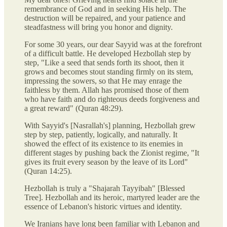
remembrance of God and in seeking His help. The
destruction will be repaired, and your patience and
steadfastness will bring you honor and dignity.
For some 30 years, our dear Sayyid was at the forefront
of a difficult battle. He developed Hezbollah step by
step, "Like a seed that sends forth its shoot, then it
grows and becomes stout standing firmly on its stem,
impressing the sowers, so that He may enrage the
faithless by them. Allah has promised those of them
who have faith and do righteous deeds forgiveness and
a great reward" (Quran 48:29).
With Sayyid's [Nasrallah's] planning, Hezbollah grew
step by step, patiently, logically, and naturally. It
showed the effect of its existence to its enemies in
different stages by pushing back the Zionist regime, "It
gives its fruit every season by the leave of its Lord"
(Quran 14:25).
Hezbollah is truly a "Shajarah Tayyibah" [Blessed
Tree]. Hezbollah and its heroic, martyred leader are the
essence of Lebanon's historic virtues and identity.
We Iranians have long been familiar with Lebanon and