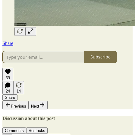
Share
Subscribe
39
24
14
Share
Previous
Next
Discussion about this post
Comments
Restacks