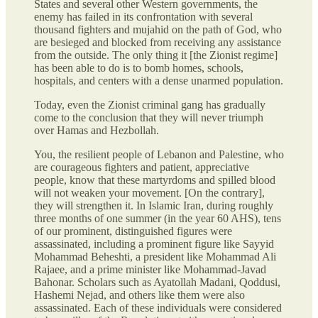
States and several other Western governments, the
enemy has failed in its confrontation with several
thousand fighters and mujahid on the path of God, who
are besieged and blocked from receiving any assistance
from the outside. The only thing it [the Zionist regime]
has been able to do is to bomb homes, schools,
hospitals, and centers with a dense unarmed population.
Today, even the Zionist criminal gang has gradually
come to the conclusion that they will never triumph
over Hamas and Hezbollah.
You, the resilient people of Lebanon and Palestine, who
are courageous fighters and patient, appreciative
people, know that these martyrdoms and spilled blood
will not weaken your movement. [On the contrary],
they will strengthen it. In Islamic Iran, during roughly
three months of one summer (in the year 60 AHS), tens
of our prominent, distinguished figures were
assassinated, including a prominent figure like Sayyid
Mohammad Beheshti, a president like Mohammad Ali
Rajaee, and a prime minister like Mohammad-Javad
Bahonar. Scholars such as Ayatollah Madani, Qoddusi,
Hashemi Nejad, and others like them were also
assassinated. Each of these individuals were considered