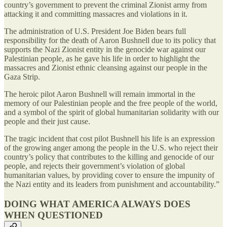
country’s government to prevent the criminal Zionist army from
attacking it and committing massacres and violations in it.
The administration of U.S. President Joe Biden bears full
responsibility for the death of Aaron Bushnell due to its policy that
supports the Nazi Zionist entity in the genocide war against our
Palestinian people, as he gave his life in order to highlight the
massacres and Zionist ethnic cleansing against our people in the
Gaza Strip.
The heroic pilot Aaron Bushnell will remain immortal in the
memory of our Palestinian people and the free people of the world,
and a symbol of the spirit of global humanitarian solidarity with our
people and their just cause.
The tragic incident that cost pilot Bushnell his life is an expression
of the growing anger among the people in the U.S. who reject their
country’s policy that contributes to the killing and genocide of our
people, and rejects their government’s violation of global
humanitarian values, by providing cover to ensure the impunity of
the Nazi entity and its leaders from punishment and accountability.”
DOING WHAT AMERICA ALWAYS DOES
WHEN QUESTIONED