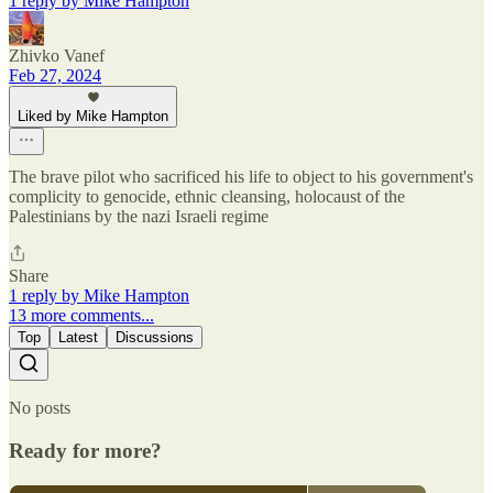
1 reply by Mike Hampton
Zhivko Vanef
Feb 27, 2024
Liked by Mike Hampton
The brave pilot who sacrificed his life to object to his government's
complicity to genocide, ethnic cleansing, holocaust of the
Palestinians by the nazi Israeli regime
Share
1 reply by Mike Hampton
13 more comments...
Top
Latest
Discussions
No posts
Ready for more?