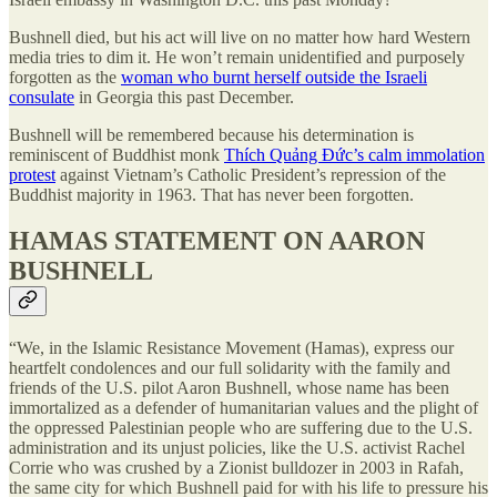
Bushnell died, but his act will live on no matter how hard Western
media tries to dim it. He won’t remain unidentified and purposely
forgotten as the
woman who burnt herself outside the Israeli
consulate
in Georgia this past December.
Bushnell will be remembered because his determination is
reminiscent of Buddhist monk
Thích Quảng Đức’s calm immolation
protest
against Vietnam’s Catholic President’s repression of the
Buddhist majority in 1963. That has never been forgotten.
HAMAS STATEMENT ON AARON
BUSHNELL
“We, in the Islamic Resistance Movement (Hamas), express our
heartfelt condolences and our full solidarity with the family and
friends of the U.S. pilot Aaron Bushnell, whose name has been
immortalized as a defender of humanitarian values and the plight of
the oppressed Palestinian people who are suffering due to the U.S.
administration and its unjust policies, like the U.S. activist Rachel
Corrie who was crushed by a Zionist bulldozer in 2003 in Rafah,
the same city for which Bushnell paid for with his life to pressure his