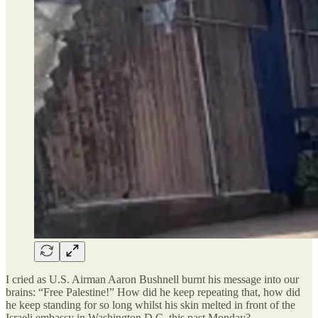
I cried as U.S. Airman Aaron Bushnell burnt his message into our
brains: “Free Palestine!” How did he keep repeating that, how did
he keep standing for so long whilst his skin melted in front of the
Israeli embassy in Washington D.C. this past Monday?