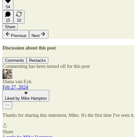
54
15
10
Share
Previous
Next
Discussion about this post
Comments
Restacks
Commenting has been turned off for this post
Diana van Eyk
Feb 27, 2024
Liked by Mike Hampton
Thanks for sharing this statement, Mike. It's the first time I've seen it.
Share