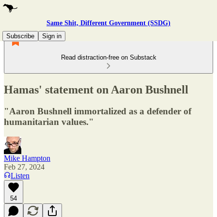
Same Shit, Different Government (SSDG)
Subscribe
Sign in
Read distraction-free on Substack
Hamas' statement on Aaron Bushnell
"Aaron Bushnell immortalized as a defender of
humanitarian values."
Mike Hampton
Feb 27, 2024
Listen
54