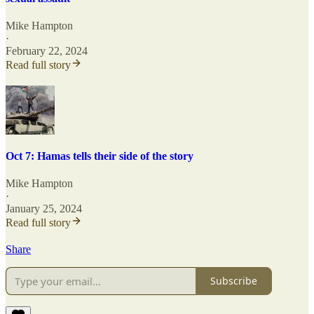
Mike Hampton
·
February 22, 2024
Read full story
Oct 7: Hamas tells their side of the story
Mike Hampton
·
January 25, 2024
Read full story
Share
Subscribe