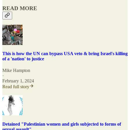
READ MORE
This is how the UN can bypass USA veto & bring Israel's killing
of a 'nation' to justice
Mike Hampton
·
February 1, 2024
Read full story
Detained "Palestinian women and girls subjected to forms of
sexual assault"