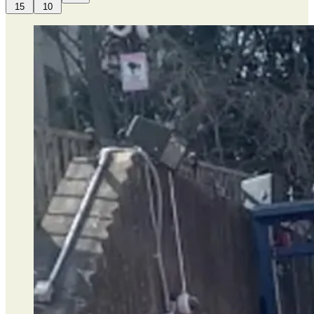
15
10