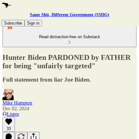
Same Shit, Different Government (SSDG)
Subscribe
Sign in
Read distraction-free on Substack
Hunter Biden PARDONED by FATHER
for being "unfairly targeted"
Full statement from liar Joe Biden.
Mike Hampton
Dec 02, 2024
Listen
33