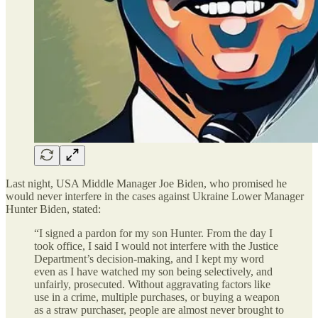
Last night, USA Middle Manager Joe Biden, who promised he
would never interfere in the cases against Ukraine Lower Manager
Hunter Biden, stated:
“I signed a pardon for my son Hunter. From the day I
took office, I said I would not interfere with the Justice
Department’s decision-making, and I kept my word
even as I have watched my son being selectively, and
unfairly, prosecuted. Without aggravating factors like
use in a crime, multiple purchases, or buying a weapon
as a straw purchaser, people are almost never brought to