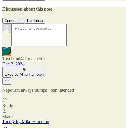
Discussion about this post
Comments
Restacks
Tayelrand@Gmail.com
Dec 2, 2024
Liked by Mike Hampton
Nepotism always trumps - pun intended
Reply
Share
1 reply by Mike Hampton