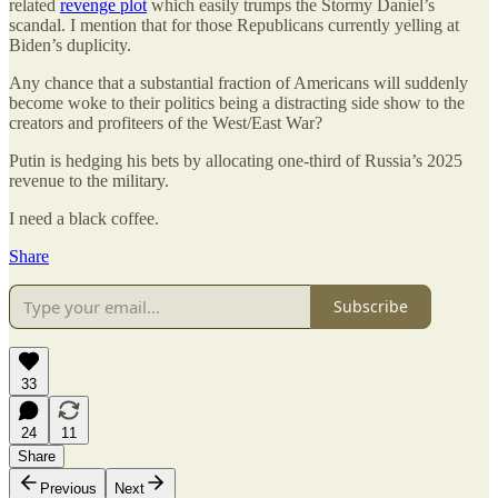
related
revenge plot
which easily trumps the Stormy Daniel’s
scandal. I mention that for those Republicans currently yelling at
Biden’s duplicity.
Any chance that a substantial fraction of Americans will suddenly
become woke to their politics being a distracting side show to the
creators and profiteers of the West/East War?
Putin is hedging his bets by allocating one-third of Russia’s 2025
revenue to the military.
I need a black coffee.
Share
Subscribe
33
24
11
Share
Previous
Next