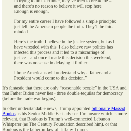
In trying to break Hunter, they’ve tried to break me –
and there’s no reason to believe it will stop here.
Enough is enough.
For my entire career I have followed a simple principle:
just tell the American people the truth. They’ll be fair-
minded.
Here’s the truth: I believe in the justice system, but as I
have wrestled with this, I also believe raw politics has
infected this process and it led to a miscarriage of
justice – and once I made this decision this weekend,
there was no sense in delaying it further.
I hope Americans will understand why a father and a
President would come to this decision.”
It’s fantastic that there are only “reasonable people” in the USA and
that Father Biden never lies - three double-tequilas for democracy
(before the trade war begins).
In other understandable news, Trump appointed
billionaire Massad
Boulos
as his Senior Middle East adviser. I’m unsure which is more
relevant, that Boulous is Trump’s well-connected Lebanon
Whisperer (as The Century Foundation described him), or that
Boulous is the father-in-law of Tiffany Trump.