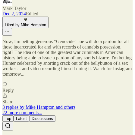
Mark Taylor
Dec 2, 2024
Edited
Liked by Mike Hampton
Now, I'm betting generous "Genocide" Joe will do a pardon for all
those incarcerated for and with records of cannabis possession,
right? The idea of one of the greatest war criminals in American
history being able to issue a pardon of any sort is bizarre. I'm betting
Hunter celebrated by snorting crack out of the bellybutton of a sex
worker ... and video recording himself doing it. Watch for Instagram
tomorrow...
Reply
Share
3 replies by Mike Hampton and others
22 more comments...
Top
Latest
Discussions