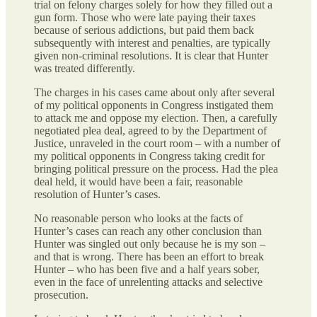
trial on felony charges solely for how they filled out a
gun form. Those who were late paying their taxes
because of serious addictions, but paid them back
subsequently with interest and penalties, are typically
given non-criminal resolutions. It is clear that Hunter
was treated differently.
The charges in his cases came about only after several
of my political opponents in Congress instigated them
to attack me and oppose my election. Then, a carefully
negotiated plea deal, agreed to by the Department of
Justice, unraveled in the court room – with a number of
my political opponents in Congress taking credit for
bringing political pressure on the process. Had the plea
deal held, it would have been a fair, reasonable
resolution of Hunter’s cases.
No reasonable person who looks at the facts of
Hunter’s cases can reach any other conclusion than
Hunter was singled out only because he is my son –
and that is wrong. There has been an effort to break
Hunter – who has been five and a half years sober,
even in the face of unrelenting attacks and selective
prosecution.