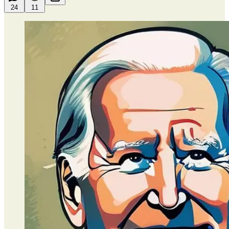
24
11