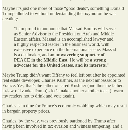
Maybe it’s just one more of those “good deals”, something Donald
Trump alluded to without understanding the oxymoron he was
creating:
"I am proud to announce that Massad Boulos will serve
as Senior Advisor to the President on Arab and Middle
Eastern affairs. Massad is an accomplished lawyer and
a highly respected leader in the business world, with
extensive experience on the International scene. Massad
is a dealmaker, and an
unwavering supporter of
PEACE in the Middle East
. He will be
a strong
advocate for the United States, and its interests
."
Maybe Trump didn’t want Tiffany to feel left out after he appointed
real estate developer, Charles Kushner, as the next ambassador to
France. Yes, that’s the father of Jared Kushner (and thus the father-
in-law of Ivanka Trump) - let’s make another another toast (I warn
my readers not to drink and vote again).
Charles is in time for France’s economic wobbling which may result
in bargain property prices.
Charles, by the way, was previously pardoned by Trump after
having been involved in tax evasion and witness tampering, and a