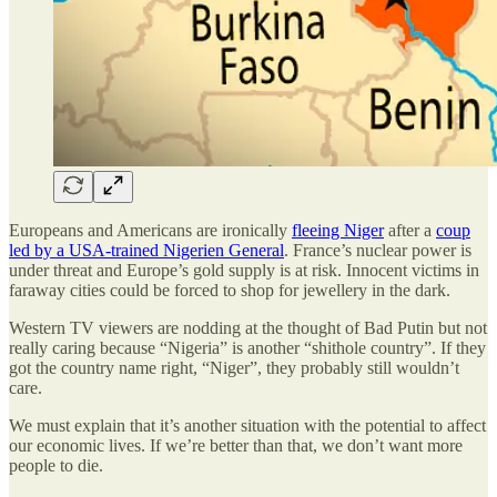
Europeans and Americans are ironically
fleeing Niger
after a
coup
led by a USA-trained Nigerien General
. France’s nuclear power is
under threat and Europe’s gold supply is at risk. Innocent victims in
faraway cities could be forced to shop for jewellery in the dark.
Western TV viewers are nodding at the thought of Bad Putin but not
really caring because “Nigeria” is another “shithole country”. If they
got the country name right, “Niger”, they probably still wouldn’t
care.
We must explain that it’s another situation with the potential to affect
our economic lives. If we’re better than that, we don’t want more
people to die.