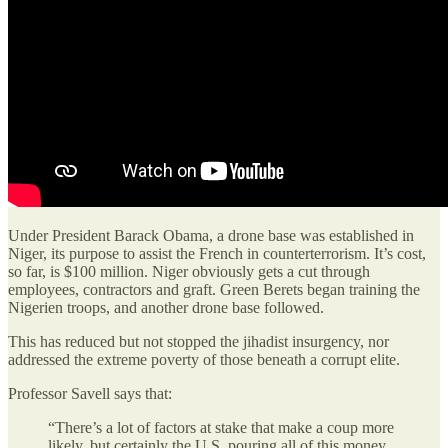
Under President Barack Obama, a drone base was established in
Niger, its purpose to assist the French in counterterrorism. It’s cost,
so far, is $100 million. Niger obviously gets a cut through
employees, contractors and graft. Green Berets began training the
Nigerien troops, and another drone base followed.
This has reduced but not stopped the jihadist insurgency, nor
addressed the extreme poverty of those beneath a corrupt elite.
Professor Savell says that:
“There’s a lot of factors at stake that make a coup more
likely, but certainly the U.S. pouring all of this money