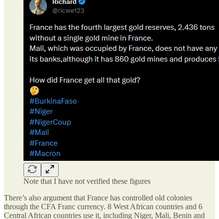
Note that I have not verified these figures
There’s also argument that France has controlled old colonies
through the CFA Franc currency. 8 West African countries and 6
Central African countries use it, including Niger, Mali, Benin and