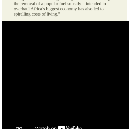
the removal of a popular fuel subsidy – intended to
overhaul Africa’s biggest economy has also led to
spiralling costs of living.”