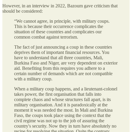
However, in an interview in 2022, Bazoum gave criticism that
should be considered:
“We cannot agree, in principle, with military coups.
This is because their occurrence complicates the
situation of these countries and complicates our
common combat against terrorism.
The fact of just announcing a coup in these countries
deprives them of important financial resources. You
have to understand that all three countries, Mali,
Burkina Faso and Niger, are very dependent on exterior
aid. Benefiting from this requires you adhere to a
certain number of demands which are not compatible
with a military coup.
When a military coup happens, and a lieutenant-colonel
takes power, the first organisation that falls into
complete chaos and whose structures fall apart, is its
military organisation. And it is paradoxically at the
moment it was needed the most. In Mali and Burkina
Faso, the coups took place using the context that the
civil regime was not up to the job of assuring the
country's security. Now they in turn have absolutely no
recipe for resolving the situation. Quite the contrary,