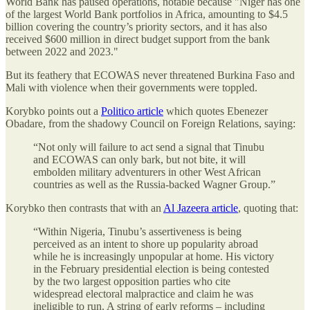
World Bank has paused operations, notable because "Niger has one
of the largest World Bank portfolios in Africa, amounting to $4.5
billion covering the country’s priority sectors, and it has also
received $600 million in direct budget support from the bank
between 2022 and 2023."
But its feathery that ECOWAS never threatened Burkina Faso and
Mali with violence when their governments were toppled.
Korybko points out a
Politico article
which quotes Ebenezer
Obadare, from the shadowy Council on Foreign Relations, saying:
“Not only will failure to act send a signal that Tinubu
and ECOWAS can only bark, but not bite, it will
embolden military adventurers in other West African
countries as well as the Russia-backed Wagner Group.”
Korybko then contrasts that with an
Al Jazeera article
, quoting that:
“Within Nigeria, Tinubu’s assertiveness is being
perceived as an intent to shore up popularity abroad
while he is increasingly unpopular at home. His victory
in the February presidential election is being contested
by the two largest opposition parties who cite
widespread electoral malpractice and claim he was
ineligible to run. A string of early reforms – including