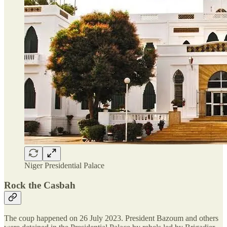
Niger Presidential Palace
Rock the Casbah
The coup happened on 26 July 2023. President Bazoum and others