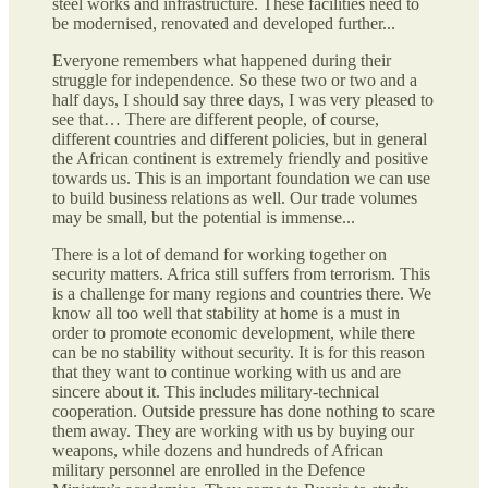
steel works and infrastructure. These facilities need to
be modernised, renovated and developed further...
Everyone remembers what happened during their
struggle for independence. So these two or two and a
half days, I should say three days, I was very pleased to
see that… There are different people, of course,
different countries and different policies, but in general
the African continent is extremely friendly and positive
towards us. This is an important foundation we can use
to build business relations as well. Our trade volumes
may be small, but the potential is immense...
There is a lot of demand for working together on
security matters. Africa still suffers from terrorism. This
is a challenge for many regions and countries there. We
know all too well that stability at home is a must in
order to promote economic development, while there
can be no stability without security. It is for this reason
that they want to continue working with us and are
sincere about it. This includes military-technical
cooperation. Outside pressure has done nothing to scare
them away. They are working with us by buying our
weapons, while dozens and hundreds of African
military personnel are enrolled in the Defence