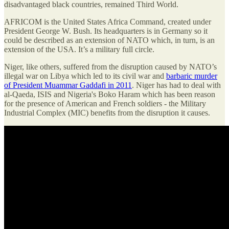
disadvantaged black countries, remained Third World.
AFRICOM is the United States Africa Command, created under
President George W. Bush. Its headquarters is in Germany so it
could be described as an extension of NATO which, in turn, is an
extension of the USA. It’s a military full circle.
Niger, like others, suffered from the disruption caused by NATO’s
illegal war on Libya which led to its civil war and
barbaric murder
of President Muammar Gaddafi in 2011
. Niger has had to deal with
al-Qaeda, ISIS and Nigeria's Boko Haram which has been reason
for the presence of American and French soldiers - the Military
Industrial Complex (MIC) benefits from the disruption it causes.