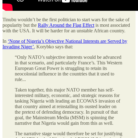
Tinubu wouldn’t be the first politician to start wars for the sake of
popularity but the
Rally Around the Flag Effect
is most associated
with the USA. It will be harder for an unstable African country.
In
‘None of Nigeria’s Objective National Interests are Served by
Invading Niger’
, Korybko says that:
“Only NATO’s subjective interests would be advanced
in that scenario, and particularly France’s. This Western
European Great Power is struggling to retain its
neocolonial influence in the countries that it used to
rule...
Taken together, this major NATO member has self-
interested military, economic, and strategic reasons for
tasking Nigeria with leading an ECOWAS invasion of
that country aimed at reinstalling its ousted leader on
the pretext of defending democracy. In pursuit of that
goal, the Mainstream Media (MSM) is spinning the
narrative that Nigeria would gain from this as well.
The narrative stage would therefore be set for justifying