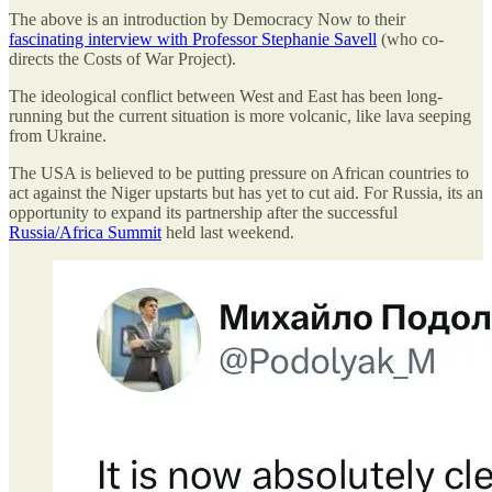
The above is an introduction by Democracy Now to their
fascinating interview with Professor Stephanie Savell
(who co-
directs the Costs of War Project).
The ideological conflict between West and East has been long-
running but the current situation is more volcanic, like lava seeping
from Ukraine.
The USA is believed to be putting pressure on African countries to
act against the Niger upstarts but has yet to cut aid. For Russia, its an
opportunity to expand its partnership after the successful
Russia/Africa Summit
held last weekend.