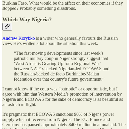
Burkina Faso. What would be the affect on their economies if they
stopped? Probably something disastrous.
Which Way Nigeria?
Andrew Korybko
is a writer who generally favours the Russian
view. He’s written a lot about the situation this week.
“The fast-moving developments since last week’s
patriotic military coup in Niger strongly suggest that
‘West Africa is Gearing Up for a Regional War’
between NATO-backed Nigerian-led ECOWAS and
the Russian-backed de facto Burkinabe-Malian
federation over that country’s future government.”
I cannot know if the coup was “patriotic” or opportunistic, but I
agree with him that Western Media’s promotion of intervention by
Nigeria and ECOWAS for the sake of democracy is as beautiful as
an ostrich in flight.
It’s pragmatic that ECOWAS sanctions 90% of Niger's power
supply which it receives from Nigeria. The EU, France and
Germany has paused approximately $400 million in annual aid. The