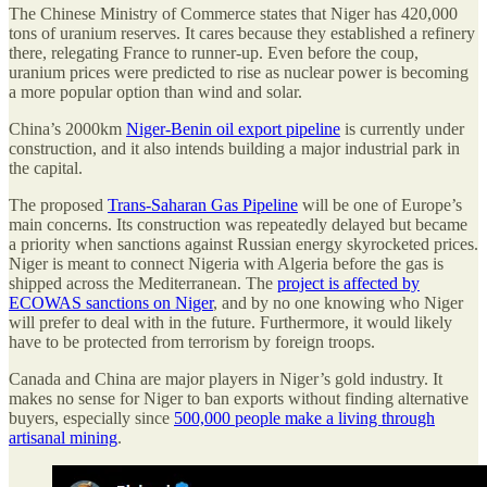
The Chinese Ministry of Commerce states that Niger has 420,000
tons of uranium reserves. It cares because they established a refinery
there, relegating France to runner-up. Even before the coup,
uranium prices were predicted to rise as nuclear power is becoming
a more popular option than wind and solar.
China’s 2000km
Niger-Benin oil export pipeline
is currently under
construction, and it also intends building a major industrial park in
the capital.
The proposed
Trans-Saharan Gas Pipeline
will be one of Europe’s
main concerns. Its construction was repeatedly delayed but became
a priority when sanctions against Russian energy skyrocketed prices.
Niger is meant to connect Nigeria with Algeria before the gas is
shipped across the Mediterranean. The
project is affected by
ECOWAS sanctions on Niger
, and by no one knowing who Niger
will prefer to deal with in the future. Furthermore, it would likely
have to be protected from terrorism by foreign troops.
Canada and China are major players in Niger’s gold industry. It
makes no sense for Niger to ban exports without finding alternative
buyers, especially since
500,000 people make a living through
artisanal mining
.