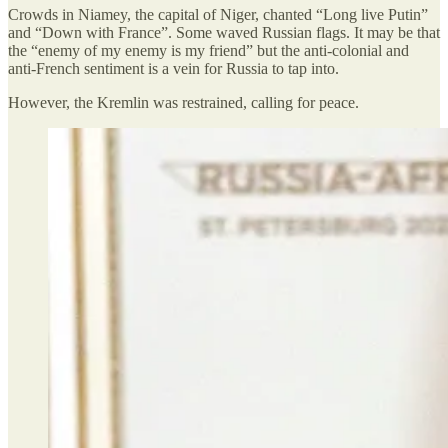
Crowds in Niamey, the capital of Niger, chanted “Long live Putin”
and “Down with France”. Some waved Russian flags. It may be that
the “enemy of my enemy is my friend” but the anti-colonial and
anti-French sentiment is a vein for Russia to tap into.
However, the Kremlin was restrained, calling for peace.