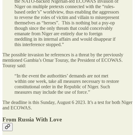
the NATO-backed Nigerian-led ECOWAS invasion of
Niger on multiple pretexts connected with the “rules-
based order’s” worldview, thus enabling the aggressors
to reverse the roles of victim and villain to misrepresent
themselves as “heroes”. This is nothing but a psy-op
though since the only threats that could conceivably
emanate from Niger are entirely due to foreign
meddling in its internal affairs and would disappear if
this interference stopped.”
The possible invasion he references is a threat by the previously
mentioned Gambia’s Omar Touray, the President of ECOWAS.
Touray said:
“In the event the authorities’ demands are not met
within one week, take all measures necessary to restore
constitutional order in the Republic of Niger. Such
measures may include the use of force.”
The deadline is this Sunday, August 6 2023. It’s a test for both Niger
and ECOWAS.
From Russia With Love