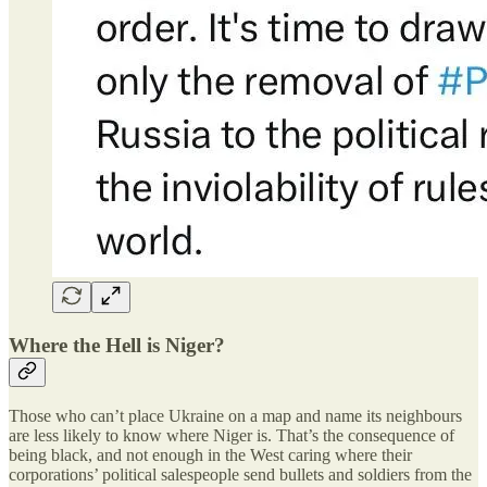
Where the Hell is Niger?
Those who can’t place Ukraine on a map and name its neighbours
are less likely to know where Niger is. That’s the consequence of
being black, and not enough in the West caring where their
corporations’ political salespeople send bullets and soldiers from the