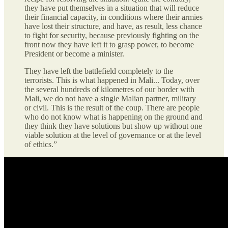
they have put themselves in a situation that will reduce
their financial capacity, in conditions where their armies
have lost their structure, and have, as result, less chance
to fight for security, because previously fighting on the
front now they have left it to grasp power, to become
President or become a minister.
They have left the battlefield completely to the
terrorists. This is what happened in Mali... Today, over
the several hundreds of kilometres of our border with
Mali, we do not have a single Malian partner, military
or civil. This is the result of the coup. There are people
who do not know what is happening on the ground and
they think they have solutions but show up without one
viable solution at the level of governance or at the level
of ethics.”