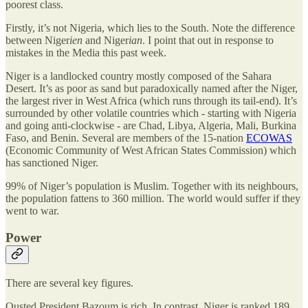
poorest class.
Firstly, it’s not Nigeria, which lies to the South. Note the difference
between Niger
ien
and Niger
ian
. I point that out in response to
mistakes in the Media this past week.
Niger is a landlocked country mostly composed of the Sahara
Desert. It’s as poor as sand but paradoxically named after the Niger,
the largest river in West Africa (which runs through its tail-end). It’s
surrounded by other volatile countries which - starting with Nigeria
and going anti-clockwise - are Chad, Libya, Algeria, Mali, Burkina
Faso, and Benin. Several are members of the 15-nation
ECOWAS
(Economic Community of West African States Commission) which
has sanctioned Niger.
99% of Niger’s population is Muslim. Together with its neighbours,
the population fattens to 360 million. The world would suffer if they
went to war.
Power
There are several key figures.
Ousted President Bazoum is rich. In contrast, Niger is ranked 189