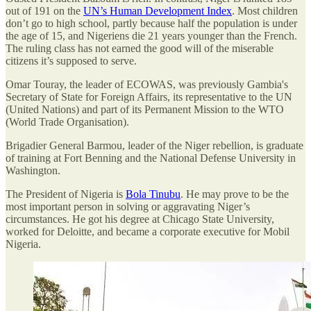
out of 191 on the
UN’s Human Development Index
. Most children
don’t go to high school, partly because half the population is under
the age of 15, and Nigeriens die 21 years younger than the French.
The ruling class has not earned the good will of the miserable
citizens it’s supposed to serve.
Omar Touray, the leader of ECOWAS, was previously Gambia's
Secretary of State for Foreign Affairs, its representative to the UN
(United Nations) and part of its Permanent Mission to the WTO
(World Trade Organisation).
Brigadier General Barmou, leader of the Niger rebellion, is graduate
of training at Fort Benning and the National Defense University in
Washington.
The President of Nigeria is
Bola Tinubu
. He may prove to be the
most important person in solving or aggravating Niger’s
circumstances. He got his degree at Chicago State University,
worked for Deloitte, and became a corporate executive for Mobil
Nigeria.