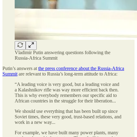
Vladimir Putin answering questions following the
Russia-Africa Summit
Putin’s answers at
the press conference about the Russia-Africa
Summit
are relevant to Russia’s long-term attitude to Africa:
“A leading voice is very good, but a leading voice and
a Kalashnikov rifle was way more efficient back then.
This is why everybody remembers our specific aid to
African countries in the struggle for their liberation...
We should use everything that has been built up since
Soviet times, these very good, trust-based relations, and
work in a new way...
For example, we have built many power plants, many