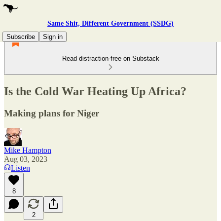
Same Shit, Different Government (SSDG)
Subscribe
Sign in
Read distraction-free on Substack
Is the Cold War Heating Up Africa?
Making plans for Niger
Mike Hampton
Aug 03, 2023
Listen
8
2