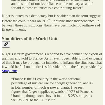
and this kind of outsize reliance on the military as a tool
for aid to these countries is a contributing factor.”
Niger is touted as a democracy but is shakier than the term suggests.
th
Before the coup, it was on its 7
Republic since independence. In
between those constitutions, there have been violent overthrows of
its governments.
Shoplifters of the World Unite
Niger’s interim government is reported to have banned the export of
uranium and gold to France. As I haven’t been able to find evidence
of that, it may be propaganda intended to inflame the situation. That
it would be fuel on the fire is self-evident from the facts provided by
Simplicius
:
“France is the #1 country in the world for total
percentage of nuclear use for energy generation, and #2
in total number of nuclear power plants. I’ve seen
figures that Niger supplies upwards of 40% of France’s
Uranium, though some have it in the 15-25% range, as
well as 25% to the EU itself.”