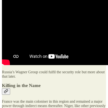
Russia’s Wagner Group could fulfil the security role but more about
that later.
Killing in the Name
France was the main coloniser in this region and remained a major
power through indirect means thereafter. Niger, like other previously