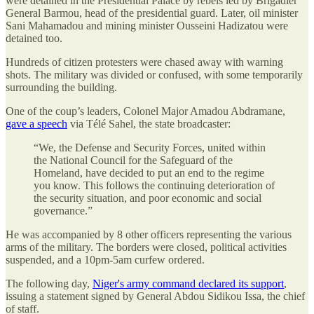
were detained in the Presidential Palace by rebels led by Brigadier
General Barmou, head of the presidential guard. Later, oil minister
Sani Mahamadou and mining minister Ousseini Hadizatou were
detained too.
Hundreds of citizen protesters were chased away with warning
shots. The military was divided or confused, with some temporarily
surrounding the building.
One of the coup’s leaders, Colonel Major Amadou Abdramane,
gave a speech
via Télé Sahel, the state broadcaster:
“We, the Defense and Security Forces, united within
the National Council for the Safeguard of the
Homeland, have decided to put an end to the regime
you know. This follows the continuing deterioration of
the security situation, and poor economic and social
governance.”
He was accompanied by 8 other officers representing the various
arms of the military. The borders were closed, political activities
suspended, and a 10pm-5am curfew ordered.
The following day,
Niger's army command declared its support
,
issuing a statement signed by General Abdou Sidikou Issa, the chief
of staff.