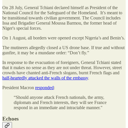
On 28 July, General Tchiani declared himself as President of the
National Council for the Safeguard of the Homeland. It’s meant to
be transitional towards civilian government. The Council includes
Issa and Brigadier General Moussa Barmou, the former head of
Niger's special forces.
On 1 August, all borders were opened except Nigeria’s and Benin’s.
The mutineers allegedly closed a US drone base. If true and without
gunfire, it may be a mundane order: “Don’t fly.”
In response to the evacuation of foreigners, General Tchiani stated
that it makes no sense as they are not under threat. However, street
crowds have chanted anti-French slogans, burnt French flags and
half-heartedly attacked the walls of the embassy
.
President Macron
responded
:
“Should anyone attack French nationals, the army,
diplomats and French interests, they will see France
respond in an immediate and intractable manner."
Echoes