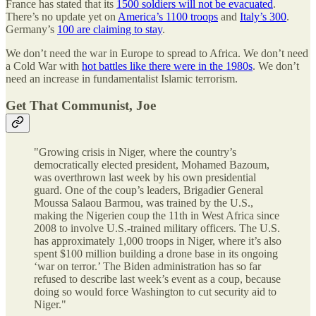
France has stated that its
1500 soldiers will not be evacuated
.
There’s no update yet on
America’s 1100 troops
and
Italy’s 300
.
Germany’s
100 are claiming to stay
.
We don’t need the war in Europe to spread to Africa. We don’t need
a Cold War with
hot battles like there were in the 1980s
. We don’t
need an increase in fundamentalist Islamic terrorism.
Get That Communist, Joe
"Growing crisis in Niger, where the country’s
democratically elected president, Mohamed Bazoum,
was overthrown last week by his own presidential
guard. One of the coup’s leaders, Brigadier General
Moussa Salaou Barmou, was trained by the U.S.,
making the Nigerien coup the 11th in West Africa since
2008 to involve U.S.-trained military officers. The U.S.
has approximately 1,000 troops in Niger, where it’s also
spent $100 million building a drone base in its ongoing
‘war on terror.’ The Biden administration has so far
refused to describe last week’s event as a coup, because
doing so would force Washington to cut security aid to
Niger."