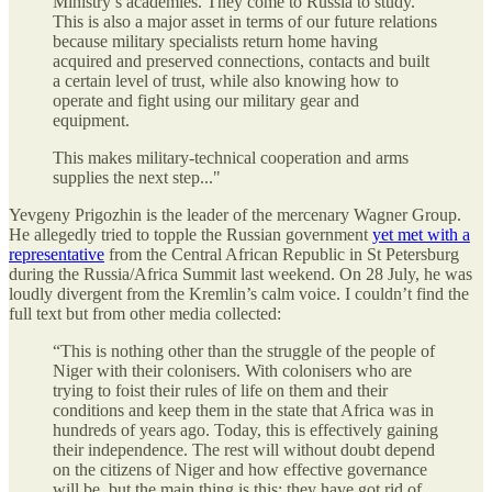
Ministry’s academies. They come to Russia to study.
This is also a major asset in terms of our future relations
because military specialists return home having
acquired and preserved connections, contacts and built
a certain level of trust, while also knowing how to
operate and fight using our military gear and
equipment.
This makes military-technical cooperation and arms
supplies the next step..."
Yevgeny Prigozhin is the leader of the mercenary Wagner Group.
He allegedly tried to topple the Russian government
yet met with a
representative
from the Central African Republic in St Petersburg
during the Russia/Africa Summit last weekend. On 28 July, he was
loudly divergent from the Kremlin’s calm voice. I couldn’t find the
full text but from other media collected:
“This is nothing other than the struggle of the people of
Niger with their colonisers. With colonisers who are
trying to foist their rules of life on them and their
conditions and keep them in the state that Africa was in
hundreds of years ago. Today, this is effectively gaining
their independence. The rest will without doubt depend
on the citizens of Niger and how effective governance
will be, but the main thing is this: they have got rid of