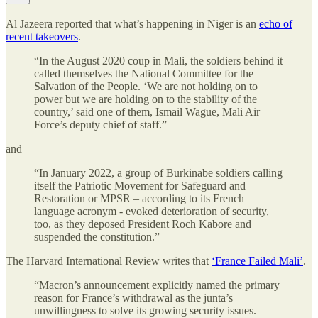
Al Jazeera reported that what’s happening in Niger is an
echo of
recent takeovers
.
“In the August 2020 coup in Mali, the soldiers behind it
called themselves the National Committee for the
Salvation of the People. ‘We are not holding on to
power but we are holding on to the stability of the
country,’ said one of them, Ismail Wague, Mali Air
Force’s deputy chief of staff.”
and
“In January 2022, a group of Burkinabe soldiers calling
itself the Patriotic Movement for Safeguard and
Restoration or MPSR – according to its French
language acronym - evoked deterioration of security,
too, as they deposed President Roch Kabore and
suspended the constitution.”
The Harvard International Review writes that
‘France Failed Mali’
.
“Macron’s announcement explicitly named the primary
reason for France’s withdrawal as the junta’s
unwillingness to solve its growing security issues.