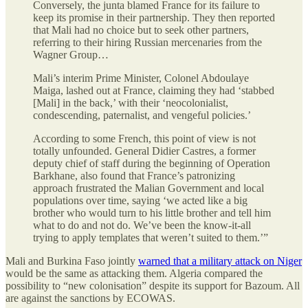
Conversely, the junta blamed France for its failure to
keep its promise in their partnership. They then reported
that Mali had no choice but to seek other partners,
referring to their hiring Russian mercenaries from the
Wagner Group…
Mali’s interim Prime Minister, Colonel Abdoulaye
Maiga, lashed out at France, claiming they had ‘stabbed
[Mali] in the back,’ with their ‘neocolonialist,
condescending, paternalist, and vengeful policies.’
According to some French, this point of view is not
totally unfounded. General Didier Castres, a former
deputy chief of staff during the beginning of Operation
Barkhane, also found that France’s patronizing
approach frustrated the Malian Government and local
populations over time, saying ‘we acted like a big
brother who would turn to his little brother and tell him
what to do and not do. We’ve been the know-it-all
trying to apply templates that weren’t suited to them.’”
Mali and Burkina Faso jointly
warned that a military attack on Niger
would be the same as attacking them. Algeria compared the
possibility to “new colonisation” despite its support for Bazoum. All
are against the sanctions by ECOWAS.