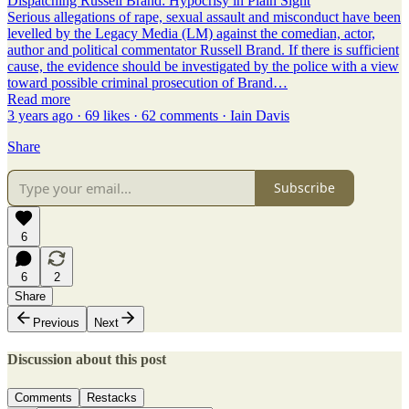
Dispatching Russell Brand: Hypocrisy in Plain Sight
Serious allegations of rape, sexual assault and misconduct have been
levelled by the Legacy Media (LM) against the comedian, actor,
author and political commentator Russell Brand. If there is sufficient
cause, the evidence should be investigated by the police with a view
toward possible criminal prosecution of Brand…
Read more
3 years ago · 69 likes · 62 comments · Iain Davis
Share
Subscribe
6
6
2
Share
Previous
Next
Discussion about this post
Comments
Restacks