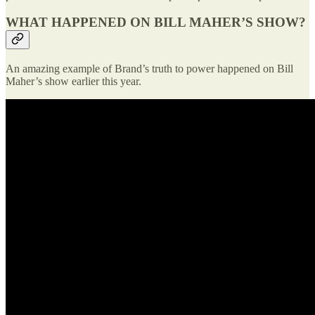
WHAT HAPPENED ON BILL MAHER’S SHOW?
An amazing example of Brand’s truth to power happened on Bill
Maher’s show earlier this year.