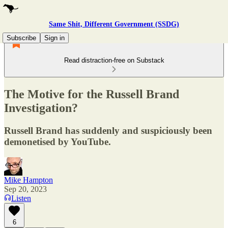
Same Shit, Different Government (SSDG)
Subscribe
Sign in
Read distraction-free on Substack
The Motive for the Russell Brand
Investigation?
Russell Brand has suddenly and suspiciously been
demonetised by YouTube.
Mike Hampton
Sep 20, 2023
Listen
6