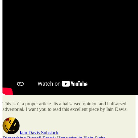
This isn’t a proper article. Its a half-arsed opinion and half-arsed
advertorial. I want you to read this excellent piece by Iain Davis:
Iain Davis Substack