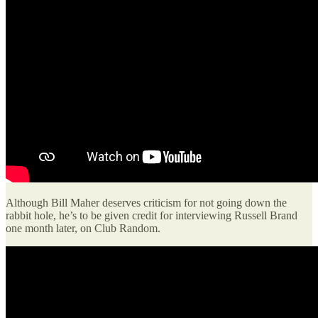
Although Bill Maher deserves criticism for not going down the
rabbit hole, he’s to be given credit for interviewing Russell Brand
one month later, on Club Random.