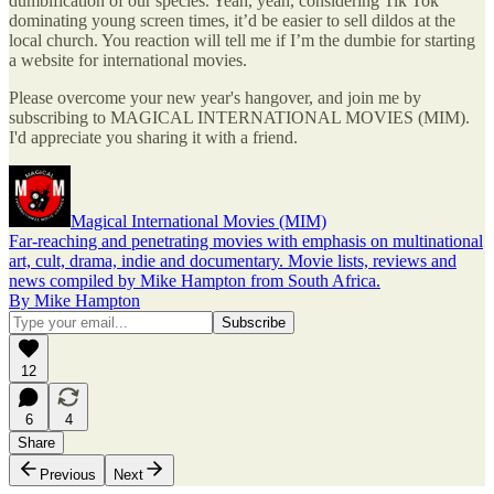
dumbification of our species. Yeah, yeah, considering Tik Tok
dominating young screen times, it’d be easier to sell dildos at the
local church. You reaction will tell me if I’m the dumbie for starting
a website for international movies.
Please overcome your new year's hangover, and join me by
subscribing to MAGICAL INTERNATIONAL MOVIES (MIM).
I'd appreciate you sharing it with a friend.
Magical International Movies (MIM)
Far-reaching and penetrating movies with emphasis on multinational
art, cult, drama, indie and documentary. Movie lists, reviews and
news compiled by Mike Hampton from South Africa.
By Mike Hampton
12
6
4
Share
Previous
Next