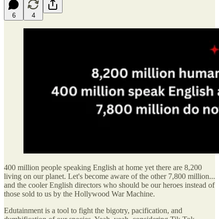
6
4
400 million people speaking English at home yet there are 8,200
living on our planet. Let's become aware of the other 7,800 million...
and the cooler English directors who should be our heroes instead of
those sold to us by the Hollywood War Machine.
Edutainment is a tool to fight the bigotry, pacification, and