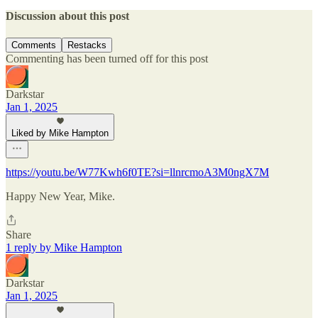
Discussion about this post
Comments
Restacks
Commenting has been turned off for this post
Darkstar
Jan 1, 2025
Liked by Mike Hampton
https://youtu.be/W77Kwh6f0TE?si=llnrcmoA3M0ngX7M
Happy New Year, Mike.
Share
1 reply by Mike Hampton
Darkstar
Jan 1, 2025