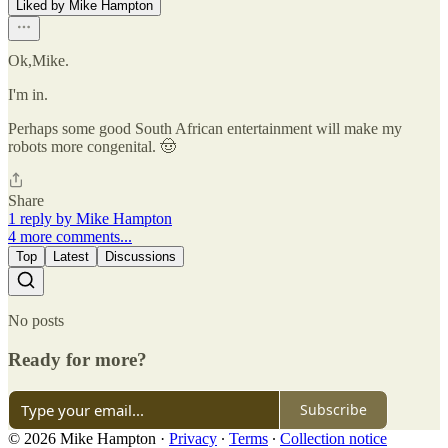
Liked by Mike Hampton
Ok,Mike.
I'm in.
Perhaps some good South African entertainment will make my
robots more congenital. 🤠
Share
1 reply by Mike Hampton
4 more comments...
Top
Latest
Discussions
No posts
Ready for more?
Subscribe
© 2026 Mike Hampton
·
Privacy
∙
Terms
∙
Collection notice