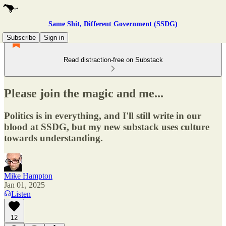
Same Shit, Different Government (SSDG)
Subscribe
Sign in
Read distraction-free on Substack
Please join the magic and me...
Politics is in everything, and I'll still write in our
blood at SSDG, but my new substack uses culture
towards understanding.
Mike Hampton
Jan 01, 2025
Listen
12