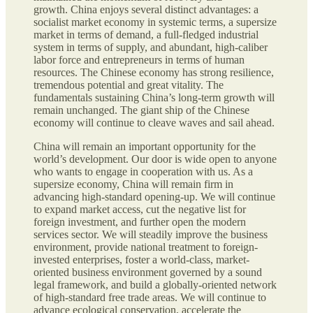
growth. China enjoys several distinct advantages: a
socialist market economy in systemic terms, a supersize
market in terms of demand, a full-fledged industrial
system in terms of supply, and abundant, high-caliber
labor force and entrepreneurs in terms of human
resources. The Chinese economy has strong resilience,
tremendous potential and great vitality. The
fundamentals sustaining China’s long-term growth will
remain unchanged. The giant ship of the Chinese
economy will continue to cleave waves and sail ahead.
China will remain an important opportunity for the
world’s development. Our door is wide open to anyone
who wants to engage in cooperation with us. As a
supersize economy, China will remain firm in
advancing high-standard opening-up. We will continue
to expand market access, cut the negative list for
foreign investment, and further open the modern
services sector. We will steadily improve the business
environment, provide national treatment to foreign-
invested enterprises, foster a world-class, market-
oriented business environment governed by a sound
legal framework, and build a globally-oriented network
of high-standard free trade areas. We will continue to
advance ecological conservation, accelerate the