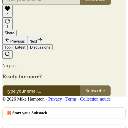
4
1
Share
Previous
Next
Top
Latest
Discussions
No posts
Ready for more?
Subscribe
© 2026 Mike Hampton
·
Privacy
∙
Terms
∙
Collection notice
Start your Substack