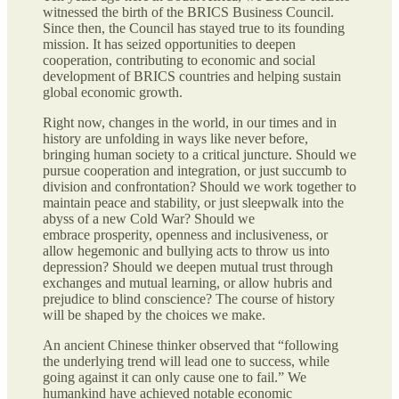
witnessed the birth of the BRICS Business Council.
Since then, the Council has stayed true to its founding
mission. It has seized opportunities to deepen
cooperation, contributing to economic and social
development of BRICS countries and helping sustain
global economic growth.
Right now, changes in the world, in our times and in
history are unfolding in ways like never before,
bringing human society to a critical juncture. Should we
pursue cooperation and integration, or just succumb to
division and confrontation? Should we work together to
maintain peace and stability, or just sleepwalk into the
abyss of a new Cold War? Should we
embrace prosperity, openness and inclusiveness, or
allow hegemonic and bullying acts to throw us into
depression? Should we deepen mutual trust through
exchanges and mutual learning, or allow hubris and
prejudice to blind conscience? The course of history
will be shaped by the choices we make.
An ancient Chinese thinker observed that “following
the underlying trend will lead one to success, while
going against it can only cause one to fail.” We
humankind have achieved notable economic