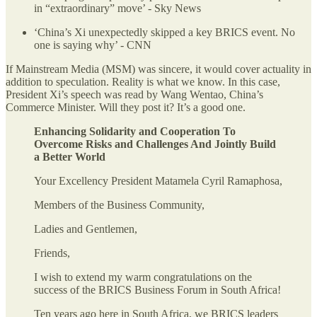
in “extraordinary” move’ - Sky News
‘China’s Xi unexpectedly skipped a key BRICS event. No
one is saying why’ - CNN
If Mainstream Media (MSM) was sincere, it would cover actuality in
addition to speculation. Reality is what we know. In this case,
President Xi’s speech was read by Wang Wentao, China’s
Commerce Minister. Will they post it? It’s a good one.
Enhancing Solidarity and Cooperation To
Overcome Risks and Challenges And Jointly Build
a Better World
Your Excellency President Matamela Cyril Ramaphosa,
Members of the Business Community,
Ladies and Gentlemen,
Friends,
I wish to extend my warm congratulations on the
success of the BRICS Business Forum in South Africa!
Ten years ago here in South Africa, we BRICS leaders