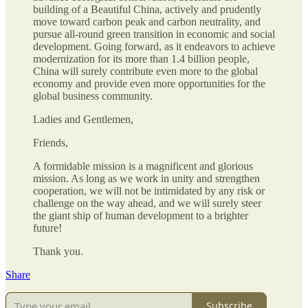
building of a Beautiful China, actively and prudently
move toward carbon peak and carbon neutrality, and
pursue all-round green transition in economic and social
development. Going forward, as it endeavors to achieve
modernization for its more than 1.4 billion people,
China will surely contribute even more to the global
economy and provide even more opportunities for the
global business community.
Ladies and Gentlemen,
Friends,
A formidable mission is a magnificent and glorious
mission. As long as we work in unity and strengthen
cooperation, we will not be intimidated by any risk or
challenge on the way ahead, and we will surely steer
the giant ship of human development to a brighter
future!
Thank you.
Share
Subscribe