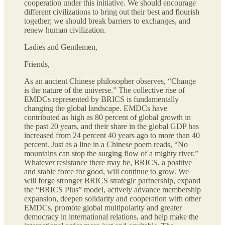
cooperation under this initiative. We should encourage
different civilizations to bring out their best and flourish
together; we should break barriers to exchanges, and
renew human civilization.
Ladies and Gentlemen,
Friends,
As an ancient Chinese philosopher observes, “Change
is the nature of the universe.” The collective rise of
EMDCs represented by BRICS is fundamentally
changing the global landscape. EMDCs have
contributed as high as 80 percent of global growth in
the past 20 years, and their share in the global GDP has
increased from 24 percent 40 years ago to more than 40
percent. Just as a line in a Chinese poem reads, “No
mountains can stop the surging flow of a mighty river.”
Whatever resistance there may be, BRICS, a positive
and stable force for good, will continue to grow. We
will forge stronger BRICS strategic partnership, expand
the “BRICS Plus” model, actively advance membership
expansion, deepen solidarity and cooperation with other
EMDCs, promote global multipolarity and greater
democracy in international relations, and help make the