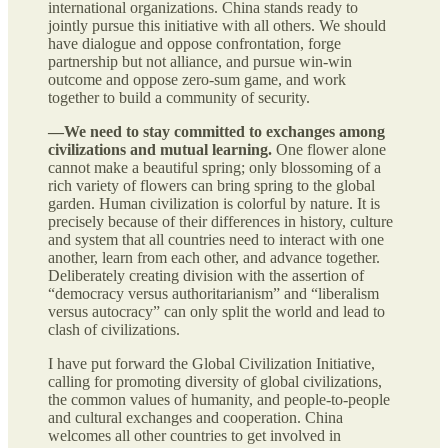
international organizations. China stands ready to
jointly pursue this initiative with all others. We should
have dialogue and oppose confrontation, forge
partnership but not alliance, and pursue win-win
outcome and oppose zero-sum game, and work
together to build a community of security.
—We need to stay committed to exchanges among
civilizations and mutual learning.
One flower alone
cannot make a beautiful spring; only blossoming of a
rich variety of flowers can bring spring to the global
garden. Human civilization is colorful by nature. It is
precisely because of their differences in history, culture
and system that all countries need to interact with one
another, learn from each other, and advance together.
Deliberately creating division with the assertion of
“democracy versus authoritarianism” and “liberalism
versus autocracy” can only split the world and lead to
clash of civilizations.
I have put forward the Global Civilization Initiative,
calling for promoting diversity of global civilizations,
the common values of humanity, and people-to-people
and cultural exchanges and cooperation. China
welcomes all other countries to get involved in