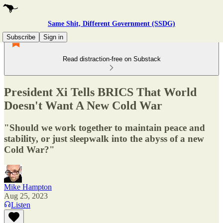
Same Shit, Different Government (SSDG)
Subscribe
Sign in
Read distraction-free on Substack
President Xi Tells BRICS That World
Doesn't Want A New Cold War
"Should we work together to maintain peace and
stability, or just sleepwalk into the abyss of a new
Cold War?"
Mike Hampton
Aug 25, 2023
Listen