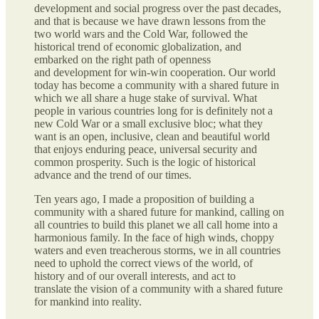
development and social progress over the past decades,
and that is because we have drawn lessons from the
two world wars and the Cold War, followed the
historical trend of economic globalization, and
embarked on the right path of openness
and development for win-win cooperation. Our world
today has become a community with a shared future in
which we all share a huge stake of survival. What
people in various countries long for is definitely not a
new Cold War or a small exclusive bloc; what they
want is an open, inclusive, clean and beautiful world
that enjoys enduring peace, universal security and
common prosperity. Such is the logic of historical
advance and the trend of our times.
Ten years ago, I made a proposition of building a
community with a shared future for mankind, calling on
all countries to build this planet we all call home into a
harmonious family. In the face of high winds, choppy
waters and even treacherous storms, we in all countries
need to uphold the correct views of the world, of
history and of our overall interests, and act to
translate the vision of a community with a shared future
for mankind into reality.