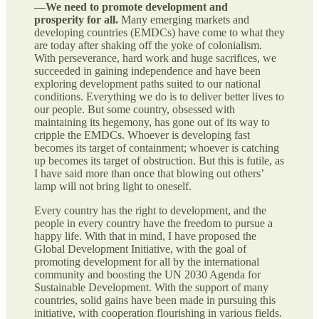
—We need to promote development and
prosperity for all.
Many emerging markets and
developing countries (EMDCs) have come to what they
are today after shaking off the yoke of colonialism.
With perseverance, hard work and huge sacrifices, we
succeeded in gaining independence and have been
exploring development paths suited to our national
conditions. Everything we do is to deliver better lives to
our people. But some country, obsessed with
maintaining its hegemony, has gone out of its way to
cripple the EMDCs. Whoever is developing fast
becomes its target of containment; whoever is catching
up becomes its target of obstruction. But this is futile, as
I have said more than once that blowing out others’
lamp will not bring light to oneself.
Every country has the right to development, and the
people in every country have the freedom to pursue a
happy life. With that in mind, I have proposed the
Global Development Initiative, with the goal of
promoting development for all by the international
community and boosting the UN 2030 Agenda for
Sustainable Development. With the support of many
countries, solid gains have been made in pursuing this
initiative, with cooperation flourishing in various fields.