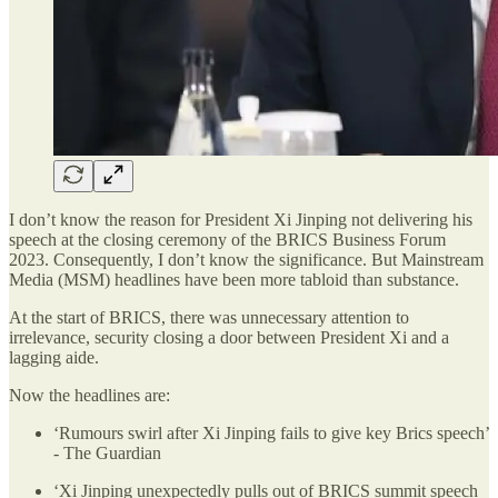
I don’t know the reason for President Xi Jinping not delivering his
speech at the closing ceremony of the BRICS Business Forum
2023. Consequently, I don’t know the significance. But Mainstream
Media (MSM) headlines have been more tabloid than substance.
At the start of BRICS, there was unnecessary attention to
irrelevance, security closing a door between President Xi and a
lagging aide.
Now the headlines are:
‘Rumours swirl after Xi Jinping fails to give key Brics speech’
- The Guardian
‘Xi Jinping unexpectedly pulls out of BRICS summit speech