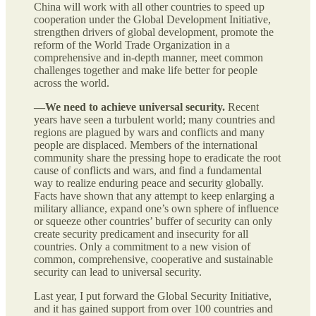
China will work with all other countries to speed up
cooperation under the Global Development Initiative,
strengthen drivers of global development, promote the
reform of the World Trade Organization in a
comprehensive and in-depth manner, meet common
challenges together and make life better for people
across the world.
—We need to achieve universal security.
Recent
years have seen a turbulent world; many countries and
regions are plagued by wars and conflicts and many
people are displaced. Members of the international
community share the pressing hope to eradicate the root
cause of conflicts and wars, and find a fundamental
way to realize enduring peace and security globally.
Facts have shown that any attempt to keep enlarging a
military alliance, expand one’s own sphere of influence
or squeeze other countries’ buffer of security can only
create security predicament and insecurity for all
countries. Only a commitment to a new vision of
common, comprehensive, cooperative and sustainable
security can lead to universal security.
Last year, I put forward the Global Security Initiative,
and it has gained support from over 100 countries and