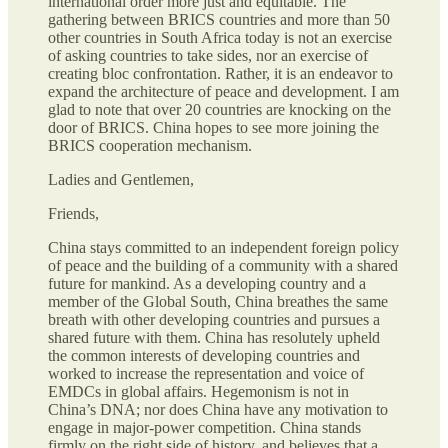
international order more just and equitable. The
gathering between BRICS countries and more than 50
other countries in South Africa today is not an exercise
of asking countries to take sides, nor an exercise of
creating bloc confrontation. Rather, it is an endeavor to
expand the architecture of peace and development. I am
glad to note that over 20 countries are knocking on the
door of BRICS. China hopes to see more joining the
BRICS cooperation mechanism.
Ladies and Gentlemen,
Friends,
China stays committed to an independent foreign policy
of peace and the building of a community with a shared
future for mankind. As a developing country and a
member of the Global South, China breathes the same
breath with other developing countries and pursues a
shared future with them. China has resolutely upheld
the common interests of developing countries and
worked to increase the representation and voice of
EMDCs in global affairs. Hegemonism is not in
China’s DNA; nor does China have any motivation to
engage in major-power competition. China stands
firmly on the right side of history, and believes that a