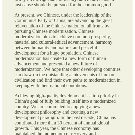
just cause should be pursued for the common good.
At present, we Chinese, under the leadership of the
Communist Party of China, are advancing the great
rejuvenation of the Chinese nation on all fronts by
pursuing Chinese modernization. Chinese
modernization aims to achieve common prosperity,
material and cultural-ethical advancement, harmony
between humanity and nature, and peaceful
development for a huge population. Chinese
modernization has created a new form of human
advancement and presented a new future of
modernization. We hope that other developing countries
can draw on the outstanding achievements of human
civilization and find their own paths to modernization in
keeping with their national conditions.
Achieving high-quality development is a top priority in
China’s goal of fully building itself into a modernized
country. We are committed to applying a new
development philosophy and creating a new
development paradigm. In the past decade, China has
contributed more than 30 percent of annual global
growth. This year, the Chinese economy has
maintained the momentum of recovery and