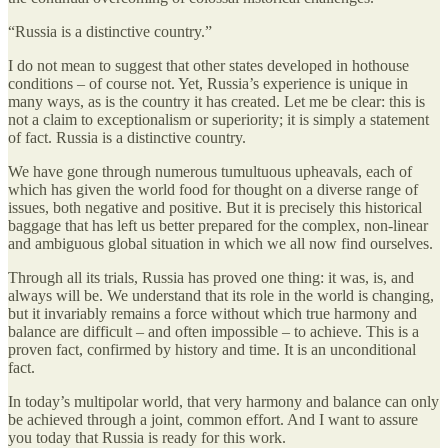
“Russia is a distinctive country.”
I do not mean to suggest that other states developed in hothouse
conditions – of course not. Yet, Russia’s experience is unique in
many ways, as is the country it has created. Let me be clear: this is
not a claim to exceptionalism or superiority; it is simply a statement
of fact. Russia is a distinctive country.
We have gone through numerous tumultuous upheavals, each of
which has given the world food for thought on a diverse range of
issues, both negative and positive. But it is precisely this historical
baggage that has left us better prepared for the complex, non-linear
and ambiguous global situation in which we all now find ourselves.
Through all its trials, Russia has proved one thing: it was, is, and
always will be. We understand that its role in the world is changing,
but it invariably remains a force without which true harmony and
balance are difficult – and often impossible – to achieve. This is a
proven fact, confirmed by history and time. It is an unconditional
fact.
In today’s multipolar world, that very harmony and balance can only
be achieved through a joint, common effort. And I want to assure
you today that Russia is ready for this work.