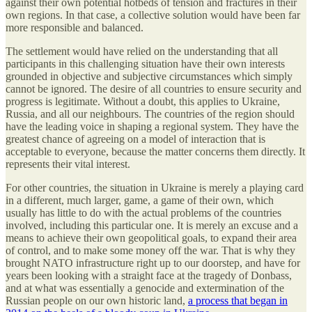
against their own potential hotbeds of tension and fractures in their
own regions. In that case, a collective solution would have been far
more responsible and balanced.
The settlement would have relied on the understanding that all
participants in this challenging situation have their own interests
grounded in objective and subjective circumstances which simply
cannot be ignored. The desire of all countries to ensure security and
progress is legitimate. Without a doubt, this applies to Ukraine,
Russia, and all our neighbours. The countries of the region should
have the leading voice in shaping a regional system. They have the
greatest chance of agreeing on a model of interaction that is
acceptable to everyone, because the matter concerns them directly. It
represents their vital interest.
For other countries, the situation in Ukraine is merely a playing card
in a different, much larger, game, a game of their own, which
usually has little to do with the actual problems of the countries
involved, including this particular one. It is merely an excuse and a
means to achieve their own geopolitical goals, to expand their area
of control, and to make some money off the war. That is why they
brought NATO infrastructure right up to our doorstep, and have for
years been looking with a straight face at the tragedy of Donbass,
and at what was essentially a genocide and extermination of the
Russian people on our own historic land,
a process that began in