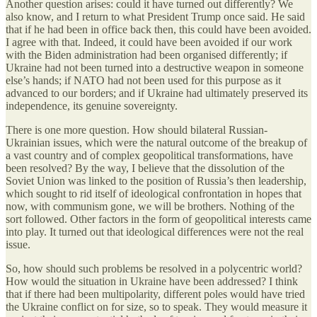
Another question arises: could it have turned out differently? We
also know, and I return to what President Trump once said. He said
that if he had been in office back then, this could have been avoided.
I agree with that. Indeed, it could have been avoided if our work
with the Biden administration had been organised differently; if
Ukraine had not been turned into a destructive weapon in someone
else’s hands; if NATO had not been used for this purpose as it
advanced to our borders; and if Ukraine had ultimately preserved its
independence, its genuine sovereignty.
There is one more question. How should bilateral Russian-
Ukrainian issues, which were the natural outcome of the breakup of
a vast country and of complex geopolitical transformations, have
been resolved? By the way, I believe that the dissolution of the
Soviet Union was linked to the position of Russia’s then leadership,
which sought to rid itself of ideological confrontation in hopes that
now, with communism gone, we will be brothers. Nothing of the
sort followed. Other factors in the form of geopolitical interests came
into play. It turned out that ideological differences were not the real
issue.
So, how should such problems be resolved in a polycentric world?
How would the situation in Ukraine have been addressed? I think
that if there had been multipolarity, different poles would have tried
the Ukraine conflict on for size, so to speak. They would measure it