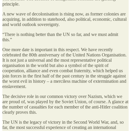
principle.
A new wave of decolonisation is rising now, as former colonies are
acquiring, in addition to statehood, also political, economic, cultural
and world outlook sovereignty.
“There is nothing better than the UN so far, and we must admit
this.”
One more date is important in this respect. We have recently
celebrated the 80th anniversary of the United Nations Organisation.
It is not just a universal and the most representative political
organisation in the world but also a symbol of the spirit of
cooperation, alliance and even combat fraternity, which helped us
join forces in the first half of the past century in the struggle against
the worst evil in history – a merciless machine of extermination and
enslavement.
The decisive role in our common victory over Nazism, which we
are proud of, was played by the Soviet Union, of course. A glance at
the number of casualties for each member of the anti-Hitler coalition
clearly proves this.
The UN is the legacy of victory in the Second World War, and, so
far, the most successful experience of creating an international