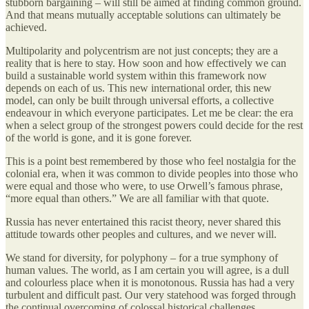
stubborn bargaining – will still be aimed at finding common ground.
And that means mutually acceptable solutions can ultimately be
achieved.
Multipolarity and polycentrism are not just concepts; they are a
reality that is here to stay. How soon and how effectively we can
build a sustainable world system within this framework now
depends on each of us. This new international order, this new
model, can only be built through universal efforts, a collective
endeavour in which everyone participates. Let me be clear: the era
when a select group of the strongest powers could decide for the rest
of the world is gone, and it is gone forever.
This is a point best remembered by those who feel nostalgia for the
colonial era, when it was common to divide peoples into those who
were equal and those who were, to use Orwell’s famous phrase,
“more equal than others.” We are all familiar with that quote.
Russia has never entertained this racist theory, never shared this
attitude towards other peoples and cultures, and we never will.
We stand for diversity, for polyphony – for a true symphony of
human values. The world, as I am certain you will agree, is a dull
and colourless place when it is monotonous. Russia has had a very
turbulent and difficult past. Our very statehood was forged through
the continual overcoming of colossal historical challenges.