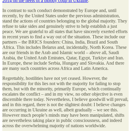
2014 on the heels of a bloody coup in Ukraine
.
In contrast to such conduct demonstrated by Europe and, until
recently, by the United States under the previous administration,
stand the actions of countries belonging to the global majority. They
refuse to take sides and genuinely strive to help establish a just
peace. We are grateful to all states that have sincerely exerted efforts
in recent years to find a way out of the situation. These include our
partners – the BRICS founders: China, India, Brazil and South
Africa. This includes Belarus and, incidentally, North Korea. These
are our friends in the Arab and Islamic world – above all, Saudi
Arabia, the United Arab Emirates, Qatar, Egypt, Turkiye and Iran.
In Europe, these include Serbia, Hungary and Slovakia. And there
are many such countries across Africa and Latin America.
Regrettably, hostilities have not yet ceased. However, the
responsibility for this lies not with the majority for failing to stop
them, but with the minority, primarily Europe, which continually
escalates the conflict – and in my view, no other objective is even
discernible there today. Nevertheless, I believe goodwill will prevail,
and in this regard, there is not the slightest doubt: I believe changes
are occurring in Ukraine as well, albeit gradually – we see this.
However much people’s minds may have been manipulated, shifts
are nevertheless taking place in public consciousness, and indeed
across the overwhelming majority of nations worldwide.