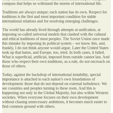
compass that helps us withstand the storms of international life.
Traditions are always unique; each nation has its own. Respect for
traditions is the first and most important condition for stable
international relations and for resolving emerging challenges.
The world has already lived through attempts at unification, at
imposing so-called universal models that clashed with the cultural
and ethical traditions of most peoples. The Soviet Union once made
this mistake by imposing its political system – we know this, and,
frankly, I do not think anyone would argue. Later the United States
took up that baton, and Europe, too, tried. In both cases, it failed.
What is superficial, artificial, imposed from outside cannot last. And
those who respect their own traditions, as a rule, do not encroach on
those of others.
Today, against the backdrop of international instability, special
importance is attached to each nation’s own foundations of
development: those that do not depend on external turbulence. We
see countries and peoples turning to these roots. And this is
happening not only in the Global Majority, but also within Western
societies. When everyone focuses on their own development
without chasing unnecessary ambitions, it becomes much easier to
find common ground with others.