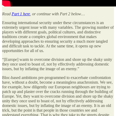
Read
Part 1 here
, or continue with Part 2 below…
Ensuring international security under these circumstances is an
extremely urgent issue with many variables. The growing number of
players with different goals, political cultures, and distinctive
traditions create a complex global environment that makes
developing approaches to ensuring security a much more tangled
and difficult task to tackle. At the same time, it opens up new
opportunities for all of us.
“[Europe] wants to overcome division and shore up the shaky unity
they once used to boast of, not by effectively addressing domestic
issues, but by inflating the image of an enemy.”
Bloc-based ambitions pre-programmed to exacerbate confrontation
have, without a doubt, become a meaningless anachronism. We see,
for example, how diligently our European neighbours are trying to
patch up and plaster over the cracks running through the building of
Europe. Yet, they want to overcome division and shore up the shaky
unity they once used to boast of, not by effectively addressing
domestic issues, but by inflating the image of an enemy. It is an old
trick, but the point is that people in those countries see and
understand everything. That is why they take to the streets despite