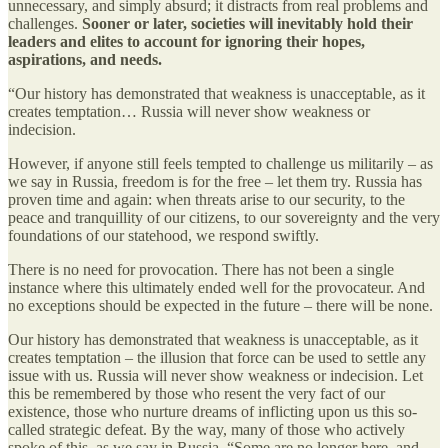
unnecessary, and simply absurd; it distracts from real problems and
challenges.
Sooner or later, societies will inevitably hold their
leaders and elites to account for ignoring their hopes,
aspirations, and needs.
“Our history has demonstrated that weakness is unacceptable, as it
creates temptation… Russia will never show weakness or
indecision.
However, if anyone still feels tempted to challenge us militarily – as
we say in Russia, freedom is for the free – let them try. Russia has
proven time and again: when threats arise to our security, to the
peace and tranquillity of our citizens, to our sovereignty and the very
foundations of our statehood, we respond swiftly.
There is no need for provocation. There has not been a single
instance where this ultimately ended well for the provocateur. And
no exceptions should be expected in the future – there will be none.
Our history has demonstrated that weakness is unacceptable, as it
creates temptation – the illusion that force can be used to settle any
issue with us. Russia will never show weakness or indecision. Let
this be remembered by those who resent the very fact of our
existence, those who nurture dreams of inflicting upon us this so-
called strategic defeat. By the way, many of those who actively
spoke of this, as we say in Russia, “Some are no longer here, and