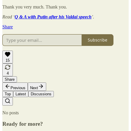
Thank you very much. Thank you.
Read ‘
Q & A with Putin after his Valdai speech
’.
Share
Subscribe
15
4
Share
Previous
Next
Top
Latest
Discussions
No posts
Ready for more?