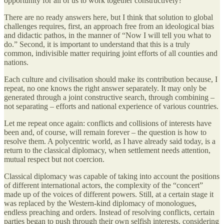
opportunity for all of us to work together constructively?
There are no ready answers here, but I think that solution to global
challenges requires, first, an approach free from an ideological bias
and didactic pathos, in the manner of “Now I will tell you what to
do.” Second, it is important to understand that this is a truly
common, indivisible matter requiring joint efforts of all counties and
nations.
Each culture and civilisation should make its contribution because, I
repeat, no one knows the right answer separately. It may only be
generated through a joint constructive search, through combining –
not separating – efforts and national experience of various countries.
Let me repeat once again: conflicts and collisions of interests have
been and, of course, will remain forever – the question is how to
resolve them. A polycentric world, as I have already said today, is a
return to the classical diplomacy, when settlement needs attention,
mutual respect but not coercion.
Classical diplomacy was capable of taking into account the positions
of different international actors, the complexity of the “concert”
made up of the voices of different powers. Still, at a certain stage it
was replaced by the Western-kind diplomacy of monologues,
endless preaching and orders. Instead of resolving conflicts, certain
parties began to push through their own selfish interests, considering