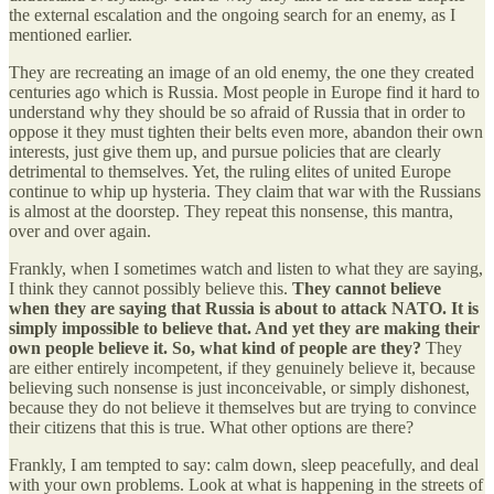
the external escalation and the ongoing search for an enemy, as I
mentioned earlier.
They are recreating an image of an old enemy, the one they created
centuries ago which is Russia. Most people in Europe find it hard to
understand why they should be so afraid of Russia that in order to
oppose it they must tighten their belts even more, abandon their own
interests, just give them up, and pursue policies that are clearly
detrimental to themselves. Yet, the ruling elites of united Europe
continue to whip up hysteria. They claim that war with the Russians
is almost at the doorstep. They repeat this nonsense, this mantra,
over and over again.
Frankly, when I sometimes watch and listen to what they are saying,
I think they cannot possibly believe this.
They cannot believe
when they are saying that Russia is about to attack NATO. It is
simply impossible to believe that. And yet they are making their
own people believe it. So, what kind of people are they?
They
are either entirely incompetent, if they genuinely believe it, because
believing such nonsense is just inconceivable, or simply dishonest,
because they do not believe it themselves but are trying to convince
their citizens that this is true. What other options are there?
Frankly, I am tempted to say: calm down, sleep peacefully, and deal
with your own problems. Look at what is happening in the streets of