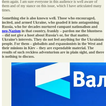
them again. I am sure everyone in this audience is well aware of
them and of my stance on this issue, which I have articulated many
times.
Something else is also known well. Those who encouraged,
incited, and armed Ukraine, who goaded it into antagonising
Russia, who for decades nurtured rampant nationalism and
neo-Nazism
in that country, frankly – pardon me the bluntness
– did not give a hoot about Russia’s or, for that matter,
Ukraine’s interests. They do not feel anything for the Ukrainian
people. For them – globalists and expansionists in the West and
their minions in Kiev – they are expendable material. The
results of such reckless adventurism are in plain sight, and there
is nothing to discuss.