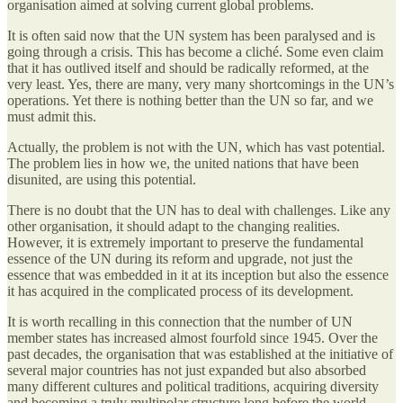
organisation aimed at solving current global problems.
It is often said now that the UN system has been paralysed and is
going through a crisis. This has become a cliché. Some even claim
that it has outlived itself and should be radically reformed, at the
very least. Yes, there are many, very many shortcomings in the UN’s
operations. Yet there is nothing better than the UN so far, and we
must admit this.
Actually, the problem is not with the UN, which has vast potential.
The problem lies in how we, the united nations that have been
disunited, are using this potential.
There is no doubt that the UN has to deal with challenges. Like any
other organisation, it should adapt to the changing realities.
However, it is extremely important to preserve the fundamental
essence of the UN during its reform and upgrade, not just the
essence that was embedded in it at its inception but also the essence
it has acquired in the complicated process of its development.
It is worth recalling in this connection that the number of UN
member states has increased almost fourfold since 1945. Over the
past decades, the organisation that was established at the initiative of
several major countries has not just expanded but also absorbed
many different cultures and political traditions, acquiring diversity
and becoming a truly multipolar structure long before the world