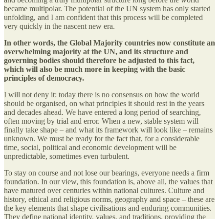
became multipolar. The potential of the UN system has only started
unfolding, and I am confident that this process will be completed
very quickly in the nascent new era.
In other words, the Global Majority countries now constitute an
overwhelming majority at the UN, and its structure and
governing bodies should therefore be adjusted to this fact,
which will also be much more in keeping with the basic
principles of democracy.
I will not deny it: today there is no consensus on how the world
should be organised, on what principles it should rest in the years
and decades ahead. We have entered a long period of searching,
often moving by trial and error. When a new, stable system will
finally take shape – and what its framework will look like – remains
unknown. We must be ready for the fact that, for a considerable
time, social, political and economic development will be
unpredictable, sometimes even turbulent.
To stay on course and not lose our bearings, everyone needs a firm
foundation. In our view, this foundation is, above all, the values that
have matured over centuries within national cultures. Culture and
history, ethical and religious norms, geography and space – these are
the key elements that shape civilisations and enduring communities.
They define national identity, values, and traditions, providing the