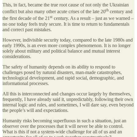
This, in fact, became the true root cause of not only the Ukrainian
th
conflict but also many other acute crises of the late 20
century and
st
the first decade of the 21
century. As a result – just as we warned –
no one today feels truly secure. It is time to return to fundamentals
and correct past mistakes.
However, indivisible security today, compared to the late 1980s and
early 1990s, is an even more complex phenomenon. It is no longer
solely about military and political balance and mutual interest
considerations.
The safety of humanity depends on its ability to respond to
challenges posed by natural disasters, man-made catastrophes,
technological development, and rapid social, demographic, and
informational processes.
All this is interconnected and changes occur largely by themselves,
frequently, I have already said it, unpredictably, following their own
internal logic and rules, and sometimes, I will dare say, even beyond
the people’s will and expectations.
Humanity risks becoming superfluous in such a situation, just an
observer over the processes that it will never be able to control.
What is this if not a system-wide challenge for all of us and an