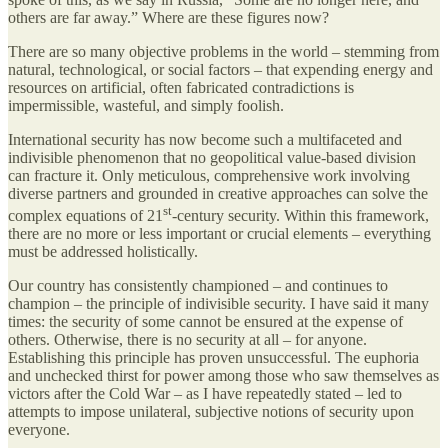
others are far away.” Where are these figures now?
There are so many objective problems in the world – stemming from
natural, technological, or social factors – that expending energy and
resources on artificial, often fabricated contradictions is
impermissible, wasteful, and simply foolish.
International security has now become such a multifaceted and
indivisible phenomenon that no geopolitical value-based division
can fracture it. Only meticulous, comprehensive work involving
diverse partners and grounded in creative approaches can solve the
st
complex equations of 21
-century security. Within this framework,
there are no more or less important or crucial elements – everything
must be addressed holistically.
Our country has consistently championed – and continues to
champion – the principle of indivisible security. I have said it many
times: the security of some cannot be ensured at the expense of
others. Otherwise, there is no security at all – for anyone.
Establishing this principle has proven unsuccessful. The euphoria
and unchecked thirst for power among those who saw themselves as
victors after the Cold War – as I have repeatedly stated – led to
attempts to impose unilateral, subjective notions of security upon
everyone.