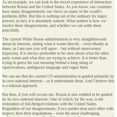
As an example, we can look to the recent experience of interaction
between Russia and the United States. As you know, our countries
have many disagreements; our views on many of the world’s
problems differ. But this is nothing out of the ordinary for major
powers; in fact, it is absolutely natural. What matters is how we
resolve these disagreements, and whether we can settle them
peacefully.
The current White House administration is very straightforward
about its interests, stating what it wants directly – even bluntly at
times, as I am sure you will agree – but without unnecessary
hypocrisy. It is always preferable to be clear about what the other
party wants and what they are trying to achieve. It is better than
trying to guess the real meaning behind a long string of
equivocations, ambiguous language and vague hints.
We can see that the current US administration is guided primarily by
its own national interests – as it understands them. And I believe this
is a rational approach.
But then, if you will excuse me, Russia is also entitled to be guided
by its own national interests. One of which, by the way, is the
restoration of full-fledged relations with the United States.
Regardless of our disagreements, if two parties treat each other with
respect, then their negotiations – even the most challenging,