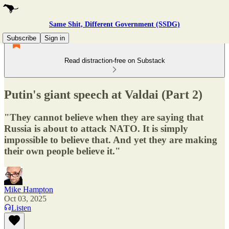
Same Shit, Different Government (SSDG)
Subscribe
Sign in
Read distraction-free on Substack
Putin's giant speech at Valdai (Part 2)
"They cannot believe when they are saying that
Russia is about to attack NATO. It is simply
impossible to believe that. And yet they are making
their own people believe it."
Mike Hampton
Oct 03, 2025
Listen