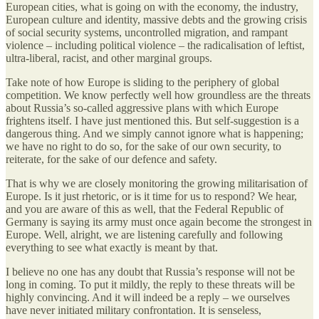
European cities, what is going on with the economy, the industry,
European culture and identity, massive debts and the growing crisis
of social security systems, uncontrolled migration, and rampant
violence – including political violence – the radicalisation of leftist,
ultra-liberal, racist, and other marginal groups.
Take note of how Europe is sliding to the periphery of global
competition. We know perfectly well how groundless are the threats
about Russia’s so-called aggressive plans with which Europe
frightens itself. I have just mentioned this. But self-suggestion is a
dangerous thing. And we simply cannot ignore what is happening;
we have no right to do so, for the sake of our own security, to
reiterate, for the sake of our defence and safety.
That is why we are closely monitoring the growing militarisation of
Europe. Is it just rhetoric, or is it time for us to respond? We hear,
and you are aware of this as well, that the Federal Republic of
Germany is saying its army must once again become the strongest in
Europe. Well, alright, we are listening carefully and following
everything to see what exactly is meant by that.
I believe no one has any doubt that Russia’s response will not be
long in coming. To put it mildly, the reply to these threats will be
highly convincing. And it will indeed be a reply – we ourselves
have never initiated military confrontation. It is senseless,