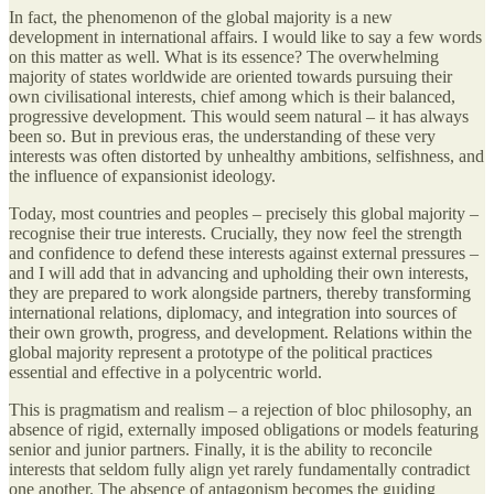
In fact, the phenomenon of the global majority is a new
development in international affairs. I would like to say a few words
on this matter as well. What is its essence? The overwhelming
majority of states worldwide are oriented towards pursuing their
own civilisational interests, chief among which is their balanced,
progressive development. This would seem natural – it has always
been so. But in previous eras, the understanding of these very
interests was often distorted by unhealthy ambitions, selfishness, and
the influence of expansionist ideology.
Today, most countries and peoples – precisely this global majority –
recognise their true interests. Crucially, they now feel the strength
and confidence to defend these interests against external pressures –
and I will add that in advancing and upholding their own interests,
they are prepared to work alongside partners, thereby transforming
international relations, diplomacy, and integration into sources of
their own growth, progress, and development. Relations within the
global majority represent a prototype of the political practices
essential and effective in a polycentric world.
This is pragmatism and realism – a rejection of bloc philosophy, an
absence of rigid, externally imposed obligations or models featuring
senior and junior partners. Finally, it is the ability to reconcile
interests that seldom fully align yet rarely fundamentally contradict
one another. The absence of antagonism becomes the guiding