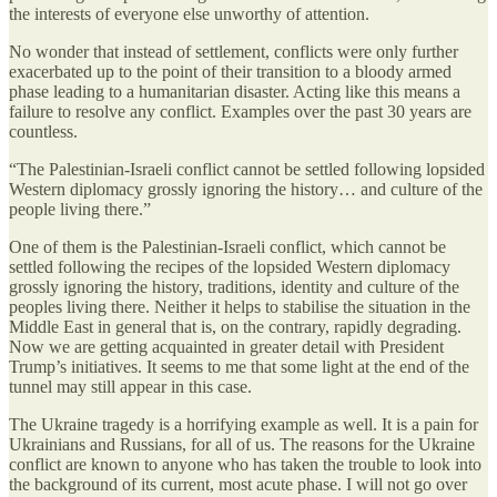
the interests of everyone else unworthy of attention.
No wonder that instead of settlement, conflicts were only further
exacerbated up to the point of their transition to a bloody armed
phase leading to a humanitarian disaster. Acting like this means a
failure to resolve any conflict. Examples over the past 30 years are
countless.
“The Palestinian-Israeli conflict cannot be settled following lopsided
Western diplomacy grossly ignoring the history… and culture of the
people living there.”
One of them is the Palestinian-Israeli conflict, which cannot be
settled following the recipes of the lopsided Western diplomacy
grossly ignoring the history, traditions, identity and culture of the
peoples living there. Neither it helps to stabilise the situation in the
Middle East in general that is, on the contrary, rapidly degrading.
Now we are getting acquainted in greater detail with President
Trump’s initiatives. It seems to me that some light at the end of the
tunnel may still appear in this case.
The Ukraine tragedy is a horrifying example as well. It is a pain for
Ukrainians and Russians, for all of us. The reasons for the Ukraine
conflict are known to anyone who has taken the trouble to look into
the background of its current, most acute phase. I will not go over