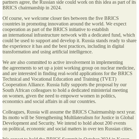
partners agree, the Russian side could work on this idea as part of its
BRICS chairmanship in 2024.
Of course, we welcome closer ties between the five BRICS
countries in promoting innovation around the world. We expect
cooperation as part of the BRICS initiative to establish
an international infrastructure network with a dedicated fund, which
could be used to support and develop it. Russia stands ready to share
the experience it has and the best practices, including in digital
transformation and using artificial intelligence.
We are also committed to active involvement in implementing
the agreements to set up a joint working group on nuclear medicine,
and are interested in finding real-world applications for the BRICS
Technical and Vocational Education and Training (TVET)
Cooperation Alliance. Russia fully supports the proposal by our
South African colleagues to hold a dedicated ministerial meeting
on women, given the need to empower women in politics,
economics and social affairs in all our countries.
Colleagues, Russia will assume the BRICS Chairmanship next year.
Its motto will be Strengthening Multilateralism for Justice in Global
Development and Security. We intend to hold about 200 events
on political, economic and social matters in over ten Russian cities.