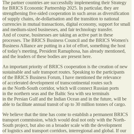
The partner countries are successfully implementing their Strategy
for BRICS Economic Partnership 2025. In particular, they are
strengthening five-sided cooperation in such areas as diversification
of supply chains, de-dollarisation and the transition to national
currencies in mutual transactions, digital economy, support for small
and medium-sized businesses, and fair technology transfer.
And of course, businesses are taking an active part in these
processes. The BRICS Business Council and the BRICS Women's
Business Alliance are putting in a lot of effort, something the host
of today's meeting, President Ramaphosa, has already mentioned,
and the leaders of these bodies are present here.
An important priority of BRICS cooperation is the creation of new
sustainable and safe transport routes. Speaking to the participants
of the BRICS Business Forum, I have mentioned the relevance
of accelerated development of transcontinental routes such
as the North-South corridor, which will connect Russian ports
in the northern seas and the Baltic Sea with sea terminals
in the Persian Gulf and the Indian Ocean and in the future, will be
able to facilitate annual transit of up to 30 million tonnes of cargo.
We believe that the time has come to establish a permanent BRICS
transport commission, which would deal not only with the North-
South project, but also on a broader scale with the development
of logistics and transport corridors, interregional and global. If our