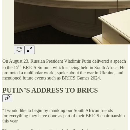
On August 23, Russian President Vladimir Putin delivered a speech
th
to the 15
BRICS Summit which is being held in South Africa. He
promoted a multipolar world, spoke about the war in Ukraine, and
mentioned future events such as BRICS Games 2024.
PUTIN’S ADDRESS TO BRICS
“I would like to begin by thanking our South African friends
for everything they have done as part of their BRICS chairmanship
this year.