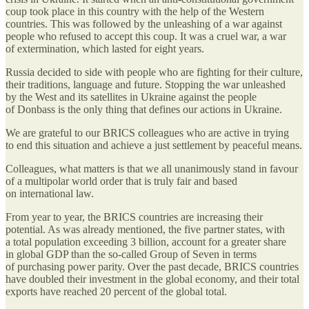
coup took place in this country with the help of the Western
countries. This was followed by the unleashing of a war against
people who refused to accept this coup. It was a cruel war, a war
of extermination, which lasted for eight years.
Russia decided to side with people who are fighting for their culture,
their traditions, language and future. Stopping the war unleashed
by the West and its satellites in Ukraine against the people
of Donbass is the only thing that defines our actions in Ukraine.
We are grateful to our BRICS colleagues who are active in trying
to end this situation and achieve a just settlement by peaceful means.
Colleagues, what matters is that we all unanimously stand in favour
of a multipolar world order that is truly fair and based
on international law.
From year to year, the BRICS countries are increasing their
potential. As was already mentioned, the five partner states, with
a total population exceeding 3 billion, account for a greater share
in global GDP than the so-called Group of Seven in terms
of purchasing power parity. Over the past decade, BRICS countries
have doubled their investment in the global economy, and their total
exports have reached 20 percent of the global total.