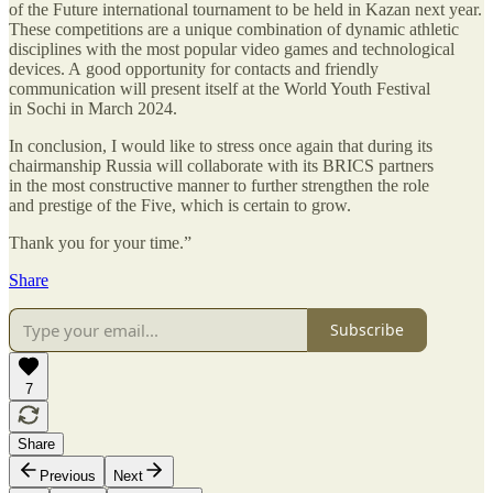
of the Future international tournament to be held in Kazan next year.
These competitions are a unique combination of dynamic athletic
disciplines with the most popular video games and technological
devices. A good opportunity for contacts and friendly
communication will present itself at the World Youth Festival
in Sochi in March 2024.
In conclusion, I would like to stress once again that during its
chairmanship Russia will collaborate with its BRICS partners
in the most constructive manner to further strengthen the role
and prestige of the Five, which is certain to grow.
Thank you for your time.”
Share
Subscribe
7
Share
Previous
Next