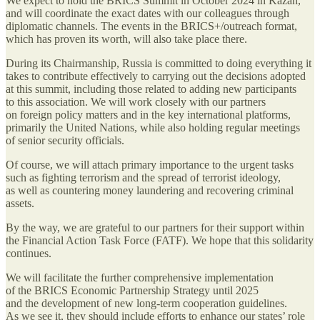
We expect to hold the BRICS Summit in October 2024 in Kazan,
and will coordinate the exact dates with our colleagues through
diplomatic channels. The events in the BRICS+/outreach format,
which has proven its worth, will also take place there.
During its Chairmanship, Russia is committed to doing everything it
takes to contribute effectively to carrying out the decisions adopted
at this summit, including those related to adding new participants
to this association. We will work closely with our partners
on foreign policy matters and in the key international platforms,
primarily the United Nations, while also holding regular meetings
of senior security officials.
Of course, we will attach primary importance to the urgent tasks
such as fighting terrorism and the spread of terrorist ideology,
as well as countering money laundering and recovering criminal
assets.
By the way, we are grateful to our partners for their support within
the Financial Action Task Force (FATF). We hope that this solidarity
continues.
We will facilitate the further comprehensive implementation
of the BRICS Economic Partnership Strategy until 2025
and the development of new long-term cooperation guidelines.
As we see it, they should include efforts to enhance our states’ role