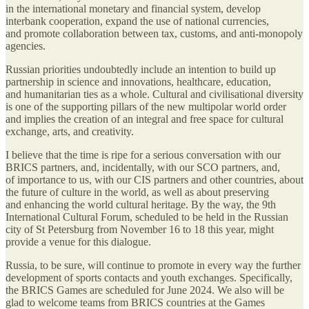
in the international monetary and financial system, develop
interbank cooperation, expand the use of national currencies,
and promote collaboration between tax, customs, and anti-monopoly
agencies.
Russian priorities undoubtedly include an intention to build up
partnership in science and innovations, healthcare, education,
and humanitarian ties as a whole. Cultural and civilisational diversity
is one of the supporting pillars of the new multipolar world order
and implies the creation of an integral and free space for cultural
exchange, arts, and creativity.
I believe that the time is ripe for a serious conversation with our
BRICS partners, and, incidentally, with our SCO partners, and,
of importance to us, with our CIS partners and other countries, about
the future of culture in the world, as well as about preserving
and enhancing the world cultural heritage. By the way, the 9th
International Cultural Forum, scheduled to be held in the Russian
city of St Petersburg from November 16 to 18 this year, might
provide a venue for this dialogue.
Russia, to be sure, will continue to promote in every way the further
development of sports contacts and youth exchanges. Specifically,
the BRICS Games are scheduled for June 2024. We also will be
glad to welcome teams from BRICS countries at the Games