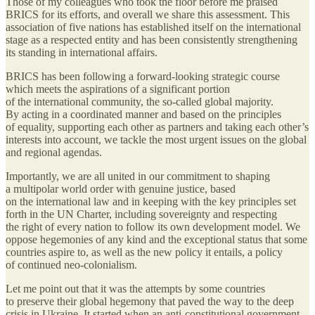
Those of my colleagues who took the floor before me praised
BRICS for its efforts, and overall we share this assessment. This
association of five nations has established itself on the international
stage as a respected entity and has been consistently strengthening
its standing in international affairs.
BRICS has been following a forward-looking strategic course
which meets the aspirations of a significant portion
of the international community, the so-called global majority.
By acting in a coordinated manner and based on the principles
of equality, supporting each other as partners and taking each other’s
interests into account, we tackle the most urgent issues on the global
and regional agendas.
Importantly, we are all united in our commitment to shaping
a multipolar world order with genuine justice, based
on the international law and in keeping with the key principles set
forth in the UN Charter, including sovereignty and respecting
the right of every nation to follow its own development model. We
oppose hegemonies of any kind and the exceptional status that some
countries aspire to, as well as the new policy it entails, a policy
of continued neo-colonialism.
Let me point out that it was the attempts by some countries
to preserve their global hegemony that paved the way to the deep
crisis in Ukraine. It started when an anti-constitutional government