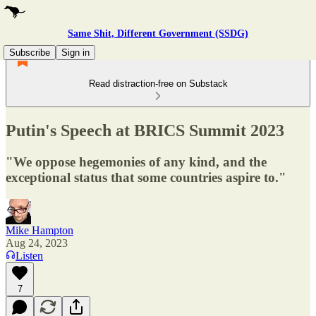
Same Shit, Different Government (SSDG)
Subscribe
Sign in
Read distraction-free on Substack
Putin's Speech at BRICS Summit 2023
"We oppose hegemonies of any kind, and the
exceptional status that some countries aspire to."
Mike Hampton
Aug 24, 2023
Listen
7