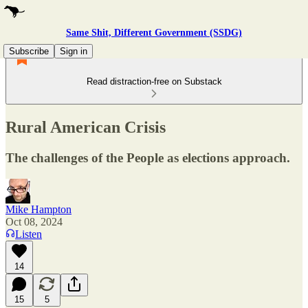
Same Shit, Different Government (SSDG)
Subscribe
Sign in
Read distraction-free on Substack
Rural American Crisis
The challenges of the People as elections approach.
Mike Hampton
Oct 08, 2024
Listen
14
15
5