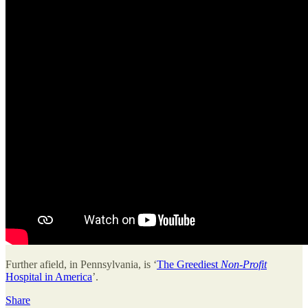
Further afield, in Pennsylvania, is ‘
The Greediest
Non-Profit
Hospital in America
’.
Share