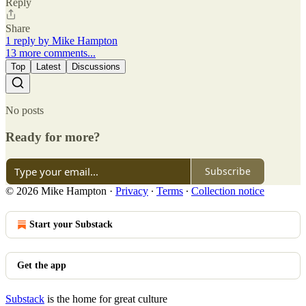
Reply
Share
1 reply by Mike Hampton
13 more comments...
Top
Latest
Discussions
No posts
Ready for more?
Subscribe
© 2026 Mike Hampton
·
Privacy
∙
Terms
∙
Collection notice
Start your Substack
Get the app
Substack
is the home for great culture