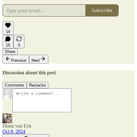
Subscribe
14
15
5
Share
Previous
Next
Discussion about this post
Comments
Restacks
Diana van Eyk
Oct 8, 2024