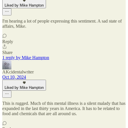
Liked by Mike Hampton
I'm hearing a lot of people expressing this sentiment. A sad state of
affairs, Mike.
Reply
Share
1 reply by Mike Hampton
AKcidentalwriter
Oct 10, 2024
Liked by Mike Hampton
This is rugged. Much of this mental illness is a silent malady that has
expanded in the last thirty years in America. It has to be related to
food and chemicals that are all around us.