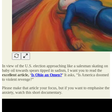
In view of the U.S. election approaching like a salesman skating on
baby oil towards spears tipped in sadism, I want you to read the
excellent article, ‘
Is Ohio an Omen?
’
It asks, “Is America doomed
to violent revenge?”
Please make that article your focus, but if you want to emphasise the
anxiety, watch this short documentary.