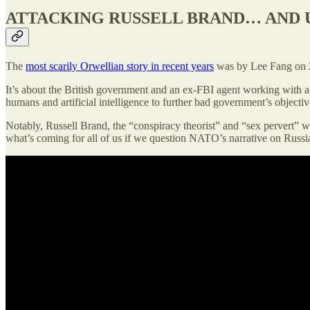
ATTACKING RUSSELL BRAND… AND 
The
most scarily Orwellian story in recent years
was by Lee Fang on 26
It’s about the British government and an ex-FBI agent working with
humans and artificial intelligence to further bad government’s objectiv
Notably, Russell Brand, the “conspiracy theorist” and “sex pervert” was
what’s coming for all of us if we question NATO’s narrative on Russia