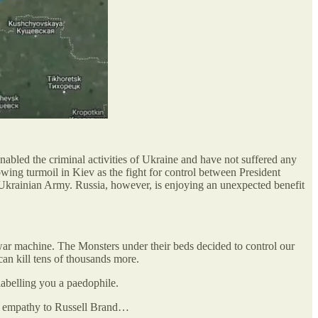
nabled the criminal activities of Ukraine and have not suffered any
wing turmoil in Kiev as the fight for control between President
e Ukrainian Army. Russia, however, is enjoying an unexpected benefit
war machine. The Monsters under their beds decided to control our
can kill tens of thousands more.
labelling you a paedophile.
ith empathy to Russell Brand…