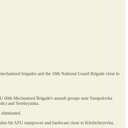
 mechanised brigades and the 18th National Guard Brigade close to
e AFU 60th Mechanised Brigade's assault groups near Yampolovka
lic) and Serebryanka.
 eliminated.
and also hit AFU manpower and hardware close to Kleshcheyevka,