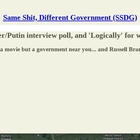
Same Shit, Different Government (SSDG)
r/Putin interview poll, and 'Logically' for
n a movie but a government near you... and Russell Bran