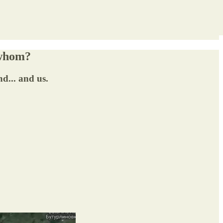
 whom?
d... and us.