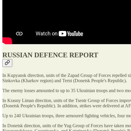
RUSSIAN DEFENCE REPORT
In Kupyansk direction, units of the Zapad Group of Forces repelled s
Sinkovka (Kharkov region) and Terni (Donetsk People's Republic).
The enemy losses amounted to up to 35 Ukrainian troops and two mot
In Krasny Liman direction, units of the Tsentr Group of Forces impro
(Donetsk People's Republic). In addition, strikes were delivered a
Up to 240 Ukrainian troops, three armoured fighting vehicles, four mo
In Donetsk direction, units of the Yug Group of Forces have taken m
Novgorodskoye, Georgiyevka, and Katerinovka (Donetsk People's Re