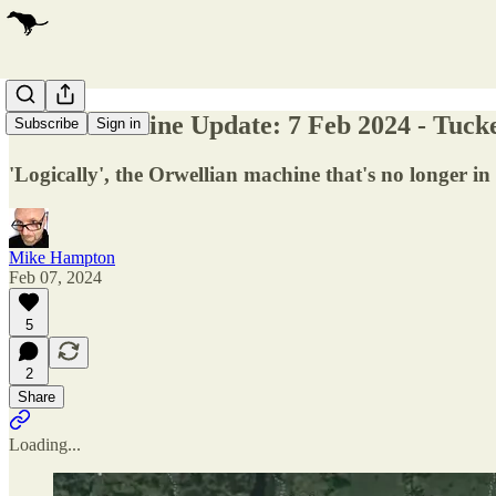
Russia/Ukraine Update: 7 Feb 2024 - Tucke
Subscribe
Sign in
'Logically', the Orwellian machine that's no longer i
Mike Hampton
Feb 07, 2024
5
2
Share
Loading...