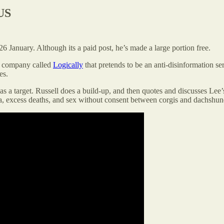
US
 January. Although its a paid post, he’s made a large portion free.
 a company called
Logically
that pretends to be an anti-disinformation serv
es.
 a target. Russell does a build-up, and then quotes and discusses Lee’s 
, excess deaths, and sex without consent between corgis and dachshunds