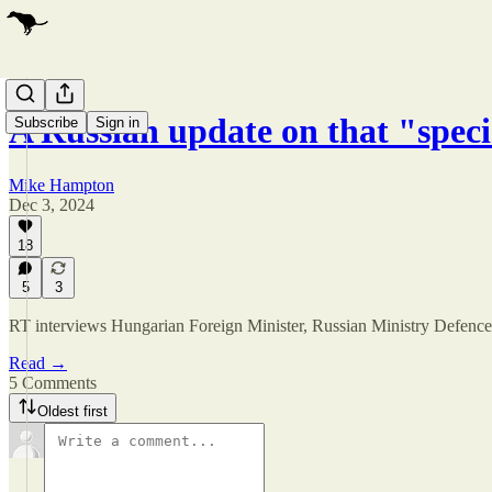
A Russian update on that "spec
Subscribe
Sign in
Mike Hampton
Dec 3, 2024
18
5
3
RT interviews Hungarian Foreign Minister, Russian Ministry Defence rep
Read →
5 Comments
Oldest first