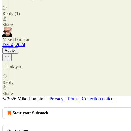
Reply (1)
Share
Mike Hampton
Dec 4, 2024
Author
Thank you.
Reply
Share
© 2026 Mike Hampton
·
Privacy
∙
Terms
∙
Collection notice
Start your Substack
Get the app