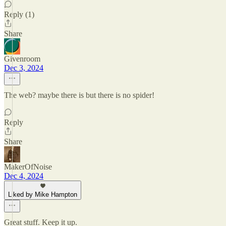
Reply (1)
Share
Givenroom
Dec 3, 2024
The web? maybe there is but there is no spider!
Reply
Share
MakerOfNoise
Dec 4, 2024
Liked by Mike Hampton
Great stuff. Keep it up.