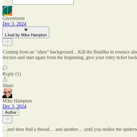
Givenroom
Dec 3, 2024
Liked by Mike Hampton
Coming from an “alien” background…Kill the Buddha in essence also a sp
doctors and start again from the beginning, give your entry ticket back
Reply (1)
Share
Mike Hampton
Dec 3, 2024
Author
…and then find a thread… and another… until you realise the spider