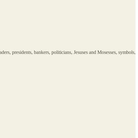
aders, presidents, bankers, politicians, Jesuses and Mosesses, symbols,