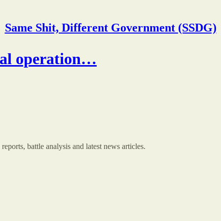
Same Shit, Different Government (SSDG)
ial operation…
orts, battle analysis and latest news articles.