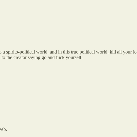
irito-political world, and in this true political world, kill all your le
 to the creator saying go and fuck yourself.
web.