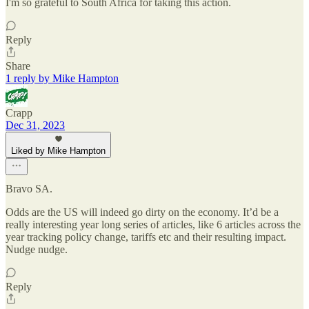
I'm so grateful to South Africa for taking this action.
Reply
Share
1 reply by Mike Hampton
Crapp
Dec 31, 2023
Liked by Mike Hampton
Bravo SA.
Odds are the US will indeed go dirty on the economy. It’d be a
really interesting year long series of articles, like 6 articles across the
year tracking policy change, tariffs etc and their resulting impact.
Nudge nudge.
Reply