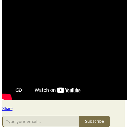
Share
Subscribe