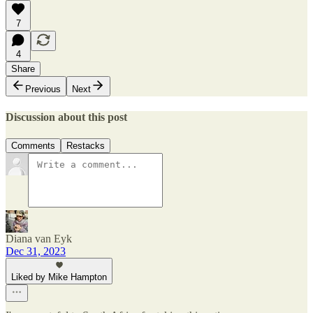
7
4
Share
Previous
Next
Discussion about this post
Comments
Restacks
Diana van Eyk
Dec 31, 2023
Liked by Mike Hampton