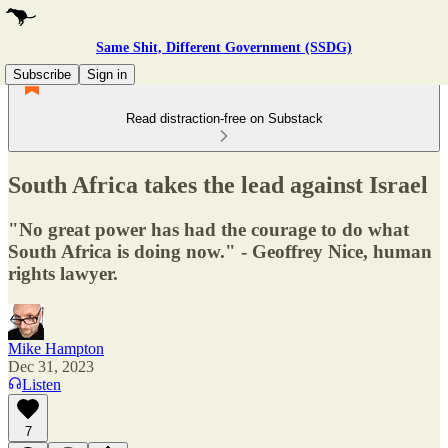
Same Shit, Different Government (SSDG)
Subscribe
Sign in
Read distraction-free on Substack
South Africa takes the lead against Israel
"No great power has had the courage to do what
South Africa is doing now." - Geoffrey Nice, human
rights lawyer.
Mike Hampton
Dec 31, 2023
Listen
7