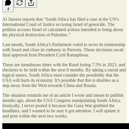
4
Al Jazeera reports that “South Africa has filed a case at the UN's
International Court of Justice accusing Israel of genocide. The
petition accuses Israel of calculated actions intended to bring about
the physical destruction of Palestine.”
Last month, South Africa’s Parliament voted to sever its relationship
with Israel and close its embassy in Pretoria. Those decisions await
final approval from President Cyril Ramaphosa.
These are tumultuous times with the Rand losing 7.5% in 2023, and
elections to be held within the next 8 months. By taking a moral and
logical stance, South Africa must consider the possibility that the
USA will hurts its economy. It’s possible that this is doubles as a
step away from the West towards China and Russia.
The situation reminds me of an article I wrote and meant to publish
months ago, about the USA Congress manipulating South Africa.
Ironically, I never posted it because the Gaza War grabbed the
headlines, and I wanted to be sure it got attention. I will update it
and post within the next two weeks.