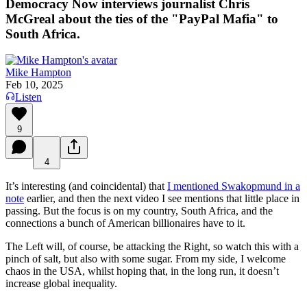
Democracy Now interviews journalist Chris
McGreal about the ties of the "PayPal Mafia" to
South Africa.
Mike Hampton
Feb 10, 2025
Listen
9
4
It’s interesting (and coincidental) that
I mentioned Swakopmund in a
note
earlier, and then the next video I see mentions that little place in
passing. But the focus is on my country, South Africa, and the
connections a bunch of American billionaires have to it.
The Left will, of course, be attacking the Right, so watch this with a
pinch of salt, but also with some sugar. From my side, I welcome
chaos in the USA, whilst hoping that, in the long run, it doesn’t
increase global inequality.