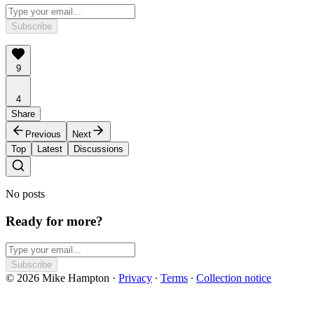
Subscribe
9
4
Share
Previous
Next
Top
Latest
Discussions
No posts
Ready for more?
Subscribe
© 2026 Mike Hampton
·
Privacy
∙
Terms
∙
Collection notice