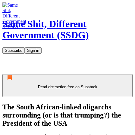
Same Shit, Different
Government (SSDG)
Subscribe
Sign in
Read distraction-free on Substack
The South African-linked oligarchs
surrounding (or is that trumping?) the
President of the USA