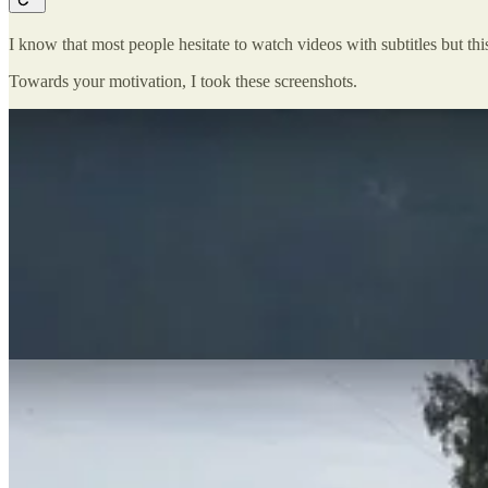
I know that most people hesitate to watch videos with subtitles but this
Towards your motivation, I took these screenshots.