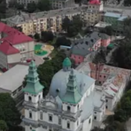
en Russia entered Ukraine (2022). It’s a tragedy that the team, led b
ok 50 days, with them covering 3000km.
ow and ice.
f his I could see on Twitter (I don’t have an account) was terrible pr
 I hope you do too.