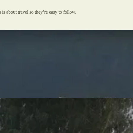
 is about travel so they’re easy to follow.