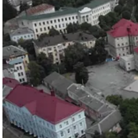
UKRAINE. THE MOVIE.
The documentary was shot just before the second phase of the war, wh
guide and their
tTravel mobile app
for locals. Getting the footage to
I wonder how many are trying to warm themselves in between the sn
Not Shambalov, because he works for Zelensky now, and the only post o
I watched ‘Ukraine. The Movie.’ thinking about millions, not the few.