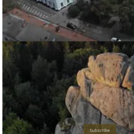
Share
Subscribe