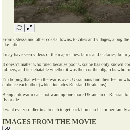
From Odessa and other coastal towns, to cities and villages, along t
like I did.
I may have seen videos of the major cities, farms and factories, but m
It doesn’t matter who ruled because poor Ukraine has only known corrup
robbers, and its debatable whether it was them or the oligarchs who ru
I’m hoping that when the war is over, Ukrainians find their feet in wha
embrace each other (which includes Russian Ukrainians).
Being anti-war means not wanting one more Ukrainian or Russian to be
fly or die.
I want every soldier in a trench to get back home to his or her family
IMAGES FROM THE MOVIE