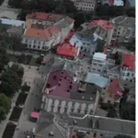
y Artem Shambalov, worked hard for 10 months to promote a travel
opaganda which I won’t repeat lest I spoil the beauty of Ukraine.