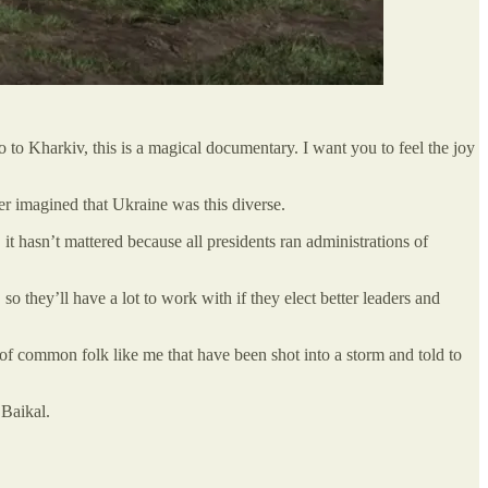
to Kharkiv, this is a magical documentary. I want you to feel the joy
er imagined that Ukraine was this diverse.
t hasn’t mattered because all presidents ran administrations of
o they’ll have a lot to work with if they elect better leaders and
f common folk like me that have been shot into a storm and told to
 Baikal.