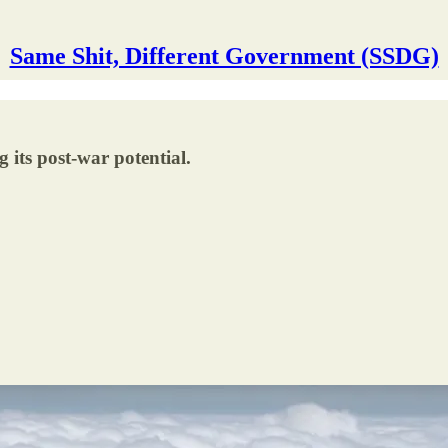
Same Shit, Different Government (SSDG)
its post-war potential.