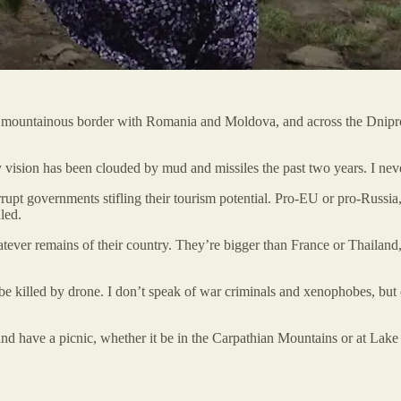
he mountainous border with Romania and Moldova, and across the Dnipro 
y vision has been clouded by mud and missiles the past two years. I nev
t governments stifling their tourism potential. Pro-EU or pro-Russia, i
led.
tever remains of their country. They’re bigger than France or Thailand, s
 killed by drone. I don’t speak of war criminals and xenophobes, but o
 and have a picnic, whether it be in the Carpathian Mountains or at Lake