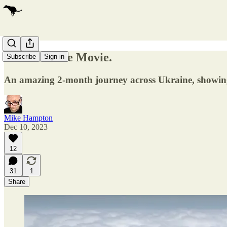
Ukraine. The Movie.
Subscribe
Sign in
An amazing 2-month journey across Ukraine, showing 
Mike Hampton
Dec 10, 2023
12
31
1
Share