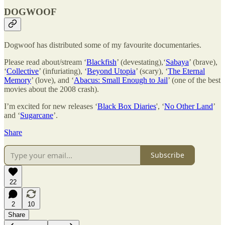
DOGWOOF
Dogwoof has distributed some of my favourite documentaries.
Please read about/stream ‘
Blackfish
’ (devestating),‘
Sabaya
’ (brave),
‘
Collective
’ (infuriating), ‘
Beyond Utopia
’ (scary), ‘
The Eternal
Memory
’ (love), and ‘
Abacus: Small Enough to Jail
’ (one of the best
movies about the 2008 crash).
I’m excited for new releases ‘
Black Box Diaries
', ‘
No Other Land
’
and ‘
Sugarcane
’.
Share
Subscribe
22
2
10
Share