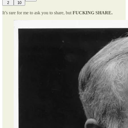
2
10
It’s rare for me to ask you to share, but
FUCKING SHARE.