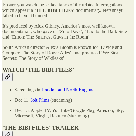
Ensure you watch the leaked tapes of the related interrogations
which appear in ‘
THE BIBI FILES
’ documentary. Netanhayu
failed to have it banned.
It’s produced by Alex Gibney, America’s most well known
documentarian, who gave us ‘Zero Days’, ‘Taxi to the Dark Side’
and ‘Enron: The Smartest Guys in the Room’.
South African director Alexis Bloom is known for ‘Divide and
Conquer: The Story of Roger Ailes’, and produced ‘We Steal
Secrets: The Story of Wikileaks’.
WATCH ‘THE BIBI FILES’
Screenings in
London and North England
.
Dec 11:
Jolt Films
(streaming)
Dec 13: Apple TV, YouTube/Google Play, Amazon, Sky,
Microsoft, Virgin, Rakuten (streaming)
‘THE BIBI FILES’ TRAILER