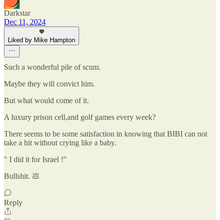
Darkstar
Dec 11, 2024
Liked by Mike Hampton
Such a wonderful pile of scum.
Maybe they will convict him.
But what would come of it.
A luxury prison cell,and golf games every week?
There seems to be some satisfaction in knowing that BIBI can not
take a hit without crying like a baby.
" I did it for Israel !"
Bullshit. 💩
Reply