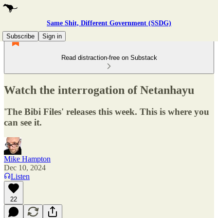
Same Shit, Different Government (SSDG)
Subscribe
Sign in
Read distraction-free on Substack
Watch the interrogation of Netanhayu
'The Bibi Files' releases this week. This is where you
can see it.
Mike Hampton
Dec 10, 2024
Listen
22