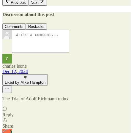
Previous
Next
Discussion about this post
Comments
Restacks
charles leone
Dec 12, 2024
Liked by Mike Hampton
The Trial of Adolf Eichmann redux.
Reply
Share