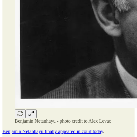
Benjamin Netanhayu - photo credit to Alex Levac
Benjamin Netanhayu finally appeared in court today
.