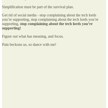
Simplification must be part of the survival plan.
Get rid of social media - stop complaining about the tech lords
you’re supporting, stop complaining about the tech lords you’re
supporting,
stop complaining about the tech lords you’re
supporting!
Figure out what has meaning, and focus.
Pain beckons us, so dance with me!