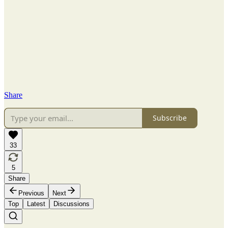
Share
Subscribe
33
5
Share
Previous
Next
Top
Latest
Discussions