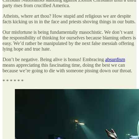
party rises from crucified America.
Atheists, where art thou? How stupid and religious we are despite
facts kicking us in in the face and priests shoving things in our butts.
Our misfortune is being fundamentally masochistic. We don’t want
the responsibility of thinking for ourselves because blaming others is
easy. We’d rather be manipulated by the next false messiah offering
lying hope and true hate.
Don’t be negative. Being alive is bonus! Embracing
absurdism
means appreciating this fascinating time, doing the best we can
because we’re going to die with someone pissing down our throat.
* * * * * *