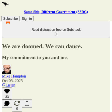
Same Shit, Different Government (SSDG)
Subscribe
Sign in
Read distraction-free on Substack
We are doomed. We can dance.
My commitment to you and me.
Mike Hampton
Oct 05, 2025
Listen
33
5