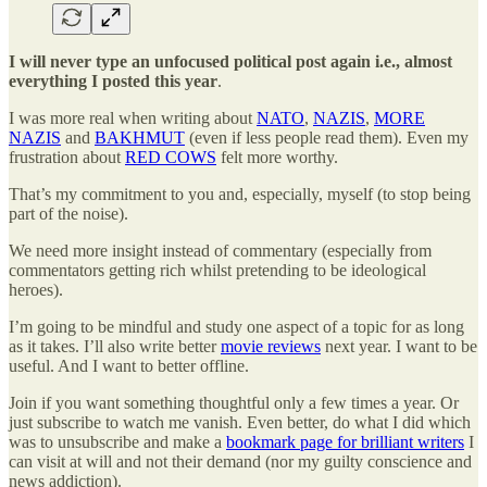
I will never type an unfocused political post again i.e., almost
everything I posted this year
.
I was more real when writing about
NATO
,
NAZIS
,
MORE
NAZIS
and
BAKHMUT
(even if less people read them). Even my
frustration about
RED COWS
felt more worthy.
That’s my commitment to you and, especially, myself (to stop being
part of the noise).
We need more insight instead of commentary (especially from
commentators getting rich whilst pretending to be ideological
heroes).
I’m going to be mindful and study one aspect of a topic for as long
as it takes. I’ll also write better
movie reviews
next year. I want to be
useful. And I want to better offline.
Join if you want something thoughtful only a few times a year. Or
just subscribe to watch me vanish. Even better, do what I did which
was to unsubscribe and make a
bookmark page for brilliant writers
I
can visit at will and not their demand (nor my guilty conscience and
news addiction).