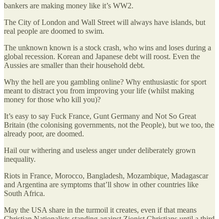
bankers are making money like it’s WW2.
The City of London and Wall Street will always have islands, but
real people are doomed to swim.
The unknown known is a stock crash, who wins and loses during a
global recession. Korean and Japanese debt will roost. Even the
Aussies are smaller than their household debt.
Why the hell are you gambling online? Why enthusiastic for sport
meant to distract you from improving your life (whilst making
money for those who kill you)?
It’s easy to say Fuck France, Gunt Germany and Not So Great
Britain (the colonising governments, not the People), but we too, the
already poor, are doomed.
Hail our withering and useless anger under deliberately grown
inequality.
Riots in France, Morocco, Bangladesh, Mozambique, Madagascar
and Argentina are symptoms that’ll show in other countries like
South Africa.
May the USA share in the turmoil it creates, even if that means
Christian Nationalists standing against Zionist Christians until a third