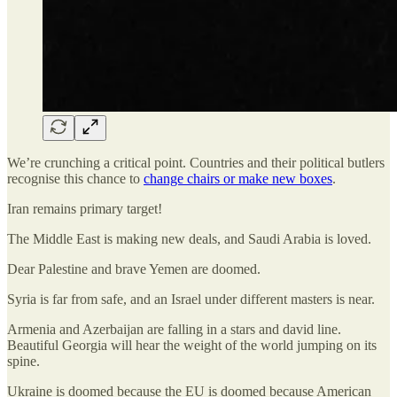
We’re crunching a critical point. Countries and their political butlers
recognise this chance to
change chairs or make new boxes
.
Iran remains primary target!
The Middle East is making new deals, and Saudi Arabia is loved.
Dear Palestine and brave Yemen are doomed.
Syria is far from safe, and an Israel under different masters is near.
Armenia and Azerbaijan are falling in a stars and david line.
Beautiful Georgia will hear the weight of the world jumping on its
spine.
Ukraine is doomed because the EU is doomed because American