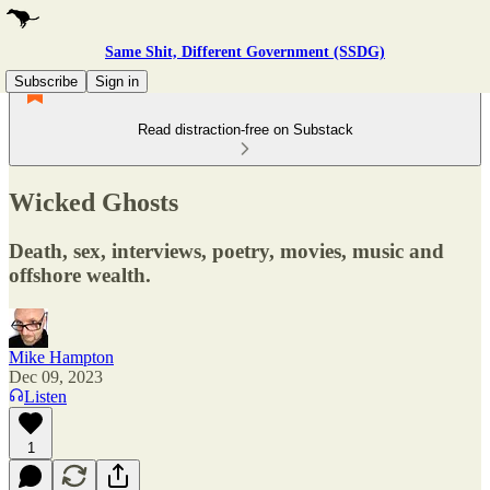
Same Shit, Different Government (SSDG)
Subscribe
Sign in
Read distraction-free on Substack
Wicked Ghosts
Death, sex, interviews, poetry, movies, music and
offshore wealth.
Mike Hampton
Dec 09, 2023
Listen
1