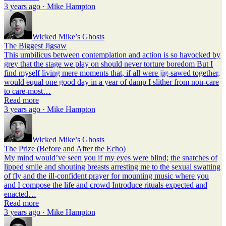
3 years ago · Mike Hampton
Wicked Mike’s Ghosts
The Biggest Jigsaw
This umbilicus between contemplation and action is so havocked by
grey that the stage we play on should never torture boredom But I
find myself living mere moments that, if all were jig-sawed together,
would equal one good day in a year of damp I slither from non-care
to care-most…
Read more
3 years ago · Mike Hampton
Wicked Mike’s Ghosts
The Prize (Before and After the Echo)
My mind would’ve seen you if my eyes were blind; the snatches of
lipped smile and shouting breasts arresting me to the sexual swatting
of fly and the ill-confident prayer for mounting music where you
and I compose the life and crowd Introduce rituals expected and
enacted…
Read more
3 years ago · Mike Hampton