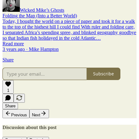
Wicked Mike’s Ghosts
Folding the Map (Into a Better World)
Today, I bought the world on a piece of paper and took it for a walk
to the top of the highest hill I could find With ruler and folding care,
I separated Africa’s spending spree, and blinked geography goodbye
so that Indian fish holidayed in the cold Atlantic…
Read more
3 years ago · Mike Hampton
Share
Subscribe
1
Share
Previous
Next
Discussion about this post