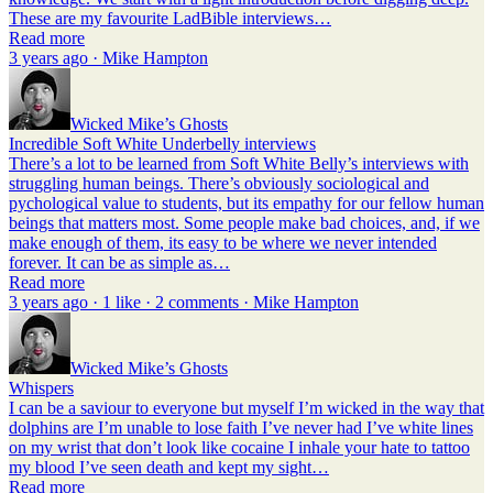
These are my favourite LadBible interviews…
Read more
3 years ago · Mike Hampton
Wicked Mike’s Ghosts
Incredible Soft White Underbelly interviews
There’s a lot to be learned from Soft White Belly’s interviews with
struggling human beings. There’s obviously sociological and
pychological value to students, but its empathy for our fellow human
beings that matters most. Some people make bad choices, and, if we
make enough of them, its easy to be where we never intended
forever. It can be as simple as…
Read more
3 years ago · 1 like · 2 comments · Mike Hampton
Wicked Mike’s Ghosts
Whispers
I can be a saviour to everyone but myself I’m wicked in the way that
dolphins are I’m unable to lose faith I’ve never had I’ve white lines
on my wrist that don’t look like cocaine I inhale your hate to tattoo
my blood I’ve seen death and kept my sight…
Read more