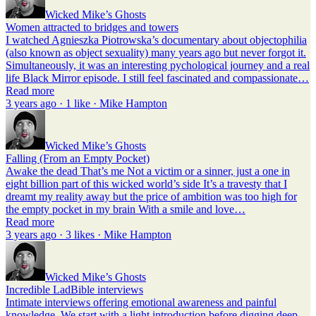
Wicked Mike’s Ghosts
Women attracted to bridges and towers
I watched Agnieszka Piotrowska’s documentary about objectophilia
(also known as object sexuality) many years ago but never forgot it.
Simultaneously, it was an interesting pychological journey and a real
life Black Mirror episode. I still feel fascinated and compassionate…
Read more
3 years ago · 1 like · Mike Hampton
Wicked Mike’s Ghosts
Falling (From an Empty Pocket)
Awake the dead That’s me Not a victim or a sinner, just a one in
eight billion part of this wicked world’s side It’s a travesty that I
dreamt my reality away but the price of ambition was too high for
the empty pocket in my brain With a smile and love…
Read more
3 years ago · 3 likes · Mike Hampton
Wicked Mike’s Ghosts
Incredible LadBible interviews
Intimate interviews offering emotional awareness and painful
knowledge. We start with a light introduction before digging deep.