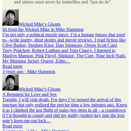
and tattoos must never be butterflies and “just do its”.
Wicked Mike’s Ghosts
Hi from the Wicked Mike in Mike Hampton
I’m not only a political puzzle piece. I’m a human jigzaw that used
to- -write poetry, short stories and movie reviews. I read fiction like
Clive Barker, Stephen King, Dan Simmons, Orson Scott Card,
Terry Pratchett, Robert Ludlum and Tom Clancy. I listened to
Marilyn Manson, Pink Floyd, Slipknot, The Cure, Nine Inch Nails,
My Morning Jacket, Queen, Edito…
Read more
3 years ago · Mike Hampton
Wicked Mike’s Ghosts
A Requiem for Love and Sex
Tonight, I will visit death. For days I’ve sensed the arrival of this
juncture but only realized the precise time a few minutes ago. Knew
it as I climbed the last flight of stairs (ten steps in all – a countdown
if I’d thought to count) and slid my guilty (stolen) key into the iron
gate’s keep-me-out lock…
Read more