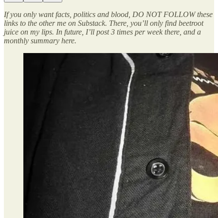
If you only want facts, politics and blood, DO NOT FOLLOW these
links to the other me on Substack. There, you’ll only find beetroot
juice on my lips. In future, I’ll post 3 times per week there, and a
monthly summary here.