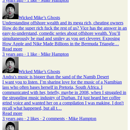
3 years ago · 1 like · Mike Hampton
Wicked Mike’s Ghosts
Understanding offshore wealth and its mega rich, cheating owners
How do the super rich fuck the rest of us? Vice has the answer in an
easy-to-understand, comedic series about offshore wealth. You’ll
simultaneously be mad and smiley as you get cleverer. Exposing
How Apple and Nike Made Billions in the Bermuda Triangle…
Read more
3 years ago · 1 like · Mike Hampton
Wicked Mike’s Ghosts
Andra's music is bigger than the sand of the Namib Desert
I want you to listen. I’m sharing love for the music of a Namibian
lass who often bases herself in Pretoria, South Africa. I
communicated with her, briefly, maybe in 2008, when I struggled in
the struggling music industry of Durban. I'd just heard her coffee
grind voice and wanted her on a compilation I was making. I don't
recall what happened, but all t…
Read more
3 years ago · 2 likes · 2 comments · Mike Hampton