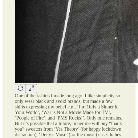
One of the t-shirts I made long ago. I like simplicity so
only wear black and avoid brands, but made a few
shirts expressing my belief e.g., ‘I’m Only a Sinner in
Your World’, ‘War is Not a Movie Made for TV’,
‘People of Fire’, and ‘PMS Rocks!’. Only one remains.
But it’s possible that a future, richer me will buy “thank
you” sweaters from ‘Yes Theory’ (for happy lockdown
distraction), ‘Deity’s Muse’ (for the music) etc. Clothes