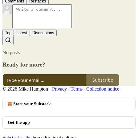
Comments
Restacks
Top
Latest
Discussions
No posts
Ready for more?
Subscribe
© 2026 Mike Hampton
·
Privacy
∙
Terms
∙
Collection notice
Start your Substack
Get the app
Substack
is the home for great culture