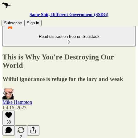
Same Shit, Different Government (SSDG)
Subscribe
Sign in
Read distraction-free on Substack
This is Why You're Destroying Our
World
Wilful ignorance is refuge for the lazy and weak
Mike Hampton
Jul 16, 2023
38
2