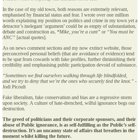
In the case of my old town, both reasons are extremely relevant,
emphasised by financial status and fear. I wrote over one million
words explaining my position on politics and crime in my town yet a
detractor’s inelegant ‘argument’ could be as empty of substantiation,
debate and construction as,
“
Mike, you’re a cunt”
or
“You must be
ANC”
[actual quotes].
As on news comment sections and my now extinct website, those
preconceived personal beliefs (that are avoidance of evidence) tend
to be spat from cowards with fake profiles, further diminishing their
credibility and emphasising public participation devoid of substance.
“Sometimes we find ourselves walking through life blindfolded,
and we try to deny that we’re the ones who securely tied the knot.” -
Jodi Picoult
Fake liberalism, fake conservatism and bias are a regressive storm
upon society. A culture of hate-drenched, wilful ignorance begs our
destruction.
The greed of politicians and their corporate sponsors, and their
abuse of Public ignorance, is as self-fulfilling as the Public’s self-
destruction. It’s an uncanny state of affairs that breathes in the
moment whilst killing the future.