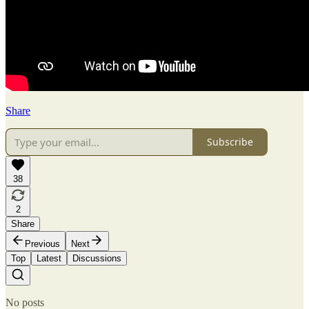
Share
Subscribe
38
2
Share
Previous
Next
Top
Latest
Discussions
No posts