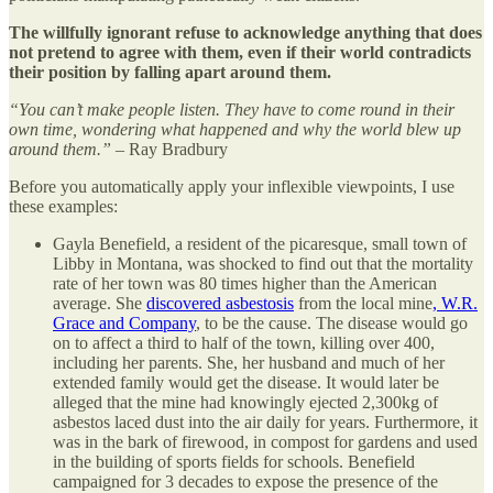
The willfully ignorant refuse to acknowledge anything that does
not pretend to agree with them, even if their world contradicts
their position by falling apart around them.
“You can’t make people listen. They have to come round in their
own time, wondering what happened and why the world blew up
around them.”
– Ray Bradbury
Before you automatically apply your inflexible viewpoints, I use
these examples:
Gayla Benefield, a resident of the picaresque, small town of
Libby in Montana, was shocked to find out that the mortality
rate of her town was 80 times higher than the American
average. She
discovered asbestosis
from the local mine
, W.R.
Grace and Company
, to be the cause. The disease would go
on to affect a third to half of the town, killing over 400,
including her parents. She, her husband and much of her
extended family would get the disease. It would later be
alleged that the mine had knowingly ejected 2,300kg of
asbestos laced dust into the air daily for years. Furthermore, it
was in the bark of firewood, in compost for gardens and used
in the building of sports fields for schools. Benefield
campaigned for 3 decades to expose the presence of the