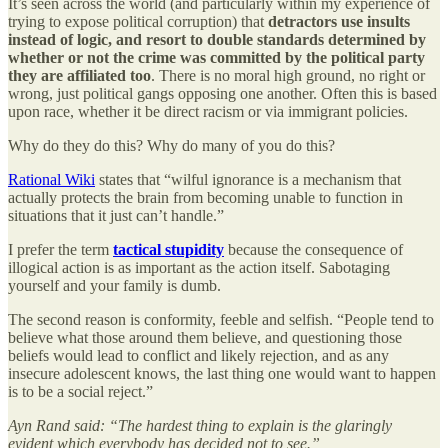
It’s seen across the world (and particularly within my experience of
trying to expose political corruption) that
detractors use insults
instead of logic, and resort to double standards determined by
whether or not the crime was committed by the political party
they are affiliated too
. There is no moral high ground, no right or
wrong, just political gangs opposing one another. Often this is based
upon race, whether it be direct racism or via immigrant policies.
Why do they do this? Why do many of you do this?
Rational Wiki
states that “wilful ignorance is a mechanism that
actually protects the brain from becoming unable to function in
situations that it just can’t handle.”
I prefer the term
tactical stupidity
because the consequence of
illogical action is as important as the action itself. Sabotaging
yourself and your family is dumb.
The second reason is conformity, feeble and selfish. “People tend to
believe what those around them believe, and questioning those
beliefs would lead to conflict and likely rejection, and as any
insecure adolescent knows, the last thing one would want to happen
is to be a social reject.”
Ayn Rand said: “The hardest thing to explain is the glaringly
evident which everybody has decided not to see.”