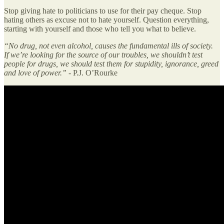
Stop giving hate to politicians to use for their pay cheque. Stop
hating others as excuse not to hate yourself. Question everything,
starting with yourself and those who tell you what to believe.
“No drug, not even alcohol, causes the fundamental ills of society.
If we’re looking for the source of our troubles, we shouldn’t test
people for drugs, we should test them for stupidity, ignorance, greed
and love of power.” -
P.J. O’Rourke