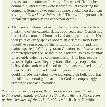
disease and the mine as the cause. She was vilified by her
community and victims were labelled as liars extorting the
company. Some took to putting bumper stickers on their cars
saying,
“I Don’t Have Asbestosis.”
Their wilful ignorance led
to painful respiratory and cancerous deaths.
There are variations but many Creationists believe Earth was
made in 6 of our calendar days, 6000 years ago, Genesis is a
historical account and humans lived amongst dinosaurs. Noah
took pairs of every species aboard an Ark that Harry Potter
would’ve been proud of (that’s millions of living and now
extinct species). Wilfuly ignorant Creationists refuse science,
or reinterpret science, so that it isn’t science, so as to maintain
unprovable belief i.e., convenient faith. This from people
whose religion was allegedly transcribed by people who
believed the earth was flat and that the stars revolved around
them. Notably, more adaptable religions, for reasons that
could include marketing, have realigned their beliefs so that
the bible is a moral guide and their God, encompassingly,
created science and evolution.
“Faith is the great cop-out, the great excuse to evade the need
to think and evaluate evidence. Faith is the belief in spite of, even
perhaps because of, the lack of evidence.”
- Richard Dawkins