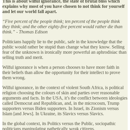
This is about wilful ignorance, the state of brutal bliss which
explains why most of you have chosen to not think for yourself
and let our world fall apart.
“Five percent of the people think; ten percent of the people think
they think; and the other eighty-five percent would rather die than
think.” - Thomas Edison
Politicians happily lie to the public, safe in the knowledge that the
public would rather be stupid than change what they know. Selling
fear of the unknown is ironically more powerful an aphrodisiac than
selling truth and merit.
Wilful ignorance is when a person chooses to have more faith in
their beliefs than allow the opportunity for their intellect to prove
them wrong.
Wilful ignorance, in the context of violent South Africa, is political
religion choosing the colours of skin and parties over reasonable
arguments and facts. In the USA, it’s the conflict between ideologies
called Democrat and Republican, and, in the microcosm, Trump
supporters versus Biden supporters. In Israel, its Zionism versus
Islam [and Jews]. In Ukraine, its Slavics versus Slavics.
In the global context, its Politics versus the Public, sociopathic
politicians manipulating pathetically weak citizens.