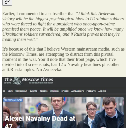
Earlier, I commented to a subscriber that
“I think this Avdeevka
victory will be the biggest psychological blow to Ukrainian soldiers
who were forced to fight for a president who once-upon-a-time
promised them peace. It will be amplified once we know how many
Ukrainians soldiers surrendered, and if Russia proves that they're
treating them well.”
It’s because of this that I believe Western mainstream media, such as
the Moscow Times, are attempting to distract from this pivotal
moment in the war. You’ll note that their front page, which I’ve
divided into 3 screenshots, has 12 x Navalny headlines plus other
anti-Russia topics. No Avdeevka.
Similarly, the Kyiv ‘Independent’ features Navalny, has another
dozen smaller headlines on other topics, and only mentions