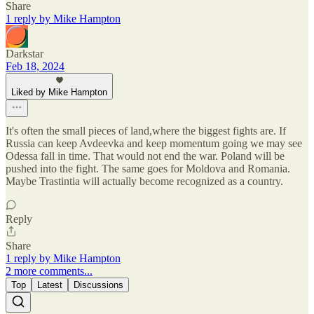
Share
1 reply by Mike Hampton
Darkstar
Feb 18, 2024
Liked by Mike Hampton
It's often the small pieces of land,where the biggest fights are. If
Russia can keep Avdeevka and keep momentum going we may see
Odessa fall in time. That would not end the war. Poland will be
pushed into the fight. The same goes for Moldova and Romania.
Maybe Trastintia will actually become recognized as a country.
Reply
Share
1 reply by Mike Hampton
2 more comments...
Top
Latest
Discussions