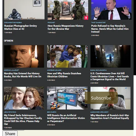
Share
Subscribe
21
4
1
Share