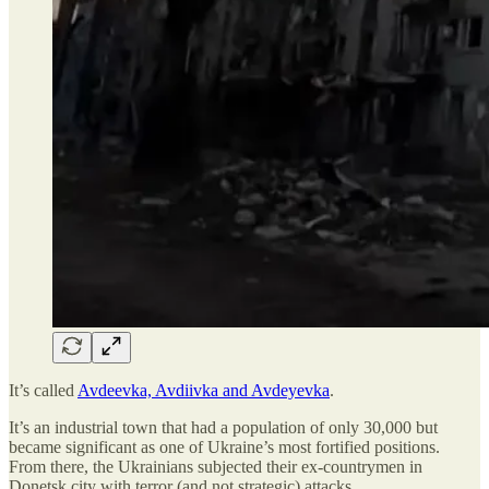
It’s called
Avdeevka, Avdiivka and Avdeyevka
.
It’s an industrial town that had a population of only 30,000 but
became significant as one of Ukraine’s most fortified positions.
From there, the Ukrainians subjected their ex-countrymen in
Donetsk city with terror (and not strategic) attacks.