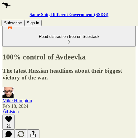
Same Shit, Different Government (SSDG)
Subscribe
Sign in
Read distraction-free on Substack
100% control of Avdeevka
The latest Russian headlines about their biggest
victory of the war.
Mike Hampton
Feb 18, 2024
Listen
21