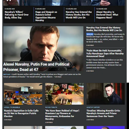
Avdeevka in an even smaller news feed, and only as a
“withdrawal”.
The tens of thousands of Ukrainians and Russians who died in
Avdeevka, and the wounded Ukrainians abandoned by their
desperate countrymen, are dismissed for the sake of propaganda
seeking to demonise Russia for the purpose of raising funds to
continue the war for war profiteers.
It’s plausible to consider that the same people who control these
newspapers destroyed the two peace processes Russia agreed to, in
2014 and 2022.
War is the only game until its forced to end. And then they’ll create
another.