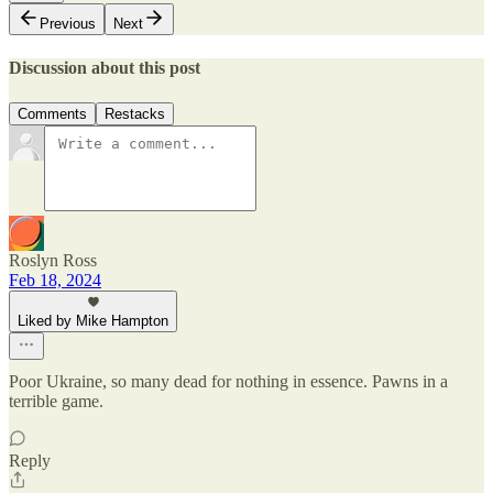
Previous
Next
Discussion about this post
Comments
Restacks
Roslyn Ross
Feb 18, 2024
Liked by Mike Hampton
Poor Ukraine, so many dead for nothing in essence. Pawns in a
terrible game.
Reply