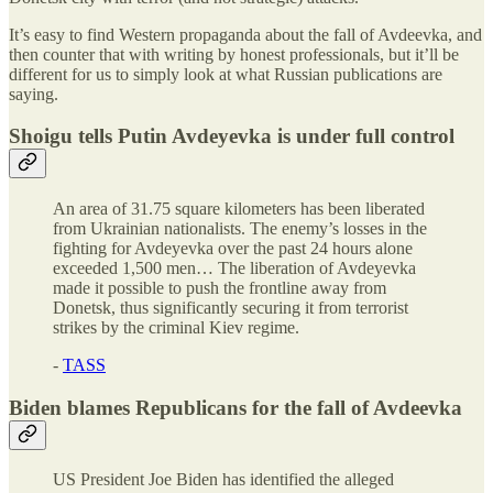
It’s easy to find Western propaganda about the fall of Avdeevka, and
then counter that with writing by honest professionals, but it’ll be
different for us to simply look at what Russian publications are
saying.
Shoigu tells Putin Avdeyevka is under full control
An area of 31.75 square kilometers has been liberated
from Ukrainian nationalists. The enemy’s losses in the
fighting for Avdeyevka over the past 24 hours alone
exceeded 1,500 men… The liberation of Avdeyevka
made it possible to push the frontline away from
Donetsk, thus significantly securing it from terrorist
strikes by the criminal Kiev regime.
-
TASS
Biden blames Republicans for the fall of Avdeevka
US President Joe Biden has identified the alleged