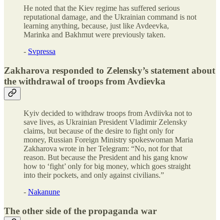
He noted that the Kiev regime has suffered serious
reputational damage, and the Ukrainian command is not
learning anything, because, just like Avdeevka,
Marinka and Bakhmut were previously taken.
-
Svpressa
Zakharova responded to Zelensky’s statement about
the withdrawal of troops from Avdievka
Kyiv decided to withdraw troops from Avdiivka not to
save lives, as Ukrainian President Vladimir Zelensky
claims, but because of the desire to fight only for
money, Russian Foreign Ministry spokeswoman Maria
Zakharova wrote in her Telegram: “No, not for that
reason. But because the President and his gang know
how to ‘fight’ only for big money, which goes straight
into their pockets, and only against civilians.”
-
Nakanune
The other side of the propaganda war