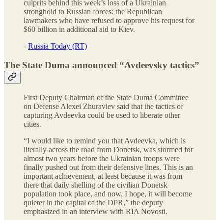
culprits behind this week’s loss of a Ukrainian
stronghold to Russian forces: the Republican
lawmakers who have refused to approve his request for
$60 billion in additional aid to Kiev.
-
Russia Today (RT)
The State Duma announced “Avdeevsky tactics”
First Deputy Chairman of the State Duma Committee
on Defense Alexei Zhuravlev said that the tactics of
capturing Avdeevka could be used to liberate other
cities.
“I would like to remind you that Avdeevka, which is
literally across the road from Donetsk, was stormed for
almost two years before the Ukrainian troops were
finally pushed out from their defensive lines. This is an
important achievement, at least because it was from
there that daily shelling of the civilian Donetsk
population took place, and now, I hope, it will become
quieter in the capital of the DPR,” the deputy
emphasized in an interview with RIA Novosti.