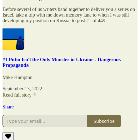
Before several of us writers band together to deliver you a series on
Israel, take a trip with me down memory lane to when I was still
developing my position on Russia, to post #1 of 449.
#1 Putin Isn't the Only Monster in Ukraine - Dangerous
Propaganda
Mike Hampton
·
September 13, 2022
Read full story
Share
Subscribe