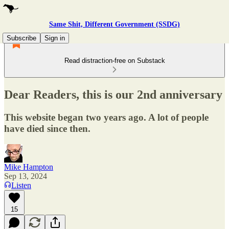
Same Shit, Different Government (SSDG)
Subscribe
Sign in
Read distraction-free on Substack
Dear Readers, this is our 2nd anniversary
This website began two years ago. A lot of people
have died since then.
Mike Hampton
Sep 13, 2024
Listen
15