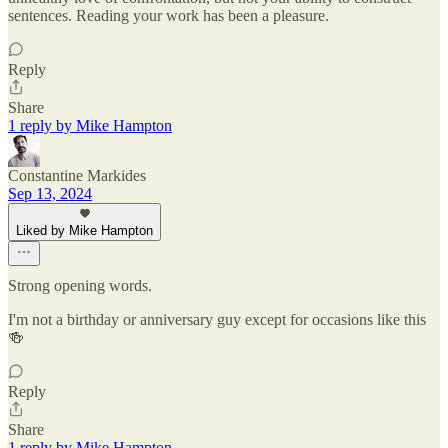
sentences. Reading your work has been a pleasure.
Reply
Share
1 reply by Mike Hampton
Constantine Markides
Sep 13, 2024
Liked by Mike Hampton
Strong opening words.
I'm not a birthday or anniversary guy except for occasions like this
🍻
Reply
Share
1 reply by Mike Hampton