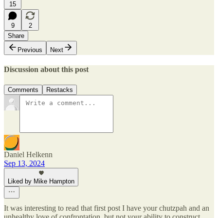
15
9
2
Share
Previous
Next
Discussion about this post
Comments
Restacks
Daniel Helkenn
Sep 13, 2024
Liked by Mike Hampton
It was interesting to read that first post I have your chutzpah and an
unhealthy love of confrontation, but not your ability to construct