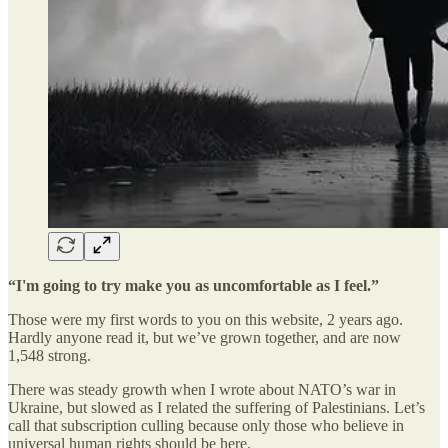
“I'm going to try make you as uncomfortable as I feel.”
Those were my first words to you on this website, 2 years ago.
Hardly anyone read it, but we’ve grown together, and are now
1,548 strong.
There was steady growth when I wrote about NATO’s war in
Ukraine, but slowed as I related the suffering of Palestinians. Let’s
call that subscription culling because only those who believe in
universal human rights should be here.