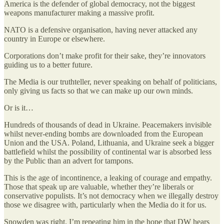
America is the defender of global democracy, not the biggest
weapons manufacturer making a massive profit.
NATO is a defensive organisation, having never attacked any
country in Europe or elsewhere.
Corporations don’t make profit for their sake, they’re innovators
guiding us to a better future.
The Media is our truthteller, never speaking on behalf of politicians,
only giving us facts so that we can make up our own minds.
Or is it…
Hundreds of thousands of dead in Ukraine. Peacemakers invisible
whilst never-ending bombs are downloaded from the European
Union and the USA. Poland, Lithuania, and Ukraine seek a bigger
battlefield whilst the possibility of continental war is absorbed less
by the Public than an advert for tampons.
This is the age of incontinence, a leaking of courage and empathy.
Those that speak up are valuable, whether they’re liberals or
conservative populists. It’s not democracy when we illegally destroy
those we disagree with, particularly when the Media do it for us.
Snowden was right. I’m repeating him in the hope that DW hears