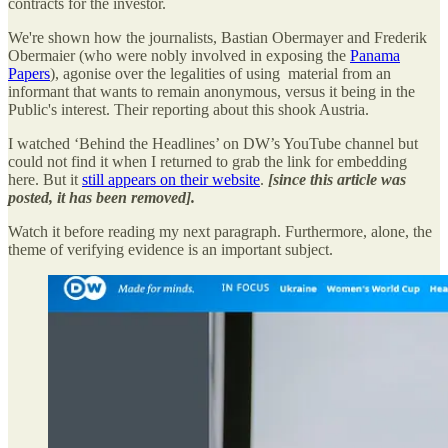
contracts for the investor.
We're shown how the journalists, Bastian Obermayer and Frederik
Obermaier (who were nobly involved in exposing the
Panama
Papers
), agonise over the legalities of using material from an
informant that wants to remain anonymous, versus it being in the
Public's interest. Their reporting about this shook Austria.
I watched ‘Behind the Headlines’ on DW’s YouTube channel but
could not find it when I returned to grab the link for embedding
here. But it
still appears on their website
.
[since this article was
posted, it has been removed].
Watch it before reading my next paragraph. Furthermore, alone, the
theme of verifying evidence is an important subject.