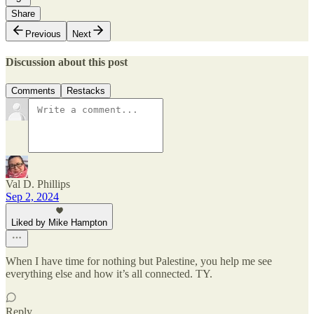
Share
Previous
Next
Discussion about this post
Comments
Restacks
Val D. Phillips
Sep 2, 2024
Liked by Mike Hampton
When I have time for nothing but Palestine, you help me see
everything else and how it’s all connected. TY.
Reply