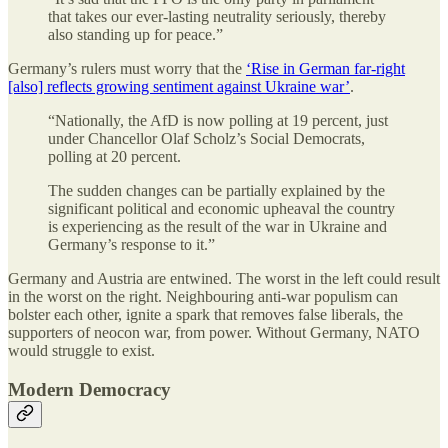
that takes our ever-lasting neutrality seriously, thereby
also standing up for peace.”
Germany’s rulers must worry that the
‘Rise in German far-right
[also] reflects growing sentiment against Ukraine war’
.
“Nationally, the AfD is now polling at 19 percent, just
under Chancellor Olaf Scholz’s Social Democrats,
polling at 20 percent.
The sudden changes can be partially explained by the
significant political and economic upheaval the country
is experiencing as the result of the war in Ukraine and
Germany’s response to it.”
Germany and Austria are entwined. The worst in the left could result
in the worst on the right. Neighbouring anti-war populism can
bolster each other, ignite a spark that removes false liberals, the
supporters of neocon war, from power. Without Germany, NATO
would struggle to exist.
Modern Democracy