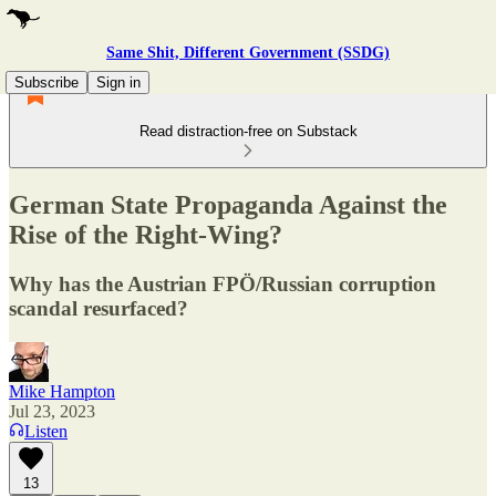
Same Shit, Different Government (SSDG)
Subscribe
Sign in
Read distraction-free on Substack
German State Propaganda Against the
Rise of the Right-Wing?
Why has the Austrian FPÖ/Russian corruption
scandal resurfaced?
Mike Hampton
Jul 23, 2023
Listen
13