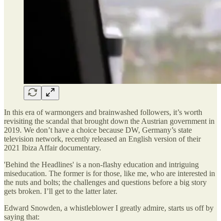
In this era of warmongers and brainwashed followers, it’s worth
revisiting the scandal that brought down the Austrian government in
2019. We don’t have a choice because DW, Germany’s state
television network, recently released an English version of their
2021 Ibiza Affair documentary.
'Behind the Headlines' is a non-flashy education and intriguing
miseducation. The former is for those, like me, who are interested in
the nuts and bolts; the challenges and questions before a big story
gets broken. I’ll get to the latter later.
Edward Snowden, a whistleblower I greatly admire, starts us off by
saying that: