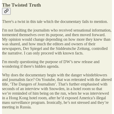
The Twisted Truth
There's a twist in this tale which the documentary fails to mention.
I'm not faulting the journalists who received sensational information,
tormented themselves over its purpose, and then moved forward.
My opinion would change depending on how more they knew than
was shared, and how much the editors and owners of their
newspapers, Der Spiegel and the Süddeutsche Zeitung, controlled
the narrative. I can only proceed with known facts.
I'm mostly questioning the purpose of DW’s new release and
wondering if there's hidden agenda.
Why does the documentary begin with the danger whistleblowers
and journalists face? On Youtube, that was reiterated with the altered
title, ‘The Dangers of Journalism’. That’s further emphasised with
seconds of an interview with Snowden, in a hotel room so that
we’re reminded of him being on the run, when he was interviewed
in a Hong Kong hotel room, after he’d exposed America’s illegal
mass surveillance program. Ironically, he’s not stressed and they’re
meeting in Russia.