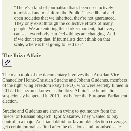
"There's a kind of journalism that's been used actively
to mislead and misinform the Public. These liberal and
open societies that we inherited, they're not guaranteed.
They only exist through the collective efforts of many
people. We are entering this darker moment, that every
can see, everybody can feel - things are changing. And
if we don't stop that. If journalists don't think on that
scale, where is that going to lead us?"
The Ibiza Affair
The main topic of the documentary involves then Austrian Vice
Chancellor Heinz-Christian Strache and Johann Gudenus, members
of the right-wing Freedom Party (FPÖ), who were secretly filmed in
2017. This became known as the Ibiza Affair. The humiliation
suspiciously happened in 2019, just before the European Parliament
election.
Strache and Gudenus are shown trying to get money from the
‘niece’ of Russian oligarch, Igor Makarov. They wanted to buy
control in a major Austrian tabloid for favourable election coverage,
get certain journalists fired after the elections, and promised state