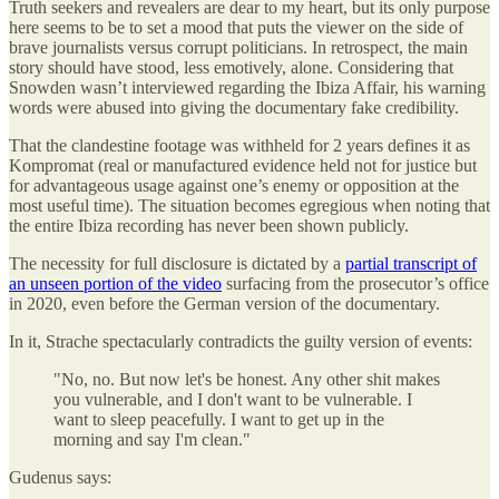
Truth seekers and revealers are dear to my heart, but its only purpose
here seems to be to set a mood that puts the viewer on the side of
brave journalists versus corrupt politicians. In retrospect, the main
story should have stood, less emotively, alone. Considering that
Snowden wasn’t interviewed regarding the Ibiza Affair, his warning
words were abused into giving the documentary fake credibility.
That the clandestine footage was withheld for 2 years defines it as
Kompromat (real or manufactured evidence held not for justice but
for advantageous usage against one’s enemy or opposition at the
most useful time). The situation becomes egregious when noting that
the entire Ibiza recording has never been shown publicly.
The necessity for full disclosure is dictated by a
partial transcript of
an unseen portion of the video
surfacing from the prosecutor’s office
in 2020, even before the German version of the documentary.
In it, Strache spectacularly contradicts the guilty version of events:
"No, no. But now let's be honest. Any other shit makes
you vulnerable, and I don't want to be vulnerable. I
want to sleep peacefully. I want to get up in the
morning and say I'm clean."
Gudenus says: