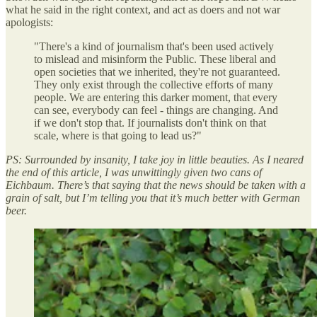
what he said in the right context, and act as doers and not war
apologists:
"There's a kind of journalism that's been used actively
to mislead and misinform the Public. These liberal and
open societies that we inherited, they're not guaranteed.
They only exist through the collective efforts of many
people. We are entering this darker moment, that every
can see, everybody can feel - things are changing. And
if we don't stop that. If journalists don't think on that
scale, where is that going to lead us?"
PS: Surrounded by insanity, I take joy in little beauties. As I neared
the end of this article, I was unwittingly given two cans of
Eichbaum. There’s that saying that the news should be taken with a
grain of salt, but I’m telling you that it’s much better with German
beer.