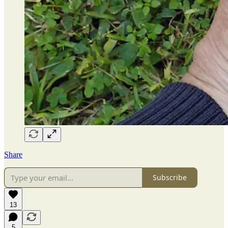
Share
Subscribe
13
5