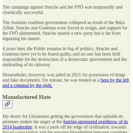
The campaign against Strache and the FPÖ was temporarily and
chaotically successful.
The Austrian coalition government collapsed as result of the Ibiza
Affair. Strache and Gudenus were forced to resign, and support for
the FPÖ plummeted. Strache started a new party but is far from
regaining his stature.
4 years later, the Public remains in fog of politics, Strache and
Gudenus have yet to be found guilty, and no one has been held
responsible for the destruction of a democratic government and the
misleading of its citizenry.
Hessenthaler, however, was jailed in 2021 for possession of drugs
and fake documents. On release, he was treated as a
hero by the left
and a criminal by the right.
Manufactured Hate
My desire for Ukrainians getting the government that upholds its
promises makes me angry at the
foreign-sponsored overthrow of its
2014 leadership
. It was a push off the edge of civilisation, towards
forced conscription and the ensuing bloodletting between countries