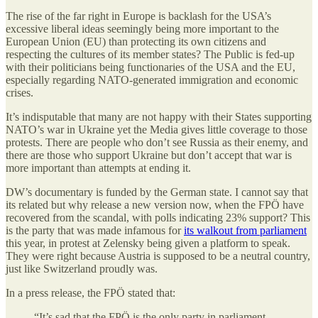
The rise of the far right in Europe is backlash for the USA’s
excessive liberal ideas seemingly being more important to the
European Union (EU) than protecting its own citizens and
respecting the cultures of its member states? The Public is fed-up
with their politicians being functionaries of the USA and the EU,
especially regarding NATO-generated immigration and economic
crises.
It’s indisputable that many are not happy with their States supporting
NATO’s war in Ukraine yet the Media gives little coverage to those
protests. There are people who don’t see Russia as their enemy, and
there are those who support Ukraine but don’t accept that war is
more important than attempts at ending it.
DW’s documentary is funded by the German state. I cannot say that
its related but why release a new version now, when the FPÖ have
recovered from the scandal, with polls indicating 23% support? This
is the party that was made infamous for
its walkout from parliament
this year, in protest at Zelensky being given a platform to speak.
They were right because Austria is supposed to be a neutral country,
just like Switzerland proudly was.
In a press release, the FPÖ stated that:
“It’s sad that the FPÖ is the only party in parliament