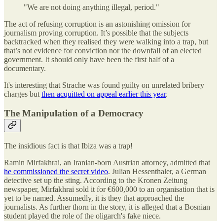
"We are not doing anything illegal, period."
The act of refusing corruption is an astonishing omission for
journalism proving corruption. It’s possible that the subjects
backtracked when they realised they were walking into a trap, but
that’s not evidence for conviction nor the downfall of an elected
government. It should only have been the first half of a
documentary.
It's interesting that Strache was found guilty on unrelated bribery
charges but
then acquitted on appeal earlier this year
.
The Manipulation of a Democracy
The insidious fact is that Ibiza was a trap!
Ramin Mirfakhrai, an Iranian-born Austrian attorney, admitted that
he commissioned the secret video
. Julian Hessenthaler, a German
detective set up the sting. According to the Kronen Zeitung
newspaper, Mirfakhrai sold it for €600,000 to an organisation that is
yet to be named. Assumedly, it is they that approached the
journalists. As further thorn in the story, it is alleged that a Bosnian
student played the role of the oligarch's fake niece.