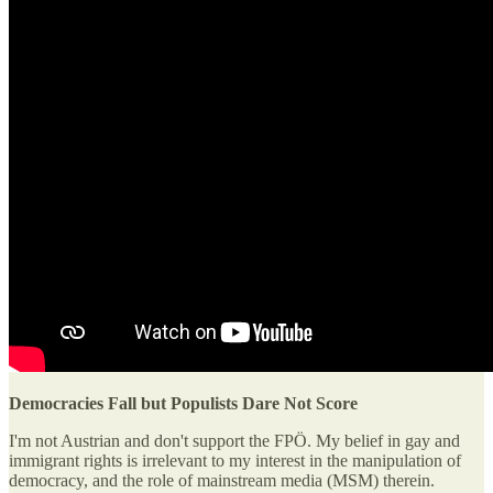
Democracies Fall but Populists Dare Not Score
I'm not Austrian and don't support the FPÖ. My belief in gay and
immigrant rights is irrelevant to my interest in the manipulation of
democracy, and the role of mainstream media (MSM) therein.