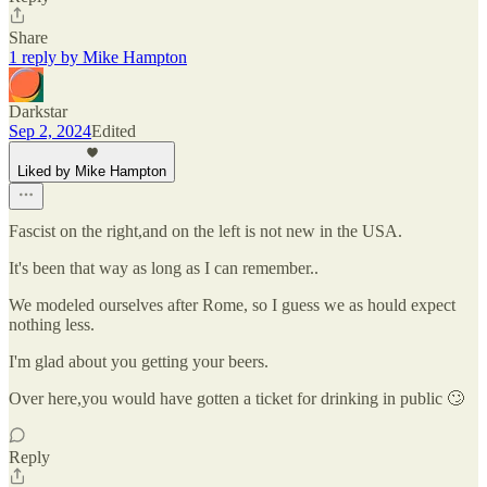
Share
1 reply by Mike Hampton
Darkstar
Sep 2, 2024
Edited
Liked by Mike Hampton
Fascist on the right,and on the left is not new in the USA.
It's been that way as long as I can remember..
We modeled ourselves after Rome, so I guess we as hould expect
nothing less.
I'm glad about you getting your beers.
Over here,you would have gotten a ticket for drinking in public 🙄
Reply