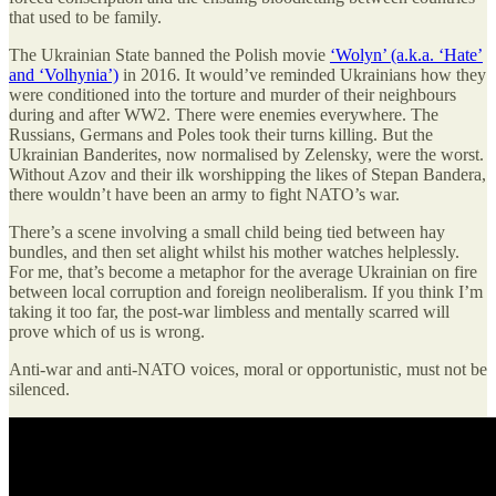
that used to be family.
The Ukrainian State banned the Polish movie
‘Wolyn’ (a.k.a. ‘Hate’
and ‘Volhynia’)
in 2016. It would’ve reminded Ukrainians how they
were conditioned into the torture and murder of their neighbours
during and after WW2. There were enemies everywhere. The
Russians, Germans and Poles took their turns killing. But the
Ukrainian Banderites, now normalised by Zelensky, were the worst.
Without Azov and their ilk worshipping the likes of Stepan Bandera,
there wouldn’t have been an army to fight NATO’s war.
There’s a scene involving a small child being tied between hay
bundles, and then set alight whilst his mother watches helplessly.
For me, that’s become a metaphor for the average Ukrainian on fire
between local corruption and foreign neoliberalism. If you think I’m
taking it too far, the post-war limbless and mentally scarred will
prove which of us is wrong.
Anti-war and anti-NATO voices, moral or opportunistic, must not be
silenced.