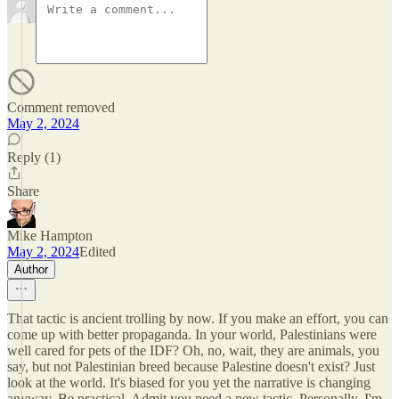
Comment removed
May 2, 2024
Reply (1)
Share
Mike Hampton
May 2, 2024
Edited
Author
That tactic is ancient trolling by now. If you make an effort, you can
come up with better propaganda. In your world, Palestinians were
well cared for pets of the IDF? Oh, no, wait, they are animals, you
say, but not Palestinian breed because Palestine doesn't exist? Just
look at the world. It's biased for you yet the narrative is changing
anyway. Be practical. Admit you need a new tactic. Personally, I'm