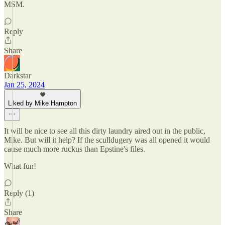
MSM.
Reply
Share
Darkstar
Jan 25, 2024
Liked by Mike Hampton
It will be nice to see all this dirty laundry aired out in the public,
Mike. But will it help? If the sculldugery was all opened it would
cause much more ruckus than Epstine's files.
What fun!
Reply (1)
Share