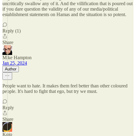
uncritically swallow any of it. And the villification that is poured out
if you dare question the validity of any of our media/political
establishment statements on Hamas and the situation is so potent.
Reply (1)
Share
Mike Hampton
Jan 25, 2024
Author
People want to hate. It makes them feel better than other coloured
people. It's hard to fight that ego, but try we must.
Reply
Share
Kojo