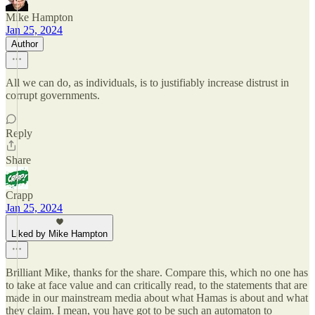
Mike Hampton
Jan 25, 2024
Author
All we can do, as individuals, is to justifiably increase distrust in
corrupt governments.
Reply
Share
Crapp
Jan 25, 2024
Liked by Mike Hampton
Brilliant Mike, thanks for the share. Compare this, which no one has
to take at face value and can critically read, to the statements that are
made in our mainstream media about what Hamas is about and what
they claim. I mean, you have got to be such an automaton to