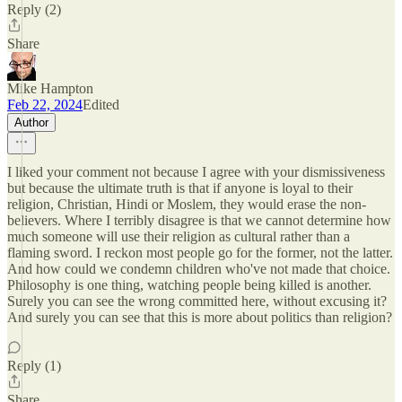
Reply (2)
Share
Mike Hampton
Feb 22, 2024
Edited
Author
I liked your comment not because I agree with your dismissiveness
but because the ultimate truth is that if anyone is loyal to their
religion, Christian, Hindi or Moslem, they would erase the non-
believers. Where I terribly disagree is that we cannot determine how
much someone will use their religion as cultural rather than a
flaming sword. I reckon most people go for the former, not the latter.
And how could we condemn children who've not made that choice.
Philosophy is one thing, watching people being killed is another.
Surely you can see the wrong committed here, without excusing it?
And surely you can see that this is more about politics than religion?
Reply (1)
Share