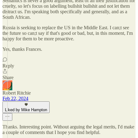
Semantics is never a good argument, least of all their justification for
cruelty, so let's focus on labelling bullshit bullshit and not let them
distract us. I'm speaking both specifically and generally, and as a
South African.
Russia is seeking to replace the US in the Middle East. I can;t see
the future so can;t say if that's good or bad, but, in this moment, I'm
happy for them to be more proactive.
Yes, thanks Frances.
Reply
Share
Robert Ritchie
Feb 22, 2024
Liked by Mike Hampton
Thanks. Interesting point. Without arguing the legal merits, I'd make
a couple of comments that I hope you find helpful.