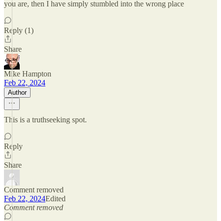
you are, then I have simply stumbled into the wrong place
Reply (1)
Share
Mike Hampton
Feb 22, 2024
Author
This is a truthseeking spot.
Reply
Share
Comment removed
Feb 22, 2024
Edited
Comment removed