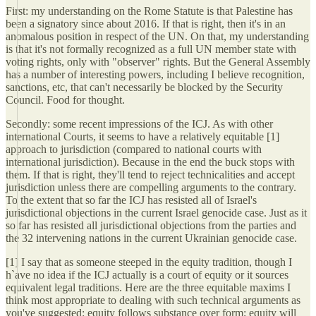
First: my understanding on the Rome Statute is that Palestine has
been a signatory since about 2016. If that is right, then it's in an
anomalous position in respect of the UN. On that, my understanding
is that it's not formally recognized as a full UN member state with
voting rights, only with "observer" rights. But the General Assembly
has a number of interesting powers, including I believe recognition,
sanctions, etc, that can't necessarily be blocked by the Security
Council. Food for thought.
Secondly: some recent impressions of the ICJ. As with other
international Courts, it seems to have a relatively equitable [1]
approach to jurisdiction (compared to national courts with
international jurisdiction). Because in the end the buck stops with
them. If that is right, they'll tend to reject technicalities and accept
jurisdiction unless there are compelling arguments to the contrary.
To the extent that so far the ICJ has resisted all of Israel's
jurisdictional objections in the current Israel genocide case. Just as it
so far has resisted all jurisdictional objections from the parties and
the 32 intervening nations in the current Ukrainian genocide case.
[1] I say that as someone steeped in the equity tradition, though I
h`ave no idea if the ICJ actually is a court of equity or it sources
equivalent legal traditions. Here are the three equitable maxims I
think most appropriate to dealing with such technical arguments as
you've suggested: equity follows substance over form; equity will