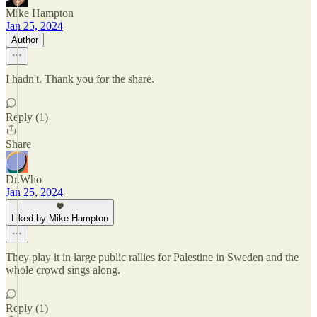
Mike Hampton
Jan 25, 2024
Author
I hadn't. Thank you for the share.
Reply (1)
Share
Dr.Who
Jan 25, 2024
Liked by Mike Hampton
They play it in large public rallies for Palestine in Sweden and the
whole crowd sings along.
Reply (1)