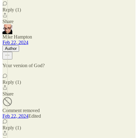
Reply (1)
Share
Mike Hampton
Feb 22, 2024
Author
Your version of God?
Reply (1)
Share
Comment removed
Feb 22, 2024
Edited
Reply (1)