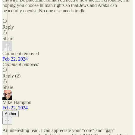
hoping you choose human rights so that Jews and Arabs can
peacefully coexist. No one else needs to die.
Reply
Share
Comment removed
Feb 22, 2024
Comment removed
Reply (2)
Share
Mike Hampton
Feb 22, 2024
Author
An interesting read. I can appreciate your "core" and "gap"