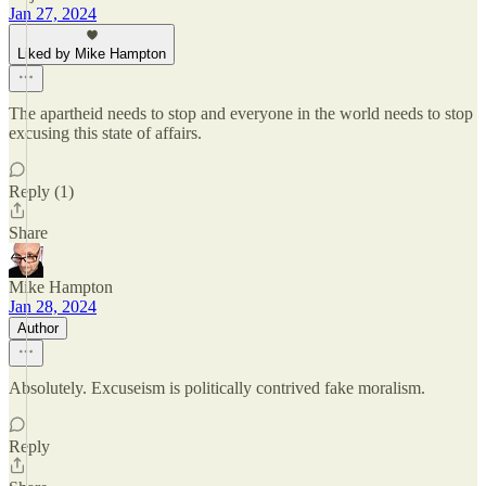
Jan 27, 2024
Liked by Mike Hampton
The apartheid needs to stop and everyone in the world needs to stop
excusing this state of affairs.
Reply (1)
Share
Mike Hampton
Jan 28, 2024
Author
Absolutely. Excuseism is politically contrived fake moralism.
Reply