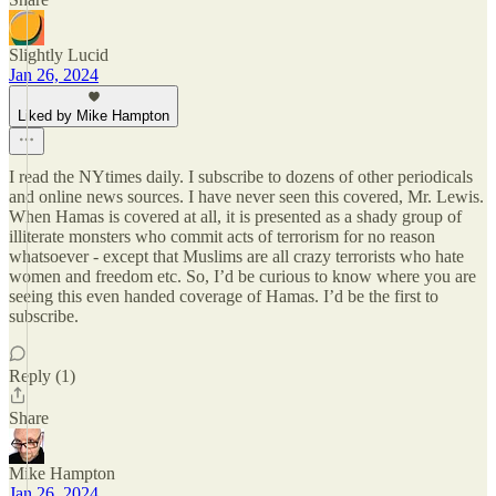
Slightly Lucid
Jan 26, 2024
Liked by Mike Hampton
I read the NYtimes daily. I subscribe to dozens of other periodicals
and online news sources. I have never seen this covered, Mr. Lewis.
When Hamas is covered at all, it is presented as a shady group of
illiterate monsters who commit acts of terrorism for no reason
whatsoever - except that Muslims are all crazy terrorists who hate
women and freedom etc. So, I’d be curious to know where you are
seeing this even handed coverage of Hamas. I’d be the first to
subscribe.
Reply (1)
Share
Mike Hampton
Jan 26, 2024