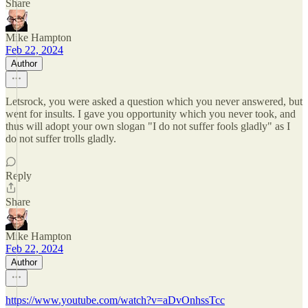
Share
Mike Hampton
Feb 22, 2024
Author
Letsrock, you were asked a question which you never answered, but
went for insults. I gave you opportunity which you never took, and
thus will adopt your own slogan "I do not suffer fools gladly" as I
do not suffer trolls gladly.
Reply
Share
Mike Hampton
Feb 22, 2024
Author
https://www.youtube.com/watch?v=aDvOnhssTcc