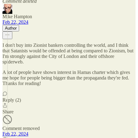
Comment deleted
Mike Hampton
Feb 22, 2024
Author
I don't buy into Zionist bankers controlling the world, and I think
that Satanists would be offended at being compared to Zionism, but
I'm strongly against the City of London and their offshore
spiderweb.
A lot of people have shown interest in Hamas charter which gives
me hope for people being bigger than the propaganda they're fed.
Thanks for reading!
Reply (2)
Share
Comment removed
Feb 22, 2024