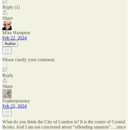
Reply (1)
Share
Mike Hampton
Feb 22, 2024
Author
Please clarify your comment.
Reply
Share
Featherjourney
Feb 22, 2024
What do you think the City of London is? It is the center of Central
Banks. And I am not concerned about “offending satanists”….since