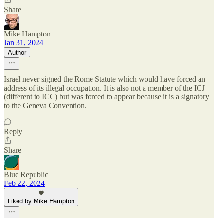
Share
Mike Hampton
Jan 31, 2024
Author
Israel never signed the Rome Statute which would have forced an
address of its illegal occupation. It is also not a member of the ICJ
(different to ICC) but was forced to appear because it is a signatory
to the Geneva Convention.
Reply
Share
Blue Republic
Feb 22, 2024
Liked by Mike Hampton