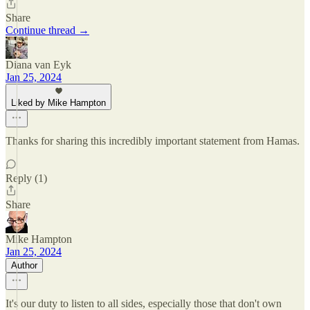
Share
Continue thread →
Diana van Eyk
Jan 25, 2024
Liked by Mike Hampton
Thanks for sharing this incredibly important statement from Hamas.
Reply (1)
Share
Mike Hampton
Jan 25, 2024
Author
It's our duty to listen to all sides, especially those that don't own