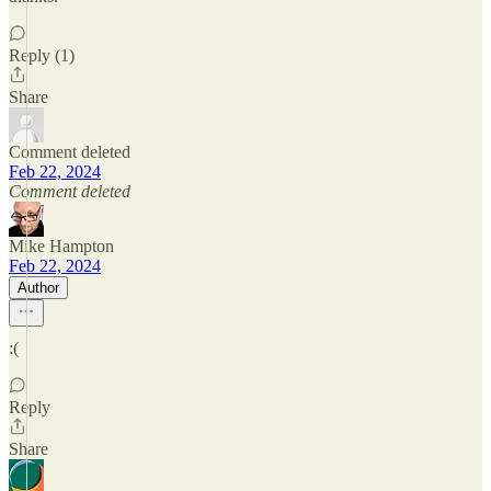
Reply (1)
Share
Comment deleted
Feb 22, 2024
Comment deleted
Mike Hampton
Feb 22, 2024
Author
:(
Reply
Share