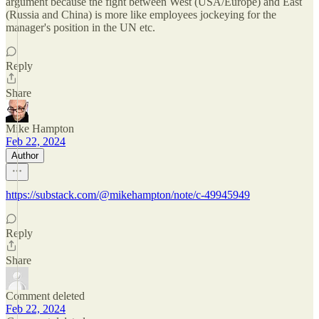
argument because the fight between West (USA/Europe) and East
(Russia and China) is more like employees jockeying for the
manager's position in the UN etc.
Reply
Share
Mike Hampton
Feb 22, 2024
Author
https://substack.com/@mikehampton/note/c-49945949
Reply
Share
Comment deleted
Feb 22, 2024