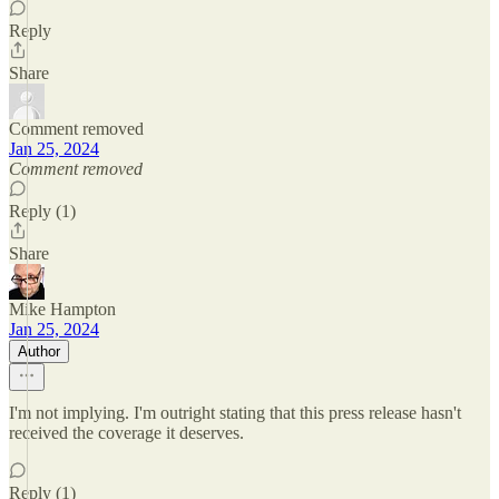
Reply
Share
Comment removed
Jan 25, 2024
Comment removed
Reply (1)
Share
Mike Hampton
Jan 25, 2024
Author
I'm not implying. I'm outright stating that this press release hasn't
received the coverage it deserves.
Reply (1)