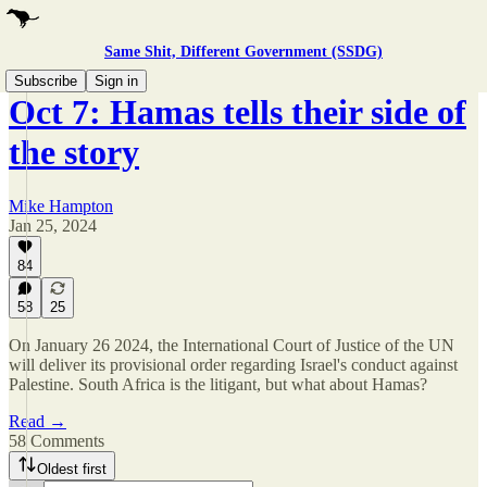
Same Shit, Different Government (SSDG)
Subscribe
Sign in
Oct 7: Hamas tells their side of
the story
Mike Hampton
Jan 25, 2024
84
58
25
On January 26 2024, the International Court of Justice of the UN
will deliver its provisional order regarding Israel's conduct against
Palestine. South Africa is the litigant, but what about Hamas?
Read →
58 Comments
Oldest first