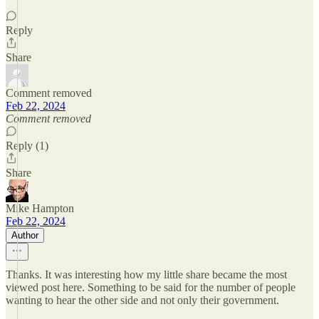
Reply
Share
Comment removed
Feb 22, 2024
Comment removed
Reply (1)
Share
Mike Hampton
Feb 22, 2024
Author
Thanks. It was interesting how my little share became the most
viewed post here. Something to be said for the number of people
wanting to hear the other side and not only their government.