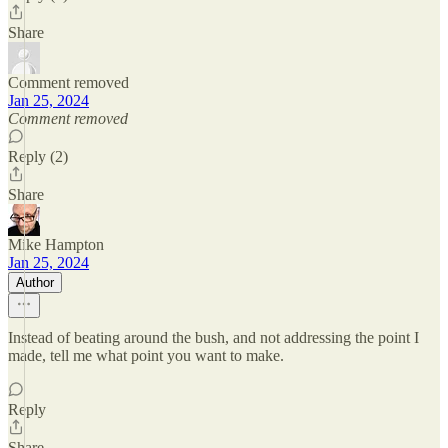
Share
Comment removed
Jan 25, 2024
Comment removed
Reply (2)
Share
Mike Hampton
Jan 25, 2024
Author
Instead of beating around the bush, and not addressing the point I
made, tell me what point you want to make.
Reply
Share