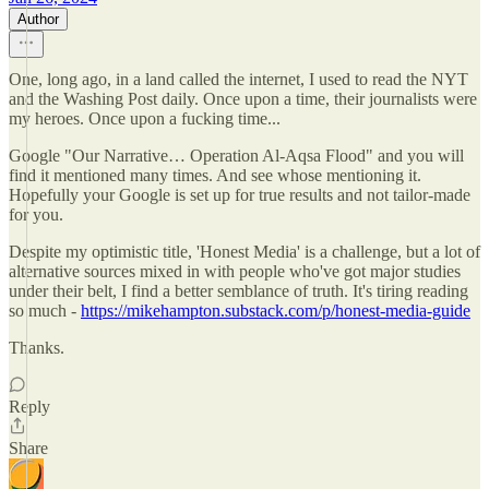
Author
One, long ago, in a land called the internet, I used to read the NYT
and the Washing Post daily. Once upon a time, their journalists were
my heroes. Once upon a fucking time...
Google "Our Narrative… Operation Al-Aqsa Flood" and you will
find it mentioned many times. And see whose mentioning it.
Hopefully your Google is set up for true results and not tailor-made
for you.
Despite my optimistic title, 'Honest Media' is a challenge, but a lot of
alternative sources mixed in with people who've got major studies
under their belt, I find a better semblance of truth. It's tiring reading
so much -
https://mikehampton.substack.com/p/honest-media-guide
Thanks.
Reply
Share