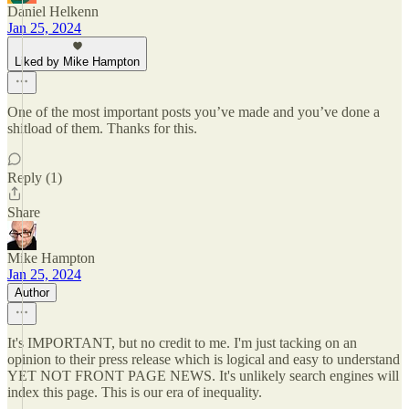
Daniel Helkenn
Jan 25, 2024
Liked by Mike Hampton
One of the most important posts you’ve made and you’ve done a
shitload of them. Thanks for this.
Reply (1)
Share
Mike Hampton
Jan 25, 2024
Author
It's IMPORTANT, but no credit to me. I'm just tacking on an
opinion to their press release which is logical and easy to understand
YET NOT FRONT PAGE NEWS. It's unlikely search engines will
index this page. This is our era of inequality.