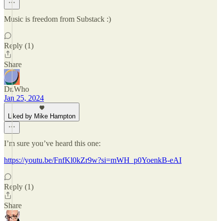
Music is freedom from Substack :)
Reply (1)
Share
Dr.Who
Jan 25, 2024
Liked by Mike Hampton
I’m sure you’ve heard this one:
https://youtu.be/FnfKl0kZr9w?si=mWH_p0YoenkB-eAI
Reply (1)
Share