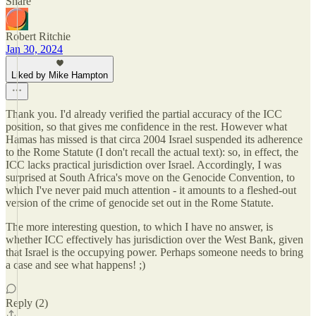
Share
Robert Ritchie
Jan 30, 2024
Liked by Mike Hampton
Thank you. I'd already verified the partial accuracy of the ICC
position, so that gives me confidence in the rest. However what
Hamas has missed is that circa 2004 Israel suspended its adherence
to the Rome Statute (I don't recall the actual text): so, in effect, the
ICC lacks practical jurisdiction over Israel. Accordingly, I was
surprised at South Africa's move on the Genocide Convention, to
which I've never paid much attention - it amounts to a fleshed-out
version of the crime of genocide set out in the Rome Statute.
The more interesting question, to which I have no answer, is
whether ICC effectively has jurisdiction over the West Bank, given
that Israel is the occupying power. Perhaps someone needs to bring
a case and see what happens! ;)
Reply (2)