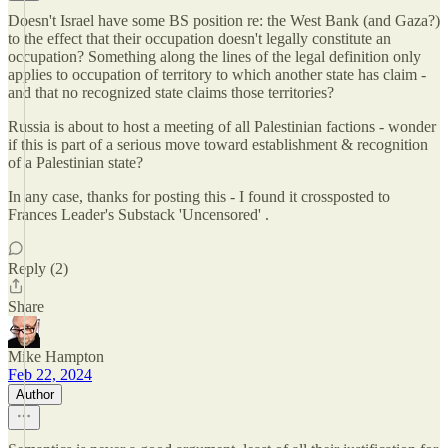
Doesn't Israel have some BS position re: the West Bank (and Gaza?)
to the effect that their occupation doesn't legally constitute an
occupation? Something along the lines of the legal definition only
applies to occupation of territory to which another state has claim -
and that no recognized state claims those territories?
Russia is about to host a meeting of all Palestinian factions - wonder
if this is part of a serious move toward establishment & recognition
of a Palestinian state?
In any case, thanks for posting this - I found it crossposted to
Frances Leader's Substack 'Uncensored' .
Reply (2)
Share
Mike Hampton
Feb 22, 2024
Author