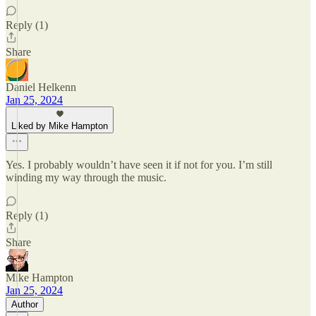
Reply (1)
Share
Daniel Helkenn
Jan 25, 2024
Liked by Mike Hampton
Yes. I probably wouldn’t have seen it if not for you. I’m still
winding my way through the music.
Reply (1)
Share
Mike Hampton
Jan 25, 2024
Author