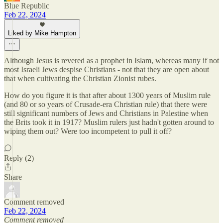
Blue Republic
Feb 22, 2024
Liked by Mike Hampton
Although Jesus is revered as a prophet in Islam, whereas many if not
most Israeli Jews despise Christians - not that they are open about
that when cultivating the Christian Zionist rubes.
How do you figure it is that after about 1300 years of Muslim rule
(and 80 or so years of Crusade-era Christian rule) that there were
still significant numbers of Jews and Christians in Palestine when
the Brits took it in 1917? Muslim rulers just hadn't gotten around to
wiping them out? Were too incompetent to pull it off?
Reply (2)
Share
Comment removed
Feb 22, 2024
Comment removed