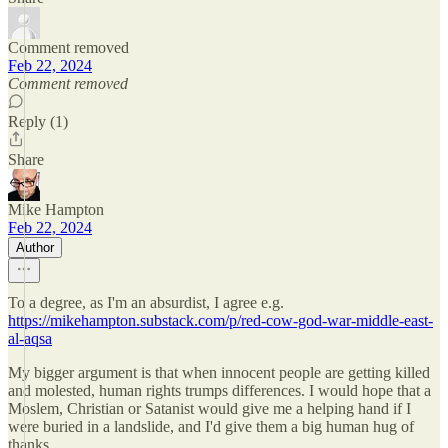
Comment removed
Feb 22, 2024
Comment removed
Reply (1)
Share
Mike Hampton
Feb 22, 2024
Author
To a degree, as I'm an absurdist, I agree e.g.
https://mikehampton.substack.com/p/red-cow-god-war-middle-east-
al-aqsa
My bigger argument is that when innocent people are getting killed
and molested, human rights trumps differences. I would hope that a
Moslem, Christian or Satanist would give me a helping hand if I
were buried in a landslide, and I'd give them a big human hug of
thanks.