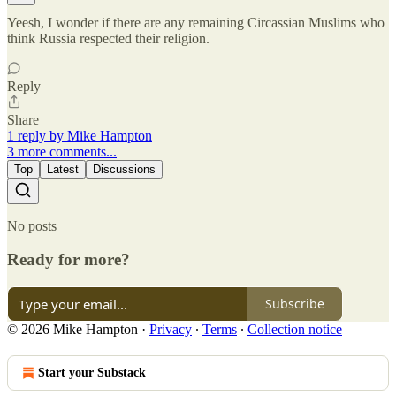
Yeesh, I wonder if there are any remaining Circassian Muslims who
think Russia respected their religion.
Reply
Share
1 reply by Mike Hampton
3 more comments...
Top
Latest
Discussions
No posts
Ready for more?
Subscribe
© 2026 Mike Hampton
·
Privacy
∙
Terms
∙
Collection notice
Start your Substack