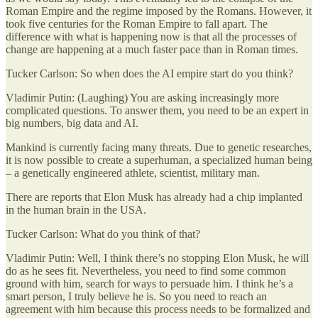
Roman Empire and the regime imposed by the Romans. However, it
took five centuries for the Roman Empire to fall apart. The
difference with what is happening now is that all the processes of
change are happening at a much faster pace than in Roman times.
Tucker Carlson: So when does the AI empire start do you think?
Vladimir Putin: (Laughing) You are asking increasingly more
complicated questions. To answer them, you need to be an expert in
big numbers, big data and AI.
Mankind is currently facing many threats. Due to genetic researches,
it is now possible to create a superhuman, a specialized human being
– a genetically engineered athlete, scientist, military man.
There are reports that Elon Musk has already had a chip implanted
in the human brain in the USA.
Tucker Carlson: What do you think of that?
Vladimir Putin: Well, I think there’s no stopping Elon Musk, he will
do as he sees fit. Nevertheless, you need to find some common
ground with him, search for ways to persuade him. I think he’s a
smart person, I truly believe he is. So you need to reach an
agreement with him because this process needs to be formalized and