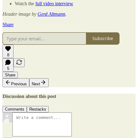
Watch the
full video interview
Header image by
Gerd Altmann
.
Share
Subscribe
8
5
Share
Previous
Next
Discussion about this post
Comments
Restacks