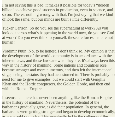
I’m not saying this is bad, it makes it possible for today’s “golden
billion” to achieve good success in production, even in science, and
so on. There's nothing wrong with that, I'm just saying that we kind
of look the same, but our minds are built a little differently.
Tucker Carlson: So do you see the supernatural at work? As you
look out across what’s happening in the world now, do you see God
at work? Do you ever think to yourself: these are forces that are not
human?
Vladimir Putin: No, to be honest, I don't think so. My opinion is that
the development of the world community is in accordance with the
inherent laws, and those laws are what they are. It's always been this
way in the history of mankind. Some nations and countries rose,
became stronger and more numerous, and then left the international
stage, losing the status they had accustomed to. There is probably no
need for me to give examples, but we could start with Genghis
Khan and the Horde conquerors, the Golden Horde, and then end
with the Roman Empire.
It seems that there has never been anything like the Roman Empire
in the history of mankind. Nevertheless, the potential of the
barbarians gradually grew, as did their population. In general, the
barbarians were getting stronger and began to develop economically,
as we would say today. This eventually led to the collapse of the