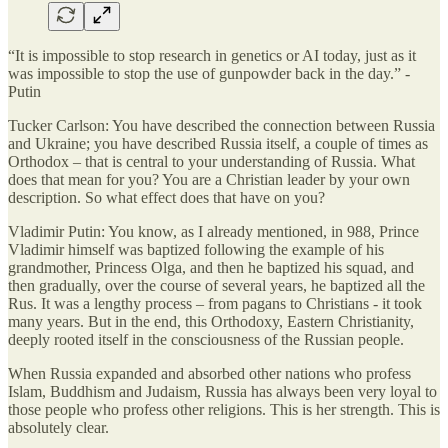
“It is impossible to stop research in genetics or AI today, just as it
was impossible to stop the use of gunpowder back in the day.” -
Putin
Tucker Carlson: You have described the connection between Russia
and Ukraine; you have described Russia itself, a couple of times as
Orthodox – that is central to your understanding of Russia. What
does that mean for you? You are a Christian leader by your own
description. So what effect does that have on you?
Vladimir Putin: You know, as I already mentioned, in 988, Prince
Vladimir himself was baptized following the example of his
grandmother, Princess Olga, and then he baptized his squad, and
then gradually, over the course of several years, he baptized all the
Rus. It was a lengthy process – from pagans to Christians - it took
many years. But in the end, this Orthodoxy, Eastern Christianity,
deeply rooted itself in the consciousness of the Russian people.
When Russia expanded and absorbed other nations who profess
Islam, Buddhism and Judaism, Russia has always been very loyal to
those people who profess other religions. This is her strength. This is
absolutely clear.