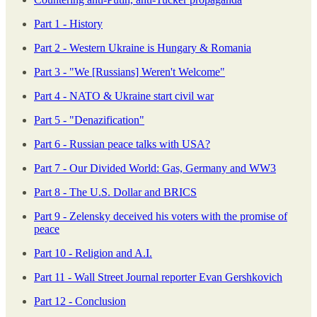
Part 1 - History
Part 2 - Western Ukraine is Hungary & Romania
Part 3 - "We [Russians] Weren't Welcome"
Part 4 - NATO & Ukraine start civil war
Part 5 - "Denazification"
Part 6 - Russian peace talks with USA?
Part 7 - Our Divided World: Gas, Germany and WW3
Part 8 - The U.S. Dollar and BRICS
Part 9 - Zelensky deceived his voters with the promise of
peace
Part 10 - Religion and A.I.
Part 11 - Wall Street Journal reporter Evan Gershkovich
Part 12 - Conclusion