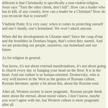
different is that Christianity is specifically a non-violent religion.
Jesus says “Turn the other cheek, don’t kill”. How can a leader who
has to kill, of any country, how can a leader be a Christian? How do
you reconcile that to yourself?
Vladimir Putin: It is very easy: when it comes to protecting oneself
and one’s family, one’s homeland. We won’t attack anyone.
When did the developments in Ukraine start? Since the coup d'etat
and the hostilities in Donbass began, that’s when they started. And
we are protecting our people, ourselves, our homeland and our
future.
As for religion in general.
You know, it’s not about external manifestations, it’s not about going
to church every day or banging your head on the floor. It is in the
heart. And our culture is so human-oriented. Dostoevsky, who is
very well known in the West as the genius of Russian culture,
Russian literature, spoke a lot about this, about the Russian soul.
After all, Western society is more pragmatic. Russian people think
more about the eternal, about moral values. I don’t know, maybe
you won’t agree with me, but Western culture is more pragmatic
after all.