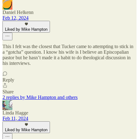
Daniel Helkenn
Feb 12, 2024
Liked by Mike Hampton
This I felt was the closest that Tucker came to attempting to stick in
a “gotcha” question. I know his wife is I believe an Episcopalian
pastor but he hasn’t made it a habit to do theological discussion in
his interviews.
Reply
Share
2 replies by Mike Hampton and others
Linda Hagge
Feb 11, 2024
Liked by Mike Hampton