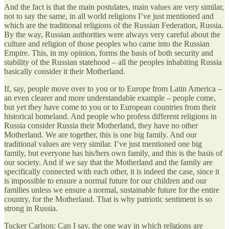
And the fact is that the main postulates, main values are very similar,
not to say the same, in all world religions I’ve just mentioned and
which are the traditional religions of the Russian Federation, Russia.
By the way, Russian authorities were always very careful about the
culture and religion of those peoples who came into the Russian
Empire. This, in my opinion, forms the basis of both security and
stability of the Russian statehood – all the peoples inhabiting Russia
basically consider it their Motherland.
If, say, people move over to you or to Europe from Latin America –
an even clearer and more understandable example – people come,
but yet they have come to you or to European countries from their
historical homeland. And people who profess different religions in
Russia consider Russia their Motherland, they have no other
Motherland. We are together, this is one big family. And our
traditional values are very similar. I’ve just mentioned one big
family, but everyone has his/hers own family, and this is the basis of
our society. And if we say that the Motherland and the family are
specifically connected with each other, it is indeed the case, since it
is impossible to ensure a normal future for our children and our
families unless we ensure a normal, sustainable future for the entire
country, for the Motherland. That is why patriotic sentiment is so
strong in Russia.
Tucker Carlson: Can I say, the one way in which religions are