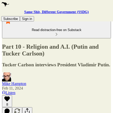
Same Shit, Different Government (SSDG)
Subscribe
Sign in
Read distraction-free on Substack
Part 10 - Religion and A.I. (Putin and
Tucker Carlson)
Tucker Carlson interviews President Vladimir Putin.
Mike Hampton
Feb 11, 2024
Listen
8