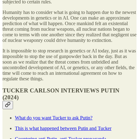
subjected to certain rules.
Humanity has to consider what is going to happen due to the newest
developments in genetics or in AI. One can make an approximate
prediction of what will happen. Once mankind felt an existential
threat coming from nuclear weapons, all nuclear nations began to
come to terms with one another since they realized that negligent use
of nuclear weaponry could drive humanity to extinction.
It is impossible to stop research in genetics or AI today, just as it was
impossible to stop the use of gunpowder back in the day. But as
soon as we realize that the threat comes from unbridled and
uncontrolled development of AI, or genetics, or any other fields, the
time will come to reach an international agreement on how to
regulate these things.
TUCKER CARLSON INTERVIEWS PUTIN
(2024)
What do you want Tucker to ask Putin?
This is what happened between Putin and Tucker
Countering anti-Putin, anti-Tucker propaganda