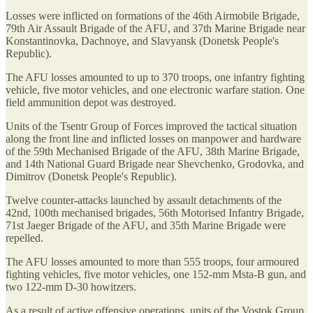
Losses were inflicted on formations of the 46th Airmobile Brigade,
79th Air Assault Brigade of the AFU, and 37th Marine Brigade near
Konstantinovka, Dachnoye, and Slavyansk (Donetsk People's
Republic).
The AFU losses amounted to up to 370 troops, one infantry fighting
vehicle, five motor vehicles, and one electronic warfare station. One
field ammunition depot was destroyed.
Units of the Tsentr Group of Forces improved the tactical situation
along the front line and inflicted losses on manpower and hardware
of the 59th Mechanised Brigade of the AFU, 38th Marine Brigade,
and 14th National Guard Brigade near Shevchenko, Grodovka, and
Dimitrov (Donetsk People's Republic).
Twelve counter-attacks launched by assault detachments of the
42nd, 100th mechanised brigades, 56th Motorised Infantry Brigade,
71st Jaeger Brigade of the AFU, and 35th Marine Brigade were
repelled.
The AFU losses amounted to more than 555 troops, four armoured
fighting vehicles, five motor vehicles, one 152-mm Msta-B gun, and
two 122-mm D-30 howitzers.
As a result of active offensive operations, units of the Vostok Group