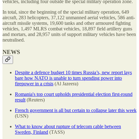
vehicles, including four outside the special military operation zone.
In total, since the beginning of the special military operation, 649
aircraft, 283 helicopters, 37,122 unmanned aerial vehicles, 586 anti-
aircraft missile systems, 19,600 tanks and other armoured fighting
vehicles, 1,497 MLRS combat vehicles, 18,897 field artillery guns
and mortars, and 28,957 units of support military vehicles have been
neutralised.
NEWS
Despite a defence budget 10 times Russia’s, new report lays
bare how NATO is unable to turn spending power into
firepower in a crisis
(Al Jazeera)
Romania's top court upholds presidential election first-round
result
(Reuters)
French government is all but certain to collapse later this week
(USN)
What to know about rupture of telecom cable between
Sweden, Finland
(TASS)