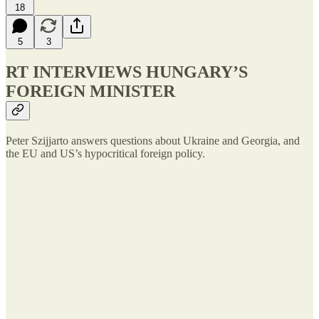
18
5
3
RT INTERVIEWS HUNGARY’S
FOREIGN MINISTER
Peter Szijjarto answers questions about Ukraine and Georgia, and
the EU and US’s hypocritical foreign policy.