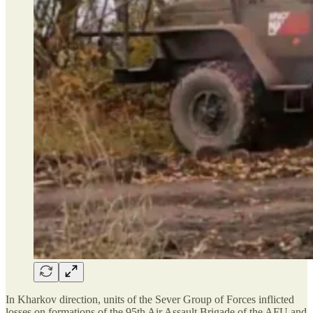
In Kharkov direction, units of the Sever Group of Forces inflicted
losses on formations of the 95th Air Assault Brigade of the AFU and