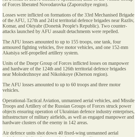
of Forces liberated Novodarovka (Zaporozhye region).
Losses were inflicted on formations of the 33rd Mechanised Brigade
of the AFU, 127th and 241st territorial defence brigades near Razliv,
Komar, and Oktyabr (Donetsk People's Republic). Two counter-
attacks launched by AFU assault detachments were repelled.
The AFU losses amounted to up to 155 troops, one tank, four
armoured fighting vehicles, five motor vehicles, and one 152-mm
Akatsiya self-propelled artillery system.
Units of the Dnepr Group of Forces inflicted losses on manpower
and hardware of the 124th and 126th territorial defence brigades
near Molodezhnoye and Nikolskoye (Kherson region).
The AFU losses amounted to up to 60 troops and three motor
vehicles.
Operational-Tactical Aviation, unmanned aerial vehicles, and Missile
Troops and Artillery of the Russian Groups of Forces struck power
objects ensuring operation of Ukrainian defence industry enterprises,
infrastructure of military airfields, as well as engaged manpower and
hardware clusters of the enemy in 142 areas.
Air defence units shot down 40 fixed-wing unmanned aerial