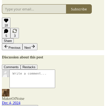
Subscribe
18
5
3
Share
Previous
Next
Discussion about this post
Comments
Restacks
MakerOfNoise
Dec 4, 2024