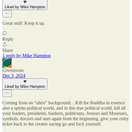
Liked by Mike Hampton
Great stuff. Keep it up.
Reply
Share
1 reply by Mike Hampton
Givenroom
Dec 3, 2024
Liked by Mike Hampton
Coming from an “alien” background…Kill the Buddha in essence
also a spirito-political world, and in this true political world, kill all
your leaders, presidents, bankers, politicians, Jesuses and Mosesses,
symbols, doctors and start again from the beginning, give your entry
ticket back to the creator saying go and fuck yourself.