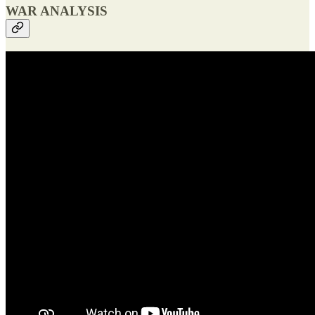
WAR ANALYSIS