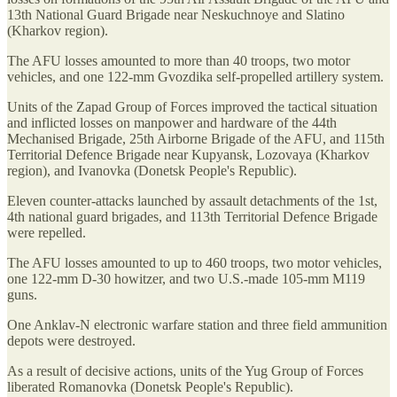
13th National Guard Brigade near Neskuchnoye and Slatino
(Kharkov region).
The AFU losses amounted to more than 40 troops, two motor
vehicles, and one 122-mm Gvozdika self-propelled artillery system.
Units of the Zapad Group of Forces improved the tactical situation
and inflicted losses on manpower and hardware of the 44th
Mechanised Brigade, 25th Airborne Brigade of the AFU, and 115th
Territorial Defence Brigade near Kupyansk, Lozovaya (Kharkov
region), and Ivanovka (Donetsk People's Republic).
Eleven counter-attacks launched by assault detachments of the 1st,
4th national guard brigades, and 113th Territorial Defence Brigade
were repelled.
The AFU losses amounted to up to 460 troops, two motor vehicles,
one 122-mm D-30 howitzer, and two U.S.-made 105-mm M119
guns.
One Anklav-N electronic warfare station and three field ammunition
depots were destroyed.
As a result of decisive actions, units of the Yug Group of Forces
liberated Romanovka (Donetsk People's Republic).