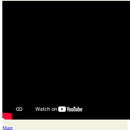
Share