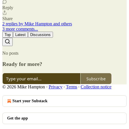
Reply
Share
2 replies by Mike Hampton and others
3 more comments...
Top
Latest
Discussions
No posts
Ready for more?
Subscribe
© 2026 Mike Hampton
·
Privacy
∙
Terms
∙
Collection notice
Start your Substack
Get the app