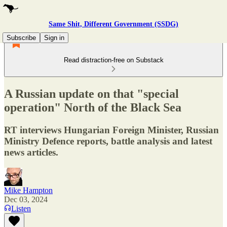
Same Shit, Different Government (SSDG)
Subscribe
Sign in
Read distraction-free on Substack
A Russian update on that "special
operation" North of the Black Sea
RT interviews Hungarian Foreign Minister, Russian
Ministry Defence reports, battle analysis and latest
news articles.
Mike Hampton
Dec 03, 2024
Listen