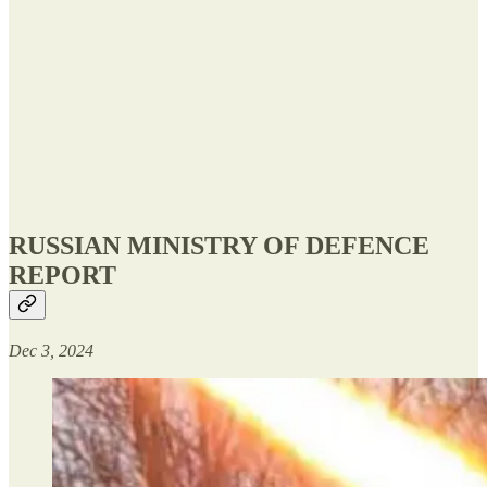
RUSSIAN MINISTRY OF DEFENCE
REPORT
Dec 3, 2024