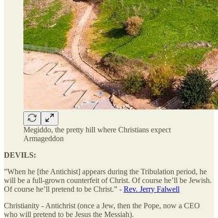
Megiddo, the pretty hill where Christians expect
Armageddon
DEVILS:
”When he [the Antichist] appears during the Tribulation period, he
will be a full-grown counterfeit of Christ. Of course he’ll be Jewish.
Of course he’ll pretend to be Christ.” -
Rev. Jerry Falwell
Christianity - Antichrist (once a Jew, then the Pope, now a CEO
who will pretend to be Jesus the Messiah).