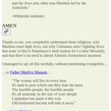
and the Jews plus other non-Muslims led by the
Antichrist.”
-Wikipedia summary
AMEN
Thanks to me, you completely understand these religions, why
Muslims must fight Jews, not why Christians aren’t fighting Jews,
that none of this is Netanhayu’s fault (unless he’s a false Messiah),
and that there’s no need to attend Atheists Anonymous anymore.
I managed to say all this tactfully, without mentioning evangelists…
…or
Father Marilyn Manson
…
“The worms will live in every host
It's hard to pick which one they hate the most
The horrible people, the horrible people
It's all anatomic as the size of your steeple
Capitalism has made it this way
Old-fashioned fascism will take it away.”