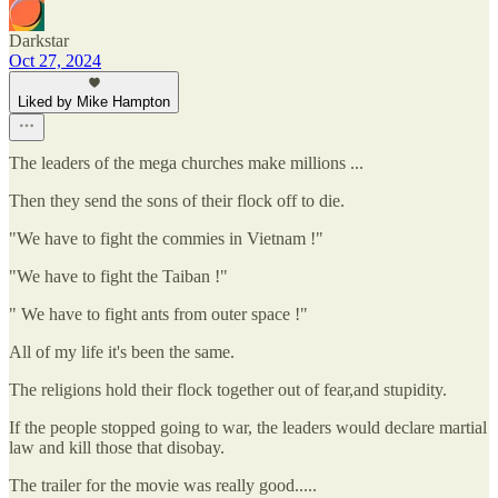
Darkstar
Oct 27, 2024
Liked by Mike Hampton
The leaders of the mega churches make millions ...
Then they send the sons of their flock off to die.
"We have to fight the commies in Vietnam !"
"We have to fight the Taiban !"
" We have to fight ants from outer space !"
All of my life it's been the same.
The religions hold their flock together out of fear,and stupidity.
If the people stopped going to war, the leaders would declare martial
law and kill those that disobay.
The trailer for the movie was really good.....