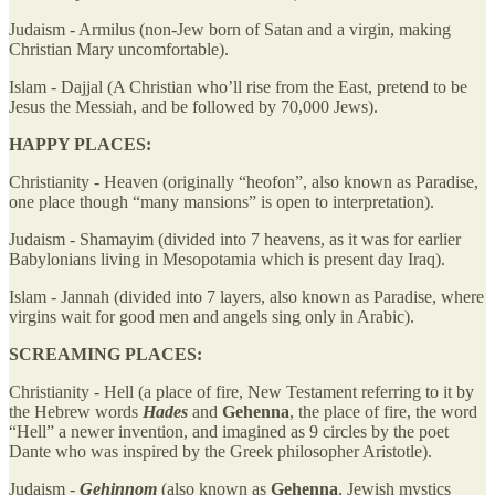
Judaism - Armilus (non-Jew born of Satan and a virgin, making
Christian Mary uncomfortable).
Islam - Dajjal (A Christian who’ll rise from the East, pretend to be
Jesus the Messiah, and be followed by 70,000 Jews).
HAPPY PLACES:
Christianity - Heaven (originally “heofon”, also known as Paradise,
one place though “many mansions” is open to interpretation).
Judaism - Shamayim (divided into 7 heavens, as it was for earlier
Babylonians living in Mesopotamia which is present day Iraq).
Islam - Jannah (divided into 7 layers, also known as Paradise, where
virgins wait for good men and angels sing only in Arabic).
SCREAMING PLACES:
Christianity - Hell (a place of fire, New Testament referring to it by
the Hebrew words
Hades
and
Gehenna
, the place of fire, the word
“Hell” a newer invention, and imagined as 9 circles by the poet
Dante who was inspired by the Greek philosopher Aristotle).
Judaism -
Gehinnom
(also known as
Gehenna
, Jewish mystics