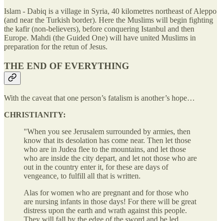
Islam - Dabiq is a village in Syria, 40 kilometres northeast of Aleppo
(and near the Turkish border). Here the Muslims will begin fighting
the kafir (non-believers), before conquering Istanbul and then
Europe. Mahdi (the Guided One) will have united Muslims in
preparation for the retun of Jesus.
THE END OF EVERYTHING
With the caveat that one person’s fatalism is another’s hope…
CHRISTIANITY:
"When you see Jerusalem surrounded by armies, then
know that its desolation has come near. Then let those
who are in Judea flee to the mountains, and let those
who are inside the city depart, and let not those who are
out in the country enter it, for these are days of
vengeance, to fulfill all that is written.
Alas for women who are pregnant and for those who
are nursing infants in those days! For there will be great
distress upon the earth and wrath against this people.
They will fall by the edge of the sword and be led