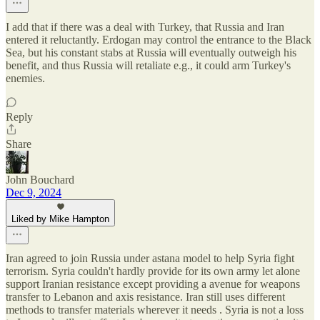
I add that if there was a deal with Turkey, that Russia and Iran
entered it reluctantly. Erdogan may control the entrance to the Black
Sea, but his constant stabs at Russia will eventually outweigh his
benefit, and thus Russia will retaliate e.g., it could arm Turkey's
enemies.
Reply
Share
John Bouchard
Dec 9, 2024
Liked by Mike Hampton
Iran agreed to join Russia under astana model to help Syria fight
terrorism. Syria couldn't hardly provide for its own army let alone
support Iranian resistance except providing a avenue for weapons
transfer to Lebanon and axis resistance. Iran still uses different
methods to transfer materials wherever it needs . Syria is not a loss