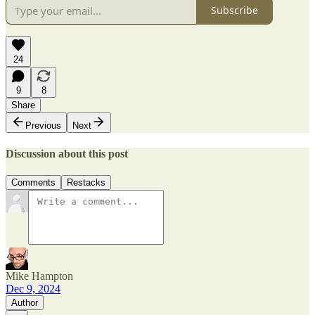
Subscribe
24
9
8
Share
Previous
Next
Discussion about this post
Comments
Restacks
Mike Hampton
Dec 9, 2024
Author