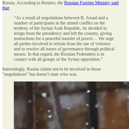
Russia. According to Reuters, the
Russian Foreign Ministry said
that
:
“As a result of negotiations between B. Assad and a
number of participants in the armed conflict on the
territory of the Syrian Arab Republic, he decided to
resign from the presidency and left the country, giving
instructions for a peaceful transfer of power… We urge
all parties involved to refrain from the use of violence
and to resolve all issues of governance through political
means. In that regard, the Russian Federation is in
contact with all groups of the Syrian opposition.”
Interestingly, Russia claims not to be involved in those
“negotiations” but doesn’t state who was.