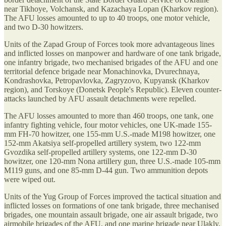
near Tikhoye, Volchansk, and Kazachaya Lopan (Kharkov region).
The AFU losses amounted to up to 40 troops, one motor vehicle,
and two D-30 howitzers.
Units of the Zapad Group of Forces took more advantageous lines
and inflicted losses on manpower and hardware of one tank brigade,
one infantry brigade, two mechanised brigades of the AFU and one
territorial defence brigade near Monachinovka, Dvurechnaya,
Kondrashovka, Petropavlovka, Zagryzovo, Kupyansk (Kharkov
region), and Torskoye (Donetsk People's Republic). Eleven counter-
attacks launched by AFU assault detachments were repelled.
The AFU losses amounted to more than 460 troops, one tank, one
infantry fighting vehicle, four motor vehicles, one UK-made 155-
mm FH-70 howitzer, one 155-mm U.S.-made M198 howitzer, one
152-mm Akatsiya self-propelled artillery system, two 122-mm
Gvozdika self-propelled artillery systems, one 122-mm D-30
howitzer, one 120-mm Nona artillery gun, three U.S.-made 105-mm
M119 guns, and one 85-mm D-44 gun. Two ammunition depots
were wiped out.
Units of the Yug Group of Forces improved the tactical situation and
inflicted losses on formations of one tank brigade, three mechanised
brigades, one mountain assault brigade, one air assault brigade, two
airmobile brigades of the AFU, and one marine brigade near Ulakly,