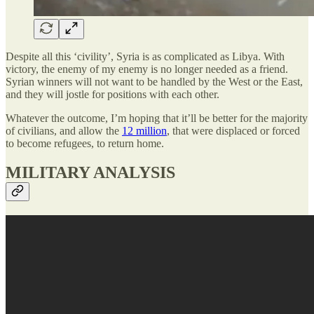
Despite all this ‘civility’, Syria is as complicated as Libya. With
victory, the enemy of my enemy is no longer needed as a friend.
Syrian winners will not want to be handled by the West or the East,
and they will jostle for positions with each other.
Whatever the outcome, I’m hoping that it’ll be better for the majority
of civilians, and allow the
12 million
, that were displaced or forced
to become refugees, to return home.
MILITARY ANALYSIS