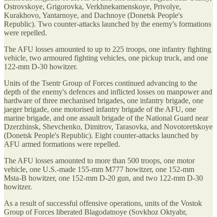
Ostrovskoye, Grigorovka, Verkhnekamenskoye, Privolye,
Kurakhovo, Yantarnoye, and Dachnoye (Donetsk People's
Republic). Two counter-attacks launched by the enemy's formations
were repelled.
The AFU losses amounted to up to 225 troops, one infantry fighting
vehicle, two armoured fighting vehicles, one pickup truck, and one
122-mm D-30 howitzer.
Units of the Tsentr Group of Forces continued advancing to the
depth of the enemy's defences and inflicted losses on manpower and
hardware of three mechanised brigades, one infantry brigade, one
jaeger brigade, one motorised infantry brigade of the AFU, one
marine brigade, and one assault brigade of the National Guard near
Dzerzhinsk, Shevchenko, Dimitrov, Tarasovka, and Novotoretskoye
(Donetsk People's Republic). Eight counter-attacks launched by
AFU armed formations were repelled.
The AFU losses amounted to more than 500 troops, one motor
vehicle, one U.S.-made 155-mm M777 howitzer, one 152-mm
Msta-B howitzer, one 152-mm D-20 gun, and two 122-mm D-30
howitzer.
As a result of successful offensive operations, units of the Vostok
Group of Forces liberated Blagodatnoye (Sovkhoz Oktyabr,