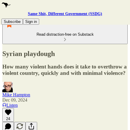
Same Shit, Different Government (SSDG)
Subscribe
Sign in
Read distraction-free on Substack
Syrian playdough
How many violent hands does it take to overthrow a
violent country, quickly and with minimal violence?
Mike Hampton
Dec 09, 2024
Listen
24