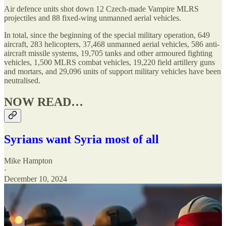
Air defence units shot down 12 Czech-made Vampire MLRS
projectiles and 88 fixed-wing unmanned aerial vehicles.
In total, since the beginning of the special military operation, 649
aircraft, 283 helicopters, 37,468 unmanned aerial vehicles, 586 anti-
aircraft missile systems, 19,705 tanks and other armoured fighting
vehicles, 1,500 MLRS combat vehicles, 19,220 field artillery guns
and mortars, and 29,096 units of support military vehicles have been
neutralised.
NOW READ…
Syrians want Syria most of all
Mike Hampton
·
December 10, 2024