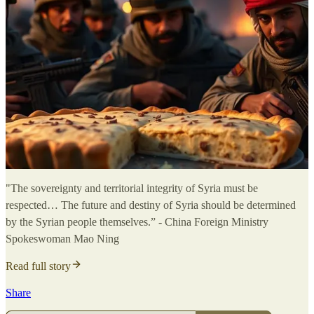
"The sovereignty and territorial integrity of Syria must be
respected… The future and destiny of Syria should be determined
by the Syrian people themselves.” - China Foreign Ministry
Spokeswoman Mao Ning
Read full story
Share