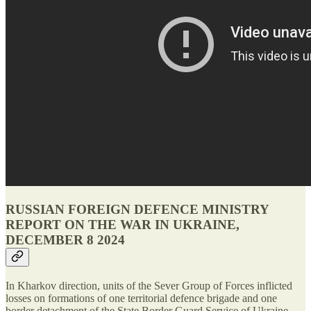
RUSSIAN FOREIGN DEFENCE MINISTRY
REPORT ON THE WAR IN UKRAINE,
DECEMBER 8 2024
In Kharkov direction, units of the Sever Group of Forces inflicted
losses on formations of one territorial defence brigade and one
border detachment of the State Border Guard Service of Ukraine