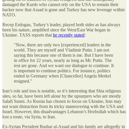
damaged the Kurds who cannot rely on the USA to remain their
backer now that Assad is gone and Turkey has new leverage within
NATO.
Recep Erdogan, Turkey’s leader, played both sides as has always
been his nature, amplified since the West/East War began in
Ukraine. TASS reports that
he recently stated
:
"Now, there are only two [experienced] leaders in the
world. They are myself and Vladimir Putin. I am not
saying this because one of them is me. But I have been
in office for 22 years, nearly as long as Mr. Putin. The
rest are gone. And we want our dialogue to continue. It
is important to continue politics. For instance, politics
ended in Germany when [Chancellor] Angela Merkel
resigned."
Iran’s role and loss is notable, so it’s interesting that Shia religious
sites, so far, have been left alone by the upsurpers who are mostly
Salafi Sunni. As Russia has chosen to focus on Ukraine, Iran may
not want distraction from its tricky maneuvering with the USA and
Israel. However, this disadvantages Lebanon’s Hezbollah which has
lost a route, via Syria, to Iran.
Ex-Syrian President Bashar al-Assad and his family are allegedly in