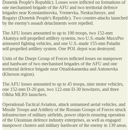
Donetsk People's Republic). Losses were inflicted on formations of
one mechanised brigade of the AFU and two territorial defence
brigades near Konstantinovka, Vremevka, Neskuchnoye, and
Bogatyr (Donetsk People's Republic). Two counter-attacks launched
by the enemy's assault detachments were repelled.
The AFU losses amounted to up to 190 troops, two 152-mm
Akatsiya self-propelled artillery systems, two U.S.-made MaxxPro
armoured fighting vehicles, and one U.S.-made 155-mm Paladin
self-propelled artillery system. One POL depot was destroyed.
Units of the Dnepr Group of Forces inflicted losses on manpower
and hardware of two mechanised brigades of the AFU and one
territorial defence brigade near Otradokamenka and Antonovka
(Kherson region).
The AFU losses amounted to up to 45 troops, nine motor vehicles,
one 152-mm D-20 gun, two 122-mm D-30 howitzers, and three
Olkha MLRS launchers.
Operational-Tactical Aviation, attack unmanned aerial vehicles, and
Missile Troops and Artillery of the Russian Groups of Forces struck
infrastructure of military airfields, power objects ensuring operation
of the Ukrainian defence industry enterprises, as well as engaged
manpower clusters and military hardware of the enemy in 139 areas.