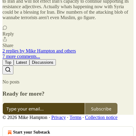
to Iran and will not effect Iran's capacity to continue supporting its
resistance adjectives. Actually whats happening now with Syria
could be a blessing for Iran. Btw numbers of the attacking blob of
wannabe terrorists aren't even Muslim, go figure.
Reply
Share
2 replies by Mike Hampton and others
7 more comments...
Top
Latest
Discussions
No posts
Ready for more?
Subscribe
© 2026 Mike Hampton
·
Privacy
∙
Terms
∙
Collection notice
Start your Substack