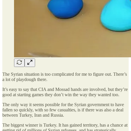
The Syrian situation is too complicated for me to figure out. There’s
a lot of playdough there.
It’s easy to say that CIA and Mossad hands are involved, but they’re
good at starting games they don’t win the way they wanted too.
The only way it seems possible for the Syrian government to have
fallen so quickly, with so few casualties, is if there was also a deal
between Turkey, Iran and Russia.
The biggest winner is Turkey. It has gained territory, has a chance at
getting rid of millions of Syrian refugees, and has strategically