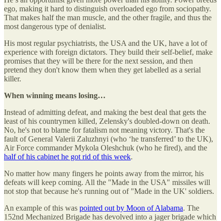
ego, making it hard to distinguish overloaded ego from sociopathy.
That makes half the man muscle, and the other fragile, and thus the
most dangerous type of denialist.
His most regular psychiatrists, the USA and the UK, have a lot of
experience with foreign dictators. They build their self-belief, make
promises that they will be there for the next session, and then
pretend they don't know them when they get labelled as a serial
killer.
When winning means losing…
Instead of admitting defeat, and making the best deal that gets the
least of his countrymen killed, Zelensky's doubled-down on death.
No, he's not to blame for fatalism not meaning victory. That's the
fault of General Valerii Zaluzhnyi (who ‘he transferred’ to the UK),
Air Force commander Mykola Oleshchuk (who he fired), and the
half of his cabinet he got rid of this week
.
No matter how many fingers he points away from the mirror, his
defeats will keep coming. All the "Made in the USA" missiles will
not stop that because he's running out of "Made in the UK' soldiers.
An example of this was
pointed out by Moon of Alabama
. The
152nd Mechanized Brigade has devolved into a jager brigade which