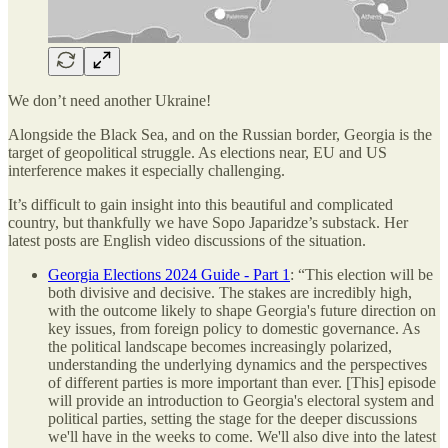
We don’t need another Ukraine!
Alongside the Black Sea, and on the Russian border, Georgia is the
target of geopolitical struggle. As elections near, EU and US
interference makes it especially challenging.
It’s difficult to gain insight into this beautiful and complicated
country, but thankfully we have Sopo Japaridze’s substack. Her
latest posts are English video discussions of the situation.
Georgia Elections 2024 Guide - Part 1
: “This election will be
both divisive and decisive. The stakes are incredibly high,
with the outcome likely to shape Georgia's future direction on
key issues, from foreign policy to domestic governance. As
the political landscape becomes increasingly polarized,
understanding the underlying dynamics and the perspectives
of different parties is more important than ever. [This] episode
will provide an introduction to Georgia's electoral system and
political parties, setting the stage for the deeper discussions
we'll have in the weeks to come. We'll also dive into the latest