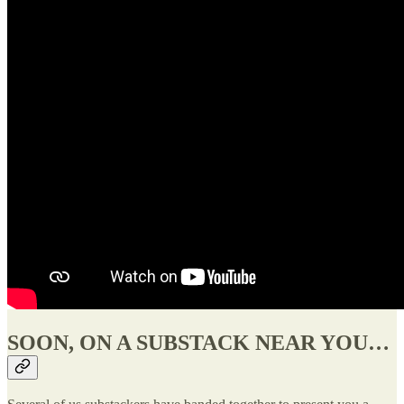
SOON, ON A SUBSTACK NEAR YOU…