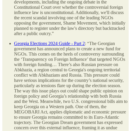
developments, including the ongoing debate in the
Constitutional Court over whether the controversial foreign
influence law is unconstitutional. Additionally, we'll discuss
the recent scandal involving one of the leading NGOs
opposing the government, Shame Movement, which initially
planned to register under the law's directory but backtracked
after a public outcry.”
Georgia Elections 2024 Guide - Part 2
: “The Georgian
government has announced plans to create a new fund for
NGOs. This comes on the heels of controversy surrounding
the ‘Transparency on Foreign Influence’ that targeted NGOs
with foreign funding… There’s also Russian pressure on
Abkhazia, a region central to Georgia's ongoing territorial
conflict with Abkhazians and Russia. This pressure could
have serious implications for the country’s national security,
particularly as tensions flare up during the election season.
The way this issue plays out could shape public opinion on
foreign policy and Georgia’s relationship with both Russia
and the West. Meanwhile, two U.S. congressional bills aim to
keep Georgia on a Western path. One of them, the
MEGOBARI Act, applies diplomatic and economic pressure
to ensure Georgia remains committed to its Euro-Atlantic
trajectory. The Georgian Dream government has expressed
concern over this external influence, framing it as undue