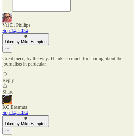
Val D. Phillips
Sep 14, 2024
Liked by Mike Hampton
Great piece, by the way. Thanks so much for sharing about the
journalists in particular.
Reply
Share
KC Erasmus
Sep 14, 2024
Liked by Mike Hampton