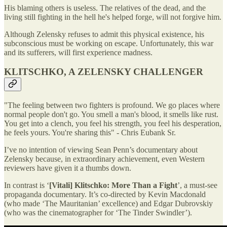
His blaming others is useless. The relatives of the dead, and the
living still fighting in the hell he's helped forge, will not forgive him.
Although Zelensky refuses to admit this physical existence, his
subconscious must be working on escape. Unfortunately, this war
and its sufferers, will first experience madness.
KLITSCHKO, A ZELENSKY CHALLENGER
"The feeling between two fighters is profound. We go places where
normal people don't go. You smell a man's blood, it smells like rust.
You get into a clench, you feel his strength, you feel his desperation,
he feels yours. You're sharing this" - Chris Eubank Sr.
I’ve no intention of viewing Sean Penn’s documentary about
Zelensky because, in extraordinary achievement, even Western
reviewers have given it a thumbs down.
In contrast is ‘
[Vitali] Klitschko: More Than a Fight
’, a must-see
propaganda documentary. It’s co-directed by Kevin Macdonald
(who made ‘The Mauritanian’ excellence) and Edgar Dubrovskiy
(who was the cinematographer for ‘The Tinder Swindler’).