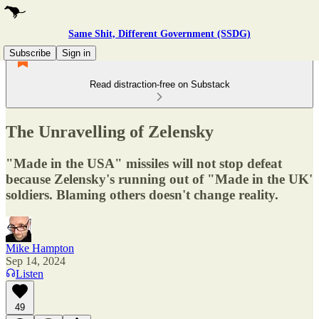
Same Shit, Different Government (SSDG)
Subscribe
Sign in
Read distraction-free on Substack
The Unravelling of Zelensky
"Made in the USA" missiles will not stop defeat
because Zelensky's running out of "Made in the UK'
soldiers. Blaming others doesn't change reality.
Mike Hampton
Sep 14, 2024
Listen
49