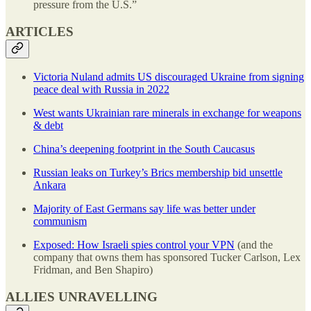
pressure from the U.S.”
ARTICLES
Victoria Nuland admits US discouraged Ukraine from signing
peace deal with Russia in 2022
West wants Ukrainian rare minerals in exchange for weapons
& debt
China’s deepening footprint in the South Caucasus
Russian leaks on Turkey’s Brics membership bid unsettle
Ankara
Majority of East Germans say life was better under
communism
Exposed: How Israeli spies control your VPN
(and the
company that owns them has sponsored Tucker Carlson, Lex
Fridman, and Ben Shapiro)
ALLIES UNRAVELLING