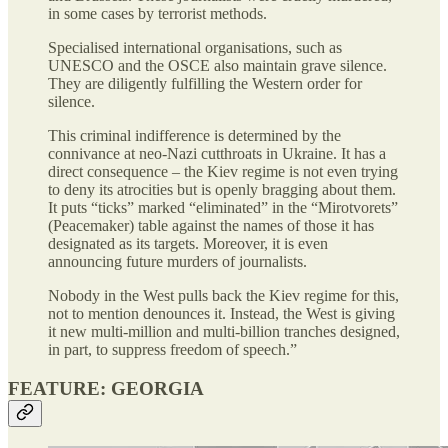
in some cases by terrorist methods.
Specialised international organisations, such as
UNESCO and the OSCE also maintain grave silence.
They are diligently fulfilling the Western order for
silence.
This criminal indifference is determined by the
connivance at neo-Nazi cutthroats in Ukraine. It has a
direct consequence – the Kiev regime is not even trying
to deny its atrocities but is openly bragging about them.
It puts “ticks” marked “eliminated” in the “Mirotvorets”
(Peacemaker) table against the names of those it has
designated as its targets. Moreover, it is even
announcing future murders of journalists.
Nobody in the West pulls back the Kiev regime for this,
not to mention denounces it. Instead, the West is giving
it new multi-million and multi-billion tranches designed,
in part, to suppress freedom of speech.”
FEATURE: GEORGIA