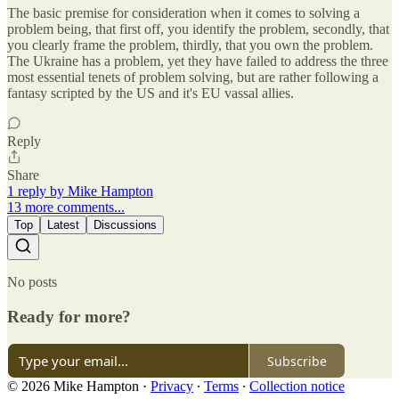
The basic premise for consideration when it comes to solving a
problem being, that first off, you identify the problem, secondly, that
you clearly frame the problem, thirdly, that you own the problem.
The Ukraine has a problem, yet they have failed to address the three
most essential tenets of problem solving, but are rather following a
fantasy scripted by the US and it's EU vassal allies.
Reply
Share
1 reply by Mike Hampton
13 more comments...
Top
Latest
Discussions
No posts
Ready for more?
Subscribe
© 2026 Mike Hampton
·
Privacy
∙
Terms
∙
Collection notice