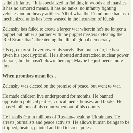
is light infantry. "It is specialized in fighting in woods and marshes.
It has no armored means. It has no tanks, no infantry fighting
vehicles and no heavy artillery. All of what the 152nd once had as a
mechanized units has been wasted in the incursion of Kursk."
Zelensky has failed to create a larger war wherein he's no longer a
puppet but rather a partner with the puppet masters defeating the
'Red Scare' that’s threatening the life of 'global democracy'.
His ego may still overpower his survivalism but, so far, he hasn't
given his apocalyptic all. He's shouted and scratched nuclear power
stations, but he hasn't blown them up. Maybe he just needs more
time.
When promises mean lies…
Zelensky was elected on the promise of peace, but went to war.
He made children live underground for months. He banned
opposition political parties, critical media houses, and books. He
chased millions of his countrymen out of his country.
He installs fear in millions of Russian-speaking Ukrainians. He
arrests journalists and peace activists. He allows human beings to be
stripped, beaten, painted and tied to street poles.