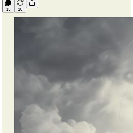
15
10