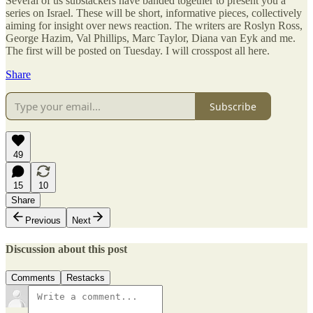
Several of us substackers have banded together to present you a
series on Israel. These will be short, informative pieces, collectively
aiming for insight over news reaction. The writers are Roslyn Ross,
George Hazim, Val Phillips, Marc Taylor, Diana van Eyk and me.
The first will be posted on Tuesday. I will crosspost all here.
Share
Subscribe
49
15
10
Share
Previous
Next
Discussion about this post
Comments
Restacks