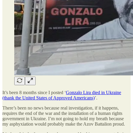
It’s been 8 months since I posted ‘
Gonzalo Lira died in Ukraine
(thank the United States of Approved Americans)
’.
There’s been no news because real investigation, if it happens,
requires the end of the war and the installation of a human rights
government in Ukraine. I’m not going to hold my breath because
my asphyxiation would probably make the Azov Battalion proud.