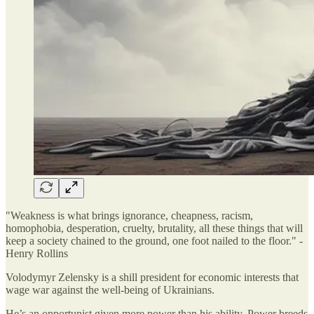
"Weakness is what brings ignorance, cheapness, racism,
homophobia, desperation, cruelty, brutality, all these things that will
keep a society chained to the ground, one foot nailed to the floor." -
Henry Rollins
Volodymyr Zelensky is a shill president for economic interests that
wage war against the well-being of Ukrainians.
He’s an opportunist given more power than his ability. Power breeds