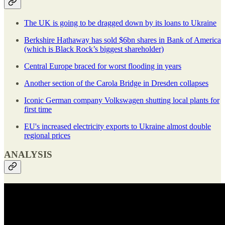
The UK is going to be dragged down by its loans to Ukraine
Berkshire Hathaway has sold $6bn shares in Bank of America
(which is Black Rock’s biggest shareholder)
Central Europe braced for worst flooding in years
Another section of the Carola Bridge in Dresden collapses
Iconic German company Volkswagen shutting local plants for
first time
EU's increased electricity exports to Ukraine almost double
regional prices
ANALYSIS