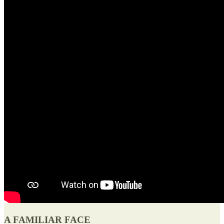
A FAMILIAR FACE