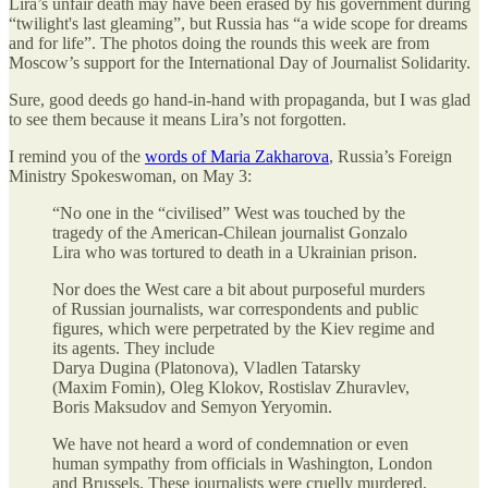
Lira’s unfair death may have been erased by his government during
“twilight's last gleaming”, but Russia has “a wide scope for dreams
and for life”. The photos doing the rounds this week are from
Moscow’s support for the International Day of Journalist Solidarity.
Sure, good deeds go hand-in-hand with propaganda, but I was glad
to see them because it means Lira’s not forgotten.
I remind you of the
words of Maria Zakharova
, Russia’s Foreign
Ministry Spokeswoman, on May 3:
“No one in the “civilised” West was touched by the
tragedy of the American-Chilean journalist Gonzalo
Lira who was tortured to death in a Ukrainian prison.
Nor does the West care a bit about purposeful murders
of Russian journalists, war correspondents and public
figures, which were perpetrated by the Kiev regime and
its agents. They include
Darya Dugina (Platonova), Vladlen Tatarsky
(Maxim Fomin), Oleg Klokov, Rostislav Zhuravlev,
Boris Maksudov and Semyon Yeryomin.
We have not heard a word of condemnation or even
human sympathy from officials in Washington, London
and Brussels. These journalists were cruelly murdered,