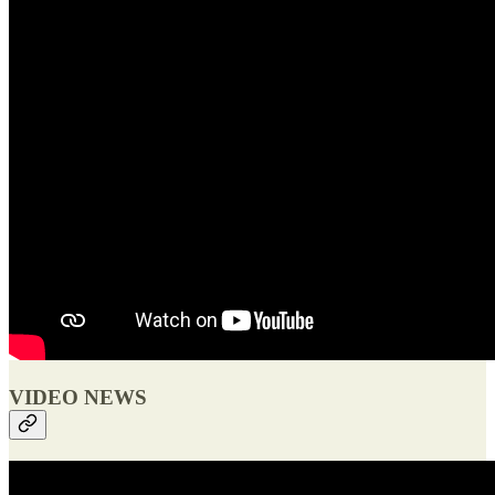
VIDEO NEWS