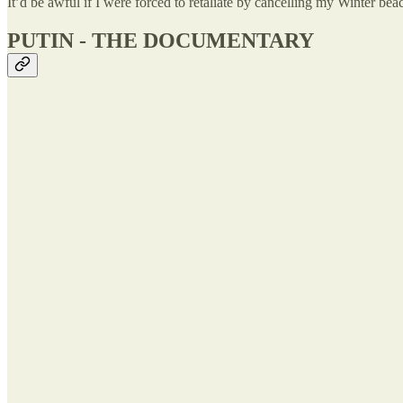
It’d be awful if I were forced to retaliate by cancelling my Winter b
PUTIN - THE DOCUMENTARY