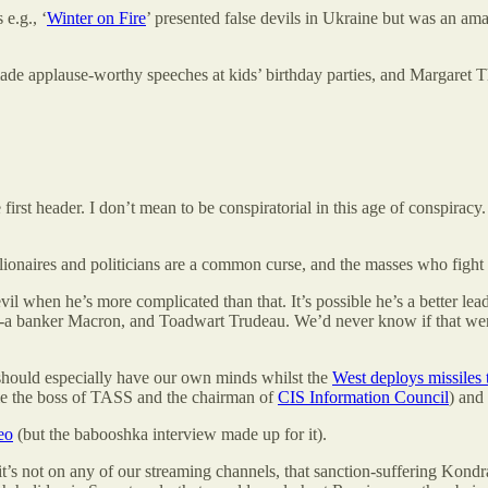
e.g., ‘
Winter on Fire
’ presented false devils in Ukraine but was an ama
r made applause-worthy speeches at kids’ birthday parties, and Margare
 first header. I don’t mean to be conspiratorial in this age of conspira
llionaires and politicians are a common curse, and the masses who figh
il when he’s more complicated than that. It’s possible he’s a better l
-a banker Macron, and Toadwart Trudeau. We’d never know if that were
 should especially have our own minds whilst the
West deploys missiles
me the boss of TASS and the chairman of
CIS Information Council
) and
eo
(but the babooshka interview made up for it).
t’s not on any of our streaming channels, that sanction-suffering Kondr