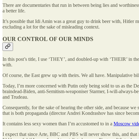
There are documentaries that run in between being lies and worthiness 
a better life.
It’s possible that Idi Amin was a great guy to drink beer with, Hitle
excluding a lot for the sake of misleading context.
OUR CONTROL OF OUR MINDS
In this post’s title, I use ‘THEY’, and doubled-up with ‘THEIR’ in the
with.
Of course, the East grew up with theirs. We all have. Manipulative bi
Today, I’m more concerned with Putin only being sold to us as the Dev
braindead-Biden, anti-Semitism-weaponiser Starmer, I-will-always-be
and Trudeau.
Consequently, for the sake of hearing the other side, and because we
that is both propaganda (director Andrei Kondrashov has since beco
It contains less sexy women than I’m accustomed to in a
Moscow vid
I expect that since Arte, BBC and PBS will never show this, and that i