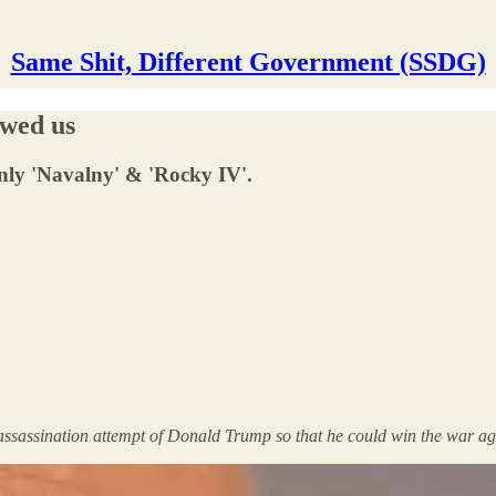
Same Shit, Different Government (SSDG)
wed us
nly 'Navalny' & 'Rocky IV'.
ke assassination attempt of Donald Trump so that he could win the war 