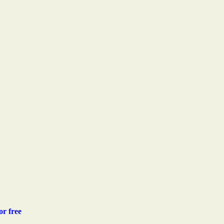
or free