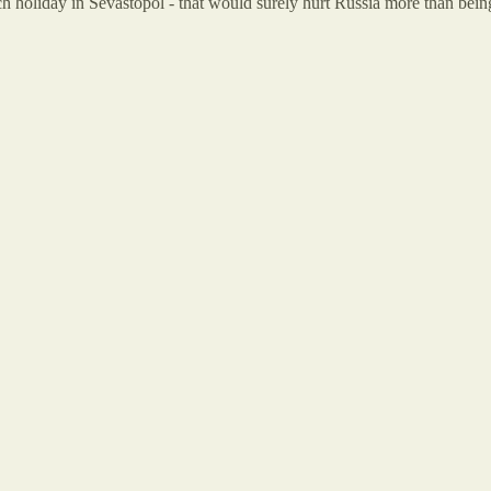
each holiday in Sevastopol - that would surely hurt Russia more than be