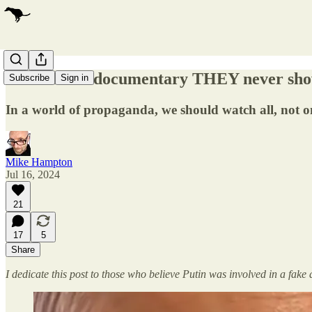
The PUTIN documentary THEY never sho
Subscribe
Sign in
In a world of propaganda, we should watch all, not o
Mike Hampton
Jul 16, 2024
21
17
5
Share
I dedicate this post to those who believe Putin was involved in a fa