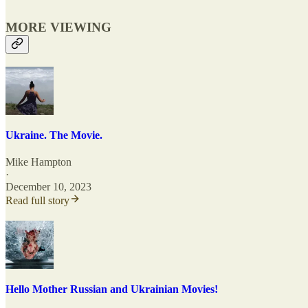
MORE VIEWING
Ukraine. The Movie.
Mike Hampton
·
December 10, 2023
Read full story
Hello Mother Russian and Ukrainian Movies!