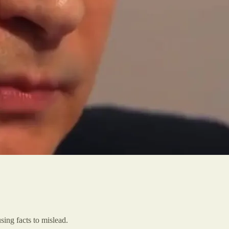
using facts to mislead.