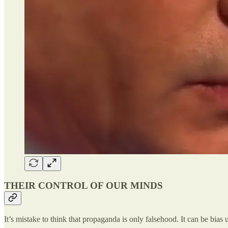
THEIR CONTROL OF OUR MINDS
It’s mistake to think that propaganda is only falsehood. It can be bias 