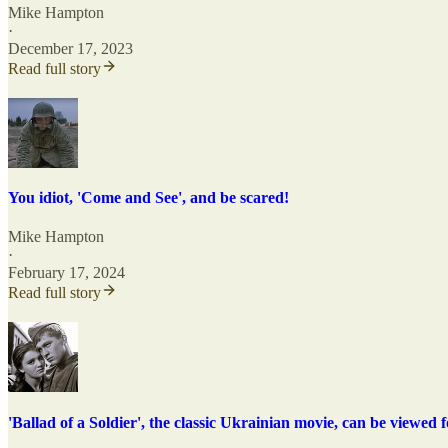
Mike Hampton
·
December 17, 2023
Read full story
You idiot, 'Come and See', and be scared!
Mike Hampton
·
February 17, 2024
Read full story
'Ballad of a Soldier', the classic Ukrainian movie, can be viewed f