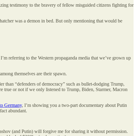
zing testimony to the bravery of fellow misguided citizens fighting for
t Thatcher was a demon in bed. But only mentioning that would be
cy. I’m referring to the Western propaganda media that we’ve grown up
t among themselves are their spawn.
eader than “defenders of democracy” such as bullet-dodging Trump,
 true or not if we only listened to Trump, Biden, Starmer, Macron
 to Germany
, I’m showing you a two-part documentary about Putin
 fact abundant.
ashov (and Putin) will forgive me for sharing it without permission.