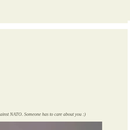
against NATO. Someone has to care about you :)