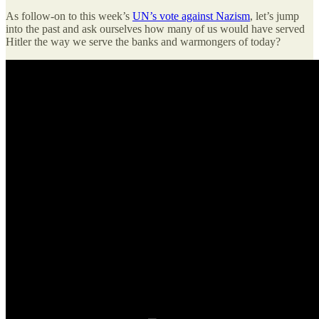
As follow-on to this week’s
UN’s vote against Nazism
, let’s jump
into the past and ask ourselves how many of us would have served
Hitler the way we serve the banks and warmongers of today?