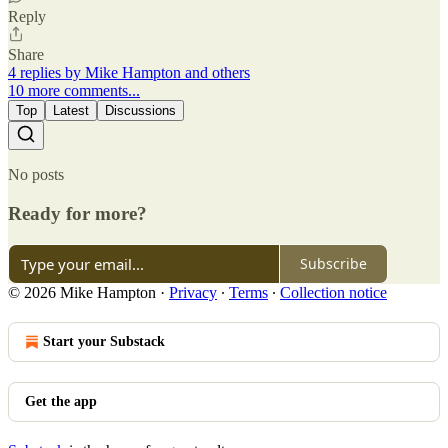
Reply
Share
4 replies by Mike Hampton and others
10 more comments...
Top
Latest
Discussions
No posts
Ready for more?
Subscribe
© 2026 Mike Hampton
·
Privacy
∙
Terms
∙
Collection notice
Start your Substack
Get the app