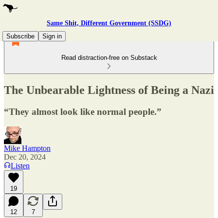
Same Shit, Different Government (SSDG)
Subscribe
Sign in
Read distraction-free on Substack
The Unbearable Lightness of Being a Nazi
“They almost look like normal people.”
Mike Hampton
Dec 20, 2024
Listen
19
12
7