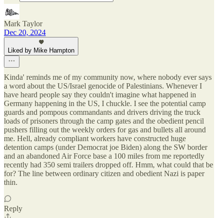
Mark Taylor
Dec 20, 2024
Liked by Mike Hampton
Kinda' reminds me of my community now, where nobody ever says
a word about the US/Israel genocide of Palestinians. Whenever I
have heard people say they couldn't imagine what happened in
Germany happening in the US, I chuckle. I see the potential camp
guards and pompous commandants and drivers driving the truck
loads of prisoners through the camp gates and the obedient pencil
pushers filling out the weekly orders for gas and bullets all around
me. Hell, already compliant workers have constructed huge
detention camps (under Democrat joe Biden) along the SW border
and an abandoned Air Force base a 100 miles from me reportedly
recently had 350 semi trailers dropped off. Hmm, what could that be
for? The line between ordinary citizen and obedient Nazi is paper
thin.
Reply