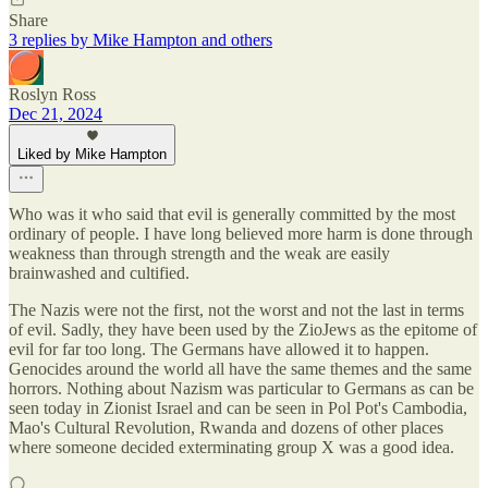
Share
3 replies by Mike Hampton and others
Roslyn Ross
Dec 21, 2024
Liked by Mike Hampton
Who was it who said that evil is generally committed by the most
ordinary of people. I have long believed more harm is done through
weakness than through strength and the weak are easily
brainwashed and cultified.
The Nazis were not the first, not the worst and not the last in terms
of evil. Sadly, they have been used by the ZioJews as the epitome of
evil for far too long. The Germans have allowed it to happen.
Genocides around the world all have the same themes and the same
horrors. Nothing about Nazism was particular to Germans as can be
seen today in Zionist Israel and can be seen in Pol Pot's Cambodia,
Mao's Cultural Revolution, Rwanda and dozens of other places
where someone decided exterminating group X was a good idea.