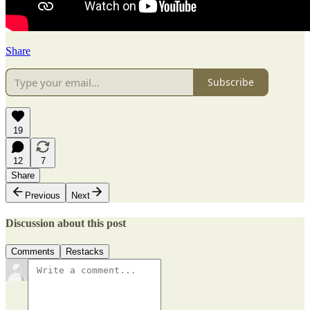
Share
Subscribe
19
12
7
Share
Previous
Next
Discussion about this post
Comments
Restacks