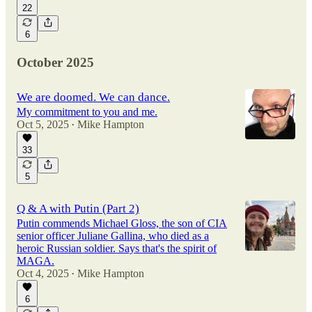
22
6
October 2025
We are doomed. We can dance.
My commitment to you and me.
Oct 5, 2025
Mike Hampton
•
33
5
Q & A with Putin (Part 2)
Putin commends Michael Gloss, the son of CIA
senior officer Juliane Gallina, who died as a
heroic Russian soldier. Says that's the spirit of
MAGA.
Oct 4, 2025
Mike Hampton
•
6