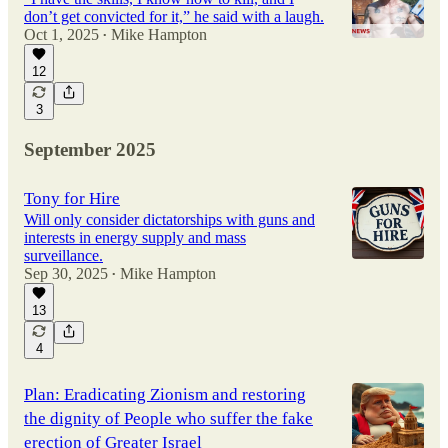
don’t get convicted for it,” he said with a laugh.
Oct 1, 2025
Mike Hampton
•
12
3
September 2025
Tony for Hire
Will only consider dictatorships with guns and
interests in energy supply and mass
surveillance.
Sep 30, 2025
Mike Hampton
•
13
4
Plan: Eradicating Zionism and restoring
the dignity of People who suffer the fake
erection of Greater Israel