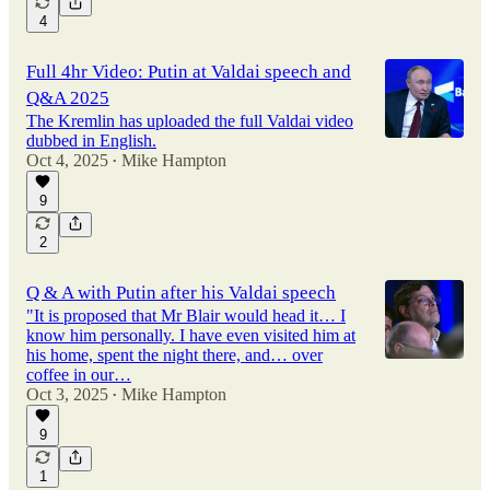
4
Full 4hr Video: Putin at Valdai speech and
Q&A 2025
The Kremlin has uploaded the full Valdai video
dubbed in English.
Oct 4, 2025
Mike Hampton
•
9
2
Q & A with Putin after his Valdai speech
"It is proposed that Mr Blair would head it… I
know him personally. I have even visited him at
his home, spent the night there, and… over
coffee in our…
Oct 3, 2025
Mike Hampton
•
9
1