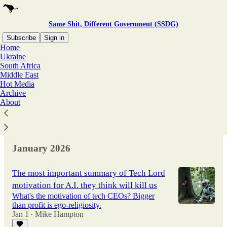
Same Shit, Different Government (SSDG)
Subscribe
Sign in
Home
Ukraine
South Africa
Latest
Top
Discussions
Middle East
Hot Media
Archive
Did UK intelligence stage the Salisbury
About
Novichok attack?
Tim Norman
Published on Propaganda In Focus
Jul 21
•
January 2026
The most important summary of Tech Lord
motivation for A.I. they think will kill us
What's the motivation of tech CEOs? Bigger
than profit is ego-religiosity.
Jan 1
Mike Hampton
•