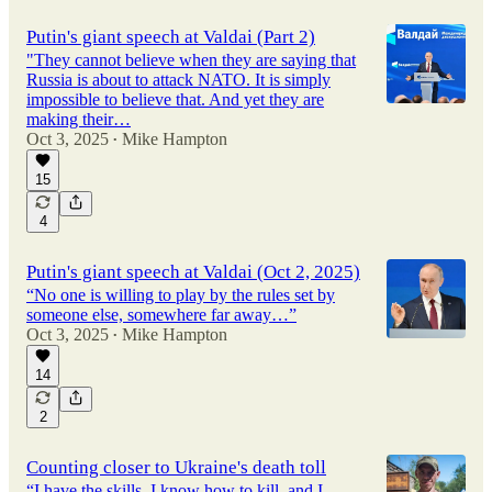
Putin's giant speech at Valdai (Part 2)
"They cannot believe when they are saying that
Russia is about to attack NATO. It is simply
impossible to believe that. And yet they are
making their…
Oct 3, 2025
Mike Hampton
•
15
4
Putin's giant speech at Valdai (Oct 2, 2025)
“No one is willing to play by the rules set by
someone else, somewhere far away…”
Oct 3, 2025
Mike Hampton
•
14
2
Counting closer to Ukraine's death toll
“I have the skills, I know how to kill, and I