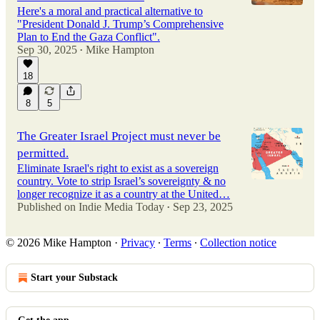
Here's a moral and practical alternative to
"President Donald J. Trump’s Comprehensive
Plan to End the Gaza Conflict".
Sep 30, 2025
Mike Hampton
•
18
8
5
The Greater Israel Project must never be
permitted.
Eliminate Israel's right to exist as a sovereign
country. Vote to strip Israel’s sovereignty & no
longer recognize it as a country at the United…
Published on Indie Media Today
Sep 23, 2025
•
© 2026 Mike Hampton
·
Privacy
∙
Terms
∙
Collection notice
Start your Substack